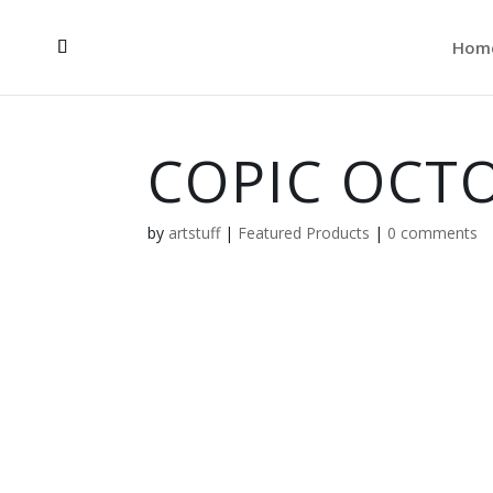
Hom
COPIC OCTO
by
artstuff
|
Featured Products
|
0 comments