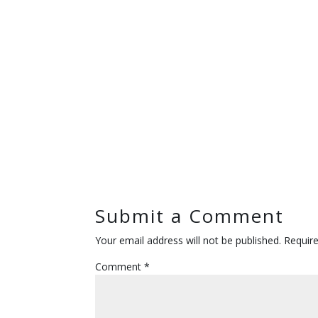
Submit a Comment
Your email address will not be published.
Requir
Comment
*