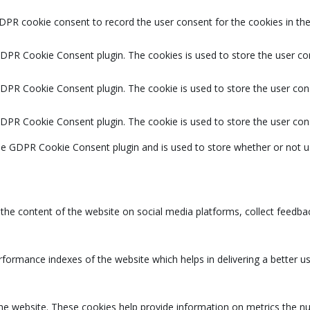
DPR cookie consent to record the user consent for the cookies in the
GDPR Cookie Consent plugin. The cookies is used to store the user co
GDPR Cookie Consent plugin. The cookie is used to store the user cons
GDPR Cookie Consent plugin. The cookie is used to store the user con
the GDPR Cookie Consent plugin and is used to store whether or not u
g the content of the website on social media platforms, collect feedbac
rmance indexes of the website which helps in delivering a better user
the website. These cookies help provide information on metrics the num