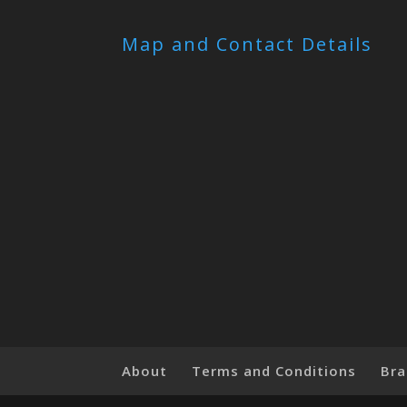
Map and Contact Details
About
Terms and Conditions
Bra