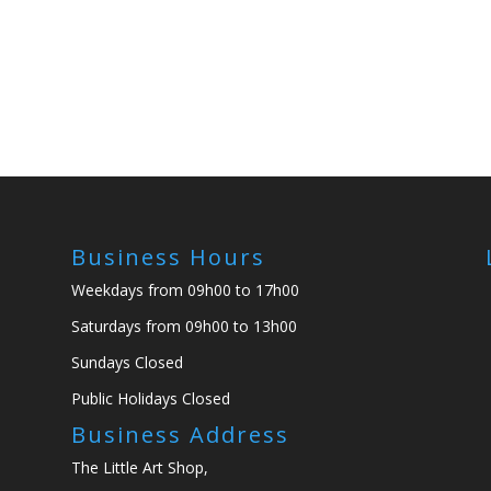
Business Hours
Weekdays from 09h00 to 17h00
Saturdays from 09h00 to 13h00
Sundays Closed
Public Holidays Closed
Business Address
The Little Art Shop,