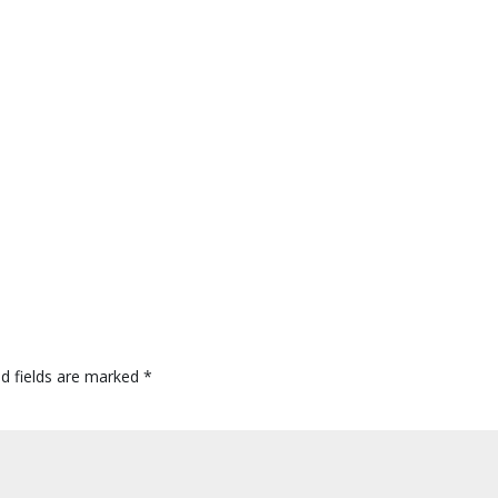
ed fields are marked
*