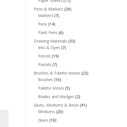
Paper Sheets
(11)
Pens & Markers
(26)
Markers
(7)
Pens
(14)
Paint Pens
(6)
Drawing Materials
(33)
Inks & Dyes
(7)
Pencils
(19)
Pastels
(7)
Brushes & Palette Knives
(23)
Brushes
(16)
Palette Knives
(5)
Blades and Wedges
(2)
Glues, Mediums & Resin
(41)
Mediums
(20)
Glues
(16)