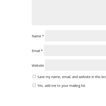
Name
*
Email
*
Website
Save my name, email, and website in this br
Yes, add me to your mailing list