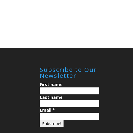
Subscribe to Our
Newsletter
First name
Last name
Email
*