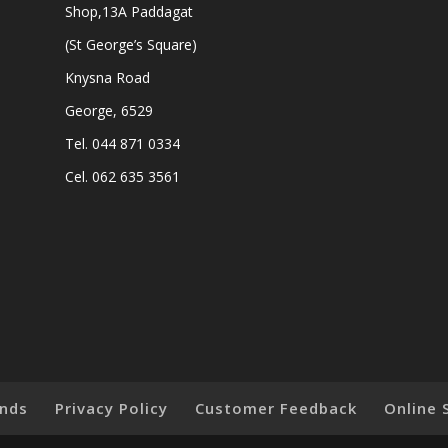
Shop,13A Paddagat
(St George’s Square)
Knysna Road
George, 6529
Tel. 044 871 0334
Cel. 062 635 3561
nds
Privacy Policy
Customer Feedback
Online 