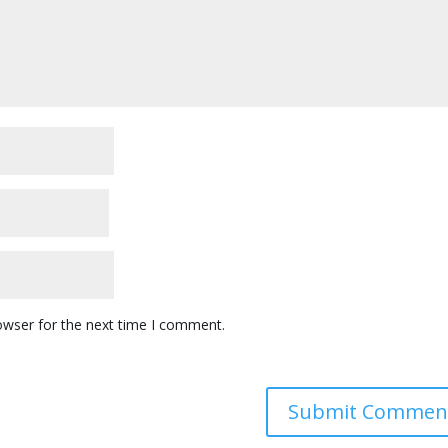
owser for the next time I comment.