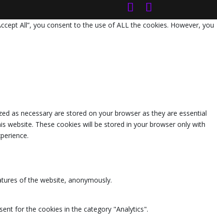
Accept All”, you consent to the use of ALL the cookies. However, you
zed as necessary are stored on your browser as they are essential
is website. These cookies will be stored in your browser only with
perience.
eatures of the website, anonymously.
ent for the cookies in the category "Analytics".