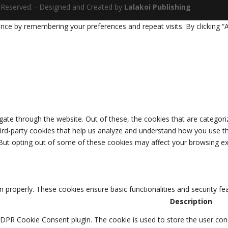
ts Reserved. - Designed and Created by
Lalakoi Publishing
nce by remembering your preferences and repeat visits. By clicking “
ate through the website. Out of these, the cookies that are categori
third-party cookies that help us analyze and understand how you use th
 But opting out of some of these cookies may affect your browsing ex
n properly. These cookies ensure basic functionalities and security f
Description
GDPR Cookie Consent plugin. The cookie is used to store the user cons