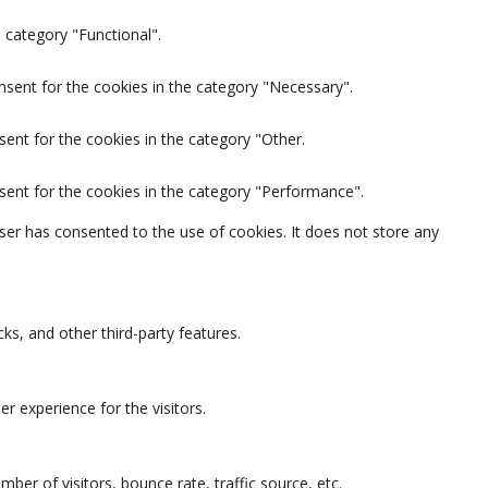
 category "Functional".
nsent for the cookies in the category "Necessary".
ent for the cookies in the category "Other.
sent for the cookies in the category "Performance".
ser has consented to the use of cookies. It does not store any
ks, and other third-party features.
 experience for the visitors.
ber of visitors, bounce rate, traffic source, etc.