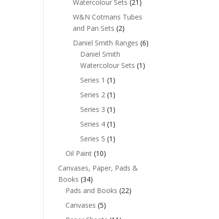
Watercolour Sets
(21)
W&N Cotmans Tubes
and Pan Sets
(2)
Daniel Smith Ranges
(6)
Daniel Smith
Watercolour Sets
(1)
Series 1
(1)
Series 2
(1)
Series 3
(1)
Series 4
(1)
Series 5
(1)
Oil Paint
(10)
Canvases, Paper, Pads &
Books
(34)
Pads and Books
(22)
Canvases
(5)