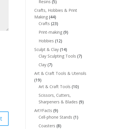
Resins
(5)
Crafts, Hobbies & Print
Making
(44)
Crafts
(23)
Print-making
(9)
Hobbies
(12)
Sculpt & Clay
(14)
Clay Sculpting Tools
(7)
Clay
(7)
Art & Craft Tools & Utensils
(19)
Art & Craft Tools
(10)
Scissors, Cutters,
Sharpeners & Blades
(9)
ArtYFacts
(9)
Cell-phone Stands
(1)
Coasters
(8)