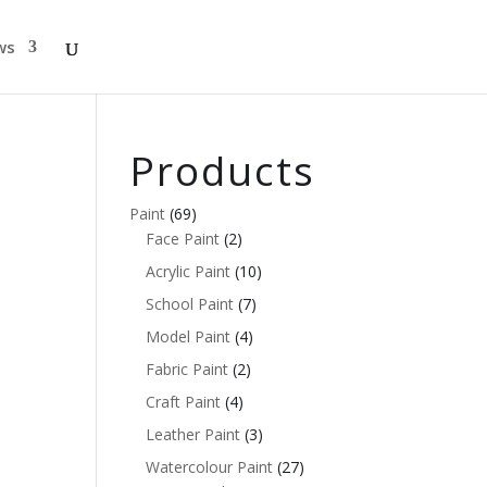
ws
Products
Paint
(69)
Face Paint
(2)
Acrylic Paint
(10)
School Paint
(7)
Model Paint
(4)
Fabric Paint
(2)
Craft Paint
(4)
Leather Paint
(3)
Watercolour Paint
(27)