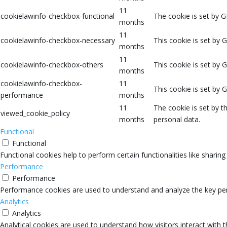
11
cookielawinfo-checkbox-functional
The cookie is set by G
months
11
cookielawinfo-checkbox-necessary
This cookie is set by 
months
11
cookielawinfo-checkbox-others
This cookie is set by 
months
cookielawinfo-checkbox-
11
This cookie is set by 
performance
months
11
The cookie is set by 
viewed_cookie_policy
months
personal data.
Functional
Functional
Functional cookies help to perform certain functionalities like sharin
Performance
Performance
Performance cookies are used to understand and analyze the key perfo
Analytics
Analytics
Analytical cookies are used to understand how visitors interact with 