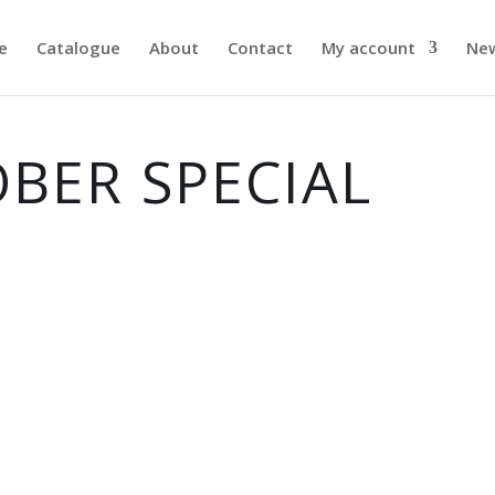
e
Catalogue
About
Contact
My account
Ne
BER SPECIAL