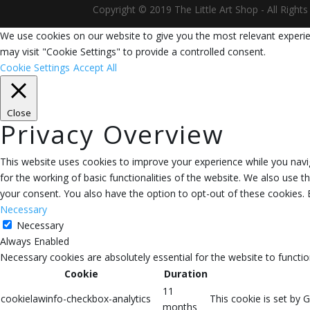
Copyright © 2019 The Little Art Shop - All Righ
We use cookies on our website to give you the most relevant experie
may visit "Cookie Settings" to provide a controlled consent.
Cookie Settings
Accept All
Close
Privacy Overview
This website uses cookies to improve your experience while you navig
for the working of basic functionalities of the website. We also use 
your consent. You also have the option to opt-out of these cookies.
Necessary
Necessary
Always Enabled
Necessary cookies are absolutely essential for the website to functio
Cookie
Duration
11
cookielawinfo-checkbox-analytics
This cookie is set by 
months