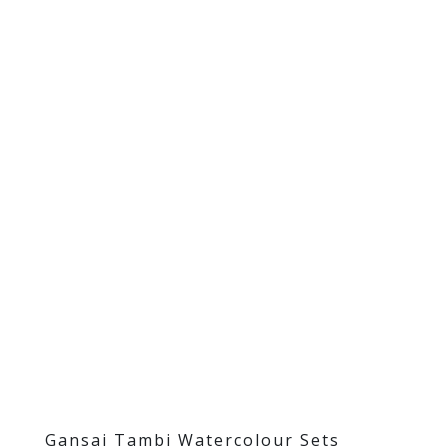
Gansai Tambi Watercolour Sets