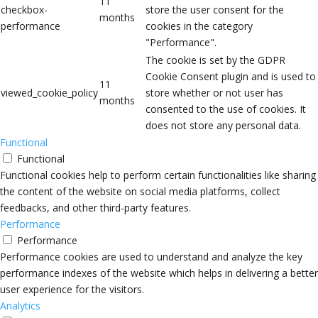
11
checkbox-
store the user consent for the
months
performance
cookies in the category
"Performance".
The cookie is set by the GDPR
Cookie Consent plugin and is used to
11
viewed_cookie_policy
store whether or not user has
months
consented to the use of cookies. It
does not store any personal data.
Functional
Functional
Functional cookies help to perform certain functionalities like sharing
the content of the website on social media platforms, collect
feedbacks, and other third-party features.
Performance
Performance
Performance cookies are used to understand and analyze the key
performance indexes of the website which helps in delivering a better
user experience for the visitors.
Analytics