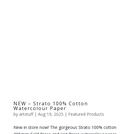
NEW – Strato 100% Cotton
Watercolour Paper
by
artstuff
|
Aug 19, 2025
|
Featured Products
New in store now! The gorgeous Strato 100% cotton