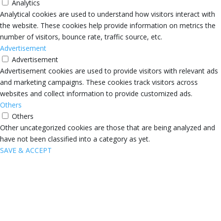
Analytics
Analytical cookies are used to understand how visitors interact with
the website. These cookies help provide information on metrics the
number of visitors, bounce rate, traffic source, etc.
Advertisement
Advertisement
Advertisement cookies are used to provide visitors with relevant ads
and marketing campaigns. These cookies track visitors across
websites and collect information to provide customized ads.
Others
Others
Other uncategorized cookies are those that are being analyzed and
have not been classified into a category as yet.
SAVE & ACCEPT