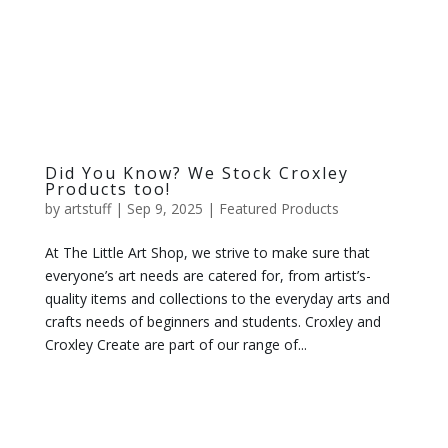
Did You Know? We Stock Croxley
Products too!
by
artstuff
|
Sep 9, 2025
|
Featured Products
At The Little Art Shop, we strive to make sure that
everyone’s art needs are catered for, from artist’s-
quality items and collections to the everyday arts and
crafts needs of beginners and students. Croxley and
Croxley Create are part of our range of...