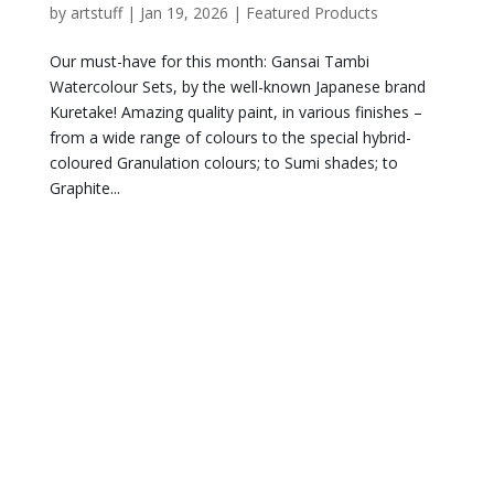
by
artstuff
|
Jan 19, 2026
|
Featured Products
Our must-have for this month: Gansai Tambi
Watercolour Sets, by the well-known Japanese brand
Kuretake! Amazing quality paint, in various finishes –
from a wide range of colours to the special hybrid-
coloured Granulation colours; to Sumi shades; to
Graphite...