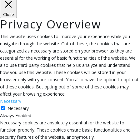
Close
Privacy Overview
This website uses cookies to improve your experience while you
navigate through the website. Out of these, the cookies that are
categorized as necessary are stored on your browser as they are
essential for the working of basic functionalities of the website. We
also use third-party cookies that help us analyze and understand
how you use this website. These cookies will be stored in your
browser only with your consent. You also have the option to opt-out
of these cookies. But opting out of some of these cookies may
affect your browsing experience.
Necessary
Necessary
Always Enabled
Necessary cookies are absolutely essential for the website to
function properly. These cookies ensure basic functionalities and
security features of the website, anonymously.