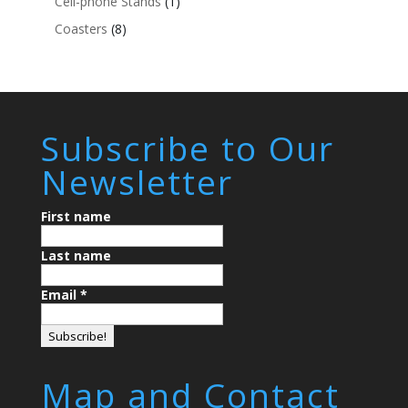
Cell-phone Stands
(1)
Coasters
(8)
Subscribe to Our
Newsletter
First name
Last name
Email
*
Map and Contact