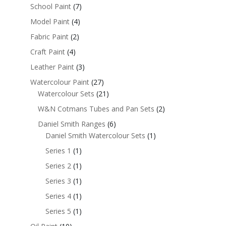
School Paint
(7)
Model Paint
(4)
Fabric Paint
(2)
Craft Paint
(4)
Leather Paint
(3)
Watercolour Paint
(27)
Watercolour Sets
(21)
W&N Cotmans Tubes and Pan Sets
(2)
Daniel Smith Ranges
(6)
Daniel Smith Watercolour Sets
(1)
Series 1
(1)
Series 2
(1)
Series 3
(1)
Series 4
(1)
Series 5
(1)