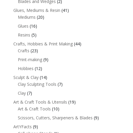
Blades and Wedges
(2)
Glues, Mediums & Resin
(41)
Mediums
(20)
Glues
(16)
Resins
(5)
Crafts, Hobbies & Print Making
(44)
Crafts
(23)
Print-making
(9)
Hobbies
(12)
Sculpt & Clay
(14)
Clay Sculpting Tools
(7)
Clay
(7)
Art & Craft Tools & Utensils
(19)
Art & Craft Tools
(10)
Scissors, Cutters, Sharpeners & Blades
(9)
ArtYFacts
(9)