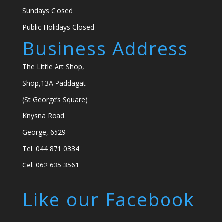
Sundays Closed
Public Holidays Closed
Business Address
The Little Art Shop,
Shop,13A Paddagat
(St George’s Square)
Knysna Road
George, 6529
Tel. 044 871 0334
Cel. 062 635 3561
Like our Facebook