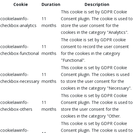
Cookie
Duration
Description
This cookie is set by GDPR Cookie
cookielawinfo-
11
Consent plugin. The cookie is used to
checkbox-analytics
months
store the user consent for the
cookies in the category "Analytics".
The cookie is set by GDPR cookie
cookielawinfo-
11
consent to record the user consent
checkbox-functional
months
for the cookies in the category
"Functional".
This cookie is set by GDPR Cookie
cookielawinfo-
11
Consent plugin. The cookies is used
checkbox-necessary
months
to store the user consent for the
cookies in the category "Necessary".
This cookie is set by GDPR Cookie
cookielawinfo-
11
Consent plugin. The cookie is used to
checkbox-others
months
store the user consent for the
cookies in the category "Other.
This cookie is set by GDPR Cookie
cookielawinfo-
Consent plugin. The cookie is used to