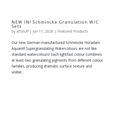
NEW IN! Schmincke Granulation W/C
Sets
by
artstuff
|
Jun 11, 2026
|
Featured Products
Our new German-manufactured Schmincke Horadam
Aquarell Supergranulating Watercolours are not like
standard watercolours! Each lightfast colour combines
at least two granulating pigments from different colour
families, producing dramatic surface texture and
visible...