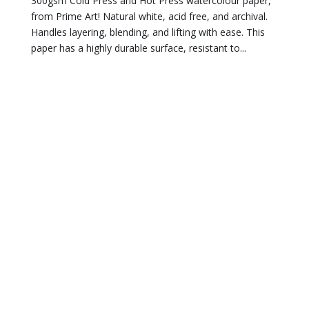
300gsm Cold Press and Hot Press watercolour paper,
from Prime Art! Natural white, acid free, and archival.
Handles layering, blending, and lifting with ease. This
paper has a highly durable surface, resistant to...