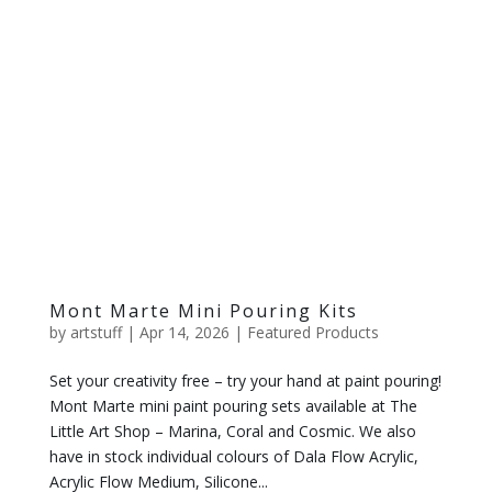
Mont Marte Mini Pouring Kits
by
artstuff
|
Apr 14, 2026
|
Featured Products
Set your creativity free – try your hand at paint pouring!
Mont Marte mini paint pouring sets available at The
Little Art Shop – Marina, Coral and Cosmic. We also
have in stock individual colours of Dala Flow Acrylic,
Acrylic Flow Medium, Silicone...