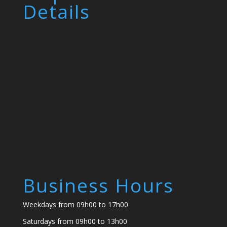
Details
Business Hours
Weekdays from 09h00 to 17h00
Saturdays from 09h00 to 13h00