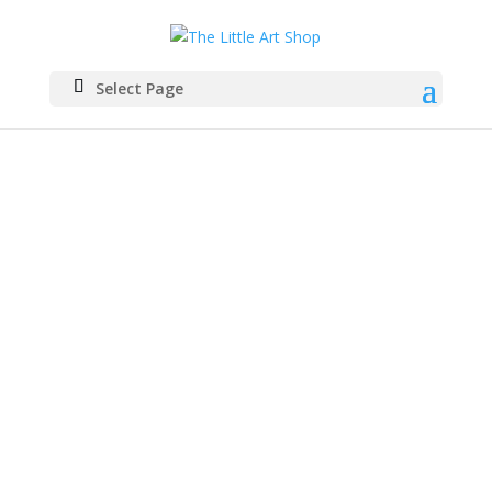
Select Page