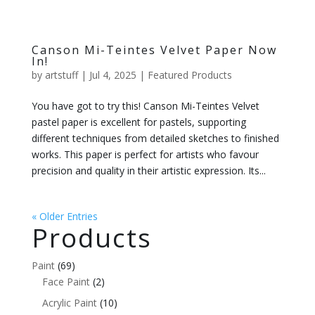
Canson Mi-Teintes Velvet Paper Now
In!
by
artstuff
|
Jul 4, 2025
|
Featured Products
You have got to try this! Canson Mi-Teintes Velvet
pastel paper is excellent for pastels, supporting
different techniques from detailed sketches to finished
works. This paper is perfect for artists who favour
precision and quality in their artistic expression. Its...
« Older Entries
Products
Paint
(69)
Face Paint
(2)
Acrylic Paint
(10)