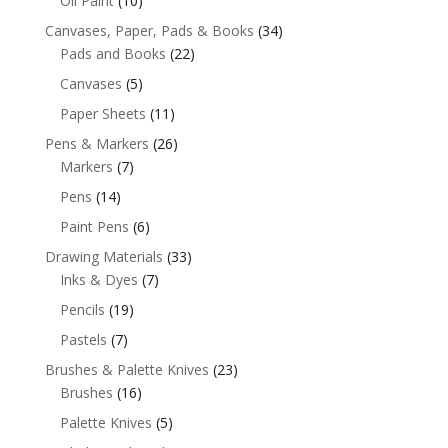
Oil Paint
(10)
Canvases, Paper, Pads & Books
(34)
Pads and Books
(22)
Canvases
(5)
Paper Sheets
(11)
Pens & Markers
(26)
Markers
(7)
Pens
(14)
Paint Pens
(6)
Drawing Materials
(33)
Inks & Dyes
(7)
Pencils
(19)
Pastels
(7)
Brushes & Palette Knives
(23)
Brushes
(16)
Palette Knives
(5)