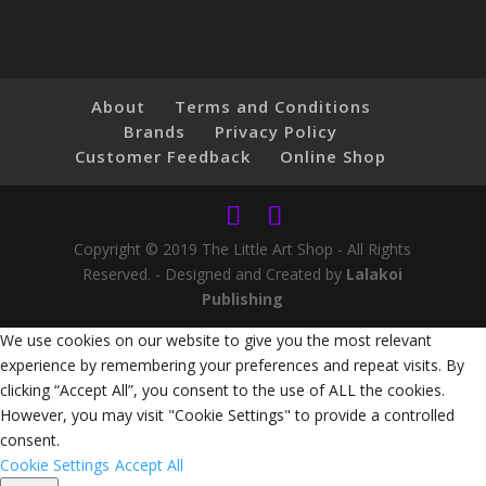
About
Terms and Conditions
Brands
Privacy Policy
Customer Feedback
Online Shop
Copyright © 2019 The Little Art Shop - All Rights
Reserved. - Designed and Created by
Lalakoi
Publishing
We use cookies on our website to give you the most relevant
experience by remembering your preferences and repeat visits. By
clicking “Accept All”, you consent to the use of ALL the cookies.
However, you may visit "Cookie Settings" to provide a controlled
consent.
Cookie Settings
Accept All