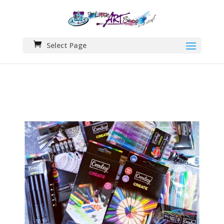
Select Page