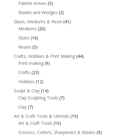
Palette Knives
(5)
Blades and Wedges
(2)
Glues, Mediums & Resin
(41)
Mediums
(20)
Glues
(16)
Resins
(5)
Crafts, Hobbies & Print Making
(44)
Print-making
(9)
Crafts
(23)
Hobbies
(12)
Sculpt & Clay
(14)
Clay Sculpting Tools
(7)
Clay
(7)
Art & Craft Tools & Utensils
(19)
Art & Craft Tools
(10)
Scissors, Cutters, Sharpeners & Blades
(9)