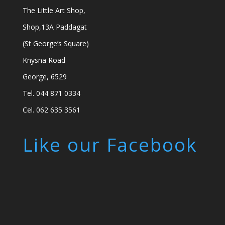
The Little Art Shop,
Shop,13A Paddagat
(St George’s Square)
Knysna Road
George, 6529
Tel. 044 871 0334
Cel. 062 635 3561
Like our Facebook