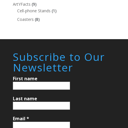
ArtYFacts
(9)
Cell-phone Stands
(1)
Coasters
(8)
Subscribe to Our
Newsletter
First name
Last name
Email
*