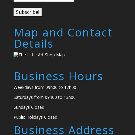
Map and Contact
Details
Business Hours
Weekdays from 09h00 to 17h00
Saturdays from 09h00 to 13h00
Sundays Closed
Public Holidays Closed
Business Address