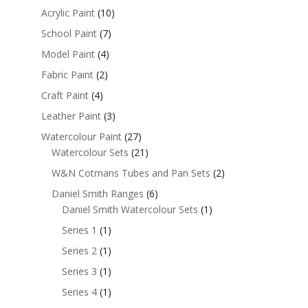
Acrylic Paint
(10)
School Paint
(7)
Model Paint
(4)
Fabric Paint
(2)
Craft Paint
(4)
Leather Paint
(3)
Watercolour Paint
(27)
Watercolour Sets
(21)
W&N Cotmans Tubes and Pan Sets
(2)
Daniel Smith Ranges
(6)
Daniel Smith Watercolour Sets
(1)
Series 1
(1)
Series 2
(1)
Series 3
(1)
Series 4
(1)