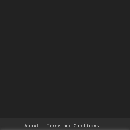
About
Terms and Conditions