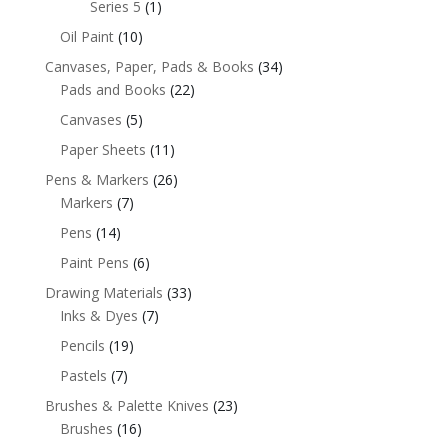
Series 5
(1)
Oil Paint
(10)
Canvases, Paper, Pads & Books
(34)
Pads and Books
(22)
Canvases
(5)
Paper Sheets
(11)
Pens & Markers
(26)
Markers
(7)
Pens
(14)
Paint Pens
(6)
Drawing Materials
(33)
Inks & Dyes
(7)
Pencils
(19)
Pastels
(7)
Brushes & Palette Knives
(23)
Brushes
(16)