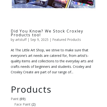
Did You Know? We Stock Croxley
Products too!
by
artstuff
|
Sep 9, 2025
|
Featured Products
At The Little Art Shop, we strive to make sure that
everyone’s art needs are catered for, from artist’s-
quality items and collections to the everyday arts and
crafts needs of beginners and students. Croxley and
Croxley Create are part of our range of...
Products
Paint
(69)
Face Paint
(2)