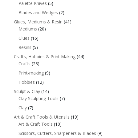
Palette Knives
(5)
Blades and Wedges
(2)
Glues, Mediums & Resin
(41)
Mediums
(20)
Glues
(16)
Resins
(5)
Crafts, Hobbies & Print Making
(44)
Crafts
(23)
Print-making
(9)
Hobbies
(12)
Sculpt & Clay
(14)
Clay Sculpting Tools
(7)
Clay
(7)
Art & Craft Tools & Utensils
(19)
Art & Craft Tools
(10)
Scissors, Cutters, Sharpeners & Blades
(9)