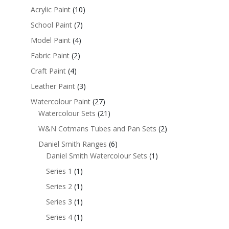
Acrylic Paint
(10)
School Paint
(7)
Model Paint
(4)
Fabric Paint
(2)
Craft Paint
(4)
Leather Paint
(3)
Watercolour Paint
(27)
Watercolour Sets
(21)
W&N Cotmans Tubes and Pan Sets
(2)
Daniel Smith Ranges
(6)
Daniel Smith Watercolour Sets
(1)
Series 1
(1)
Series 2
(1)
Series 3
(1)
Series 4
(1)