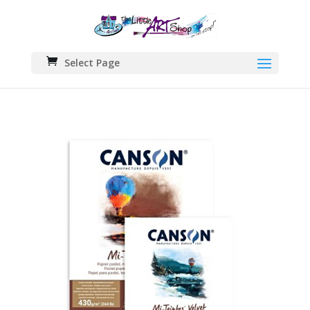
Select Page