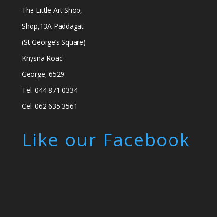
The Little Art Shop,
Shop,13A Paddagat
(St George’s Square)
Knysna Road
George, 6529
Tel. 044 871 0334
Cel. 062 635 3561
Like our Facebook