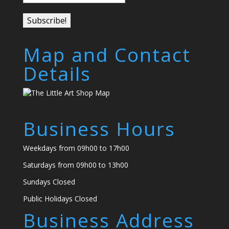
Map and Contact
Details
Business Hours
Weekdays from 09h00 to 17h00
Saturdays from 09h00 to 13h00
Sundays Closed
Public Holidays Closed
Business Address