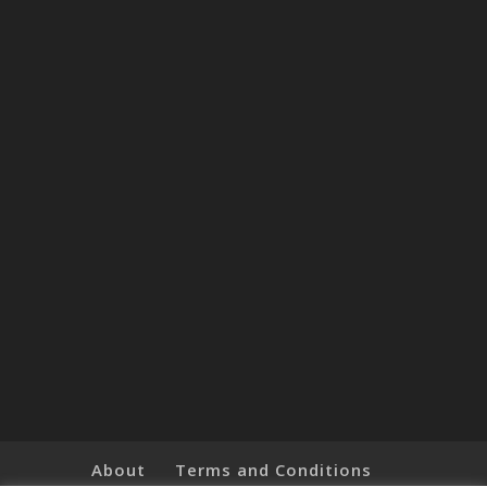
About
Terms and Conditions