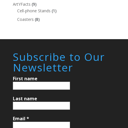
ArtYFacts
(9)
Cell-phone Stands
(1)
Coasters
(8)
Subscribe to Our
Newsletter
First name
Last name
Email
*