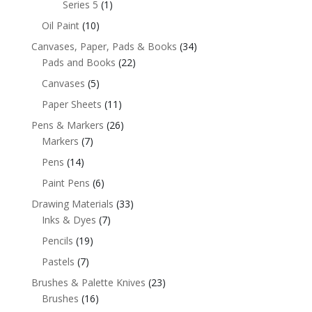
Series 5
(1)
Oil Paint
(10)
Canvases, Paper, Pads & Books
(34)
Pads and Books
(22)
Canvases
(5)
Paper Sheets
(11)
Pens & Markers
(26)
Markers
(7)
Pens
(14)
Paint Pens
(6)
Drawing Materials
(33)
Inks & Dyes
(7)
Pencils
(19)
Pastels
(7)
Brushes & Palette Knives
(23)
Brushes
(16)