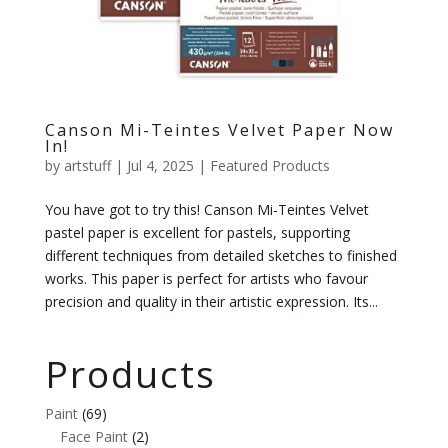
Canson Mi-Teintes Velvet Paper Now
In!
by
artstuff
|
Jul 4, 2025
|
Featured Products
You have got to try this! Canson Mi-Teintes Velvet
pastel paper is excellent for pastels, supporting
different techniques from detailed sketches to finished
works. This paper is perfect for artists who favour
precision and quality in their artistic expression. Its...
Products
Paint
(69)
Face Paint
(2)