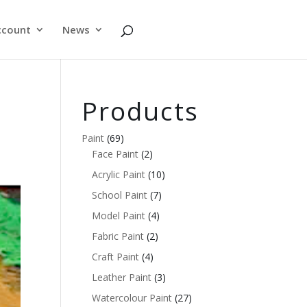
ccount
News
Products
Paint
(69)
Face Paint
(2)
Acrylic Paint
(10)
School Paint
(7)
Model Paint
(4)
Fabric Paint
(2)
Craft Paint
(4)
Leather Paint
(3)
Watercolour Paint
(27)