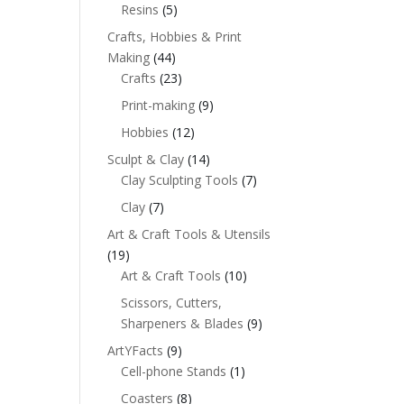
Resins
(5)
Crafts, Hobbies & Print
Making
(44)
Crafts
(23)
Print-making
(9)
Hobbies
(12)
Sculpt & Clay
(14)
Clay Sculpting Tools
(7)
Clay
(7)
Art & Craft Tools & Utensils
(19)
Art & Craft Tools
(10)
Scissors, Cutters,
Sharpeners & Blades
(9)
ArtYFacts
(9)
Cell-phone Stands
(1)
Coasters
(8)