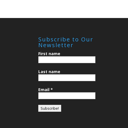
Subscribe to Our
Newsletter
First name
Last name
Email
*