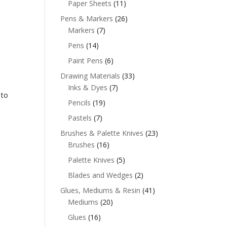
Paper Sheets
(11)
Pens & Markers
(26)
Markers
(7)
Pens
(14)
Paint Pens
(6)
Drawing Materials
(33)
Inks & Dyes
(7)
 to
Pencils
(19)
Pastels
(7)
Brushes & Palette Knives
(23)
Brushes
(16)
Palette Knives
(5)
Blades and Wedges
(2)
Glues, Mediums & Resin
(41)
Mediums
(20)
Glues
(16)