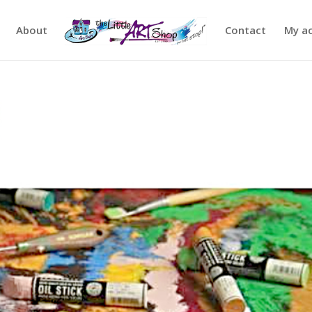
About
Contact
My a