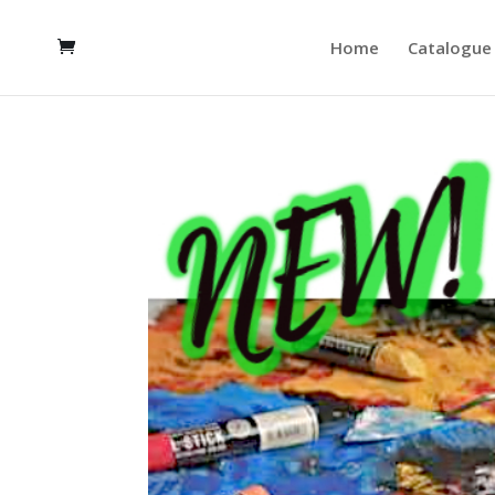
Home
Catalogue