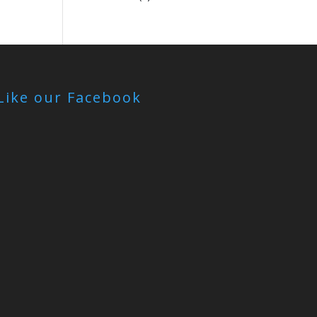
Like our Facebook