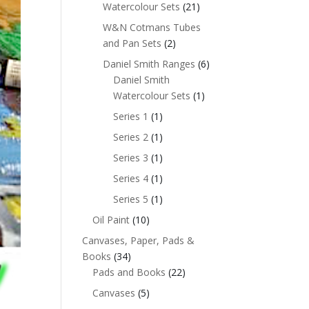
Watercolour Sets
(21)
W&N Cotmans Tubes
and Pan Sets
(2)
Daniel Smith Ranges
(6)
Daniel Smith
Watercolour Sets
(1)
Series 1
(1)
Series 2
(1)
Series 3
(1)
Series 4
(1)
Series 5
(1)
Oil Paint
(10)
Canvases, Paper, Pads &
Books
(34)
Pads and Books
(22)
Canvases
(5)