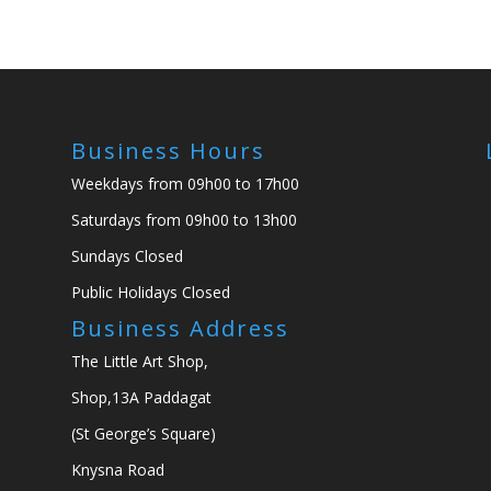
Business Hours
Weekdays from 09h00 to 17h00
Saturdays from 09h00 to 13h00
Sundays Closed
Public Holidays Closed
Business Address
The Little Art Shop,
Shop,13A Paddagat
(St George’s Square)
Knysna Road