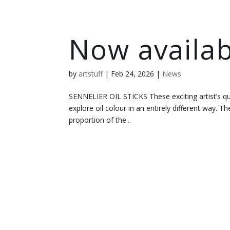
Now availab
by
artstuff
|
Feb 24, 2026
|
News
SENNELIER OIL STICKS These exciting artist’s qu
explore oil colour in an entirely different way. The
proportion of the...