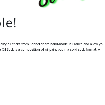
le!
ality oil sticks from Sennelier are hand-made in France and allow you
 Oil Stick is a composition of oil paint but in a solid stick format. A