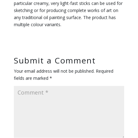
particular creamy, very light-fast sticks can be used for
sketching or for producing complete works of art on
any traditional oil painting surface. The product has
multiple colour variants.
Submit a Comment
Your email address will not be published.
Required
fields are marked
*