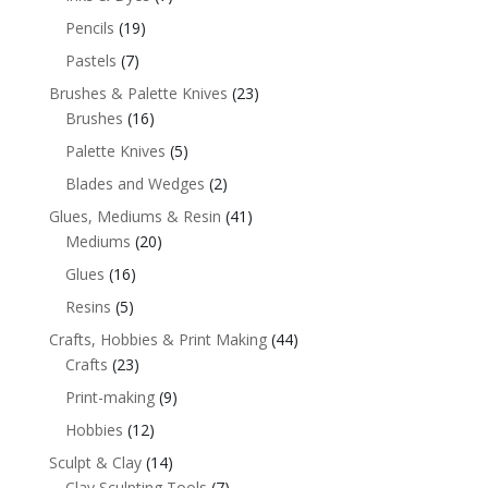
Pencils
(19)
Pastels
(7)
Brushes & Palette Knives
(23)
Brushes
(16)
Palette Knives
(5)
Blades and Wedges
(2)
Glues, Mediums & Resin
(41)
Mediums
(20)
Glues
(16)
Resins
(5)
Crafts, Hobbies & Print Making
(44)
Crafts
(23)
Print-making
(9)
Hobbies
(12)
Sculpt & Clay
(14)
Clay Sculpting Tools
(7)