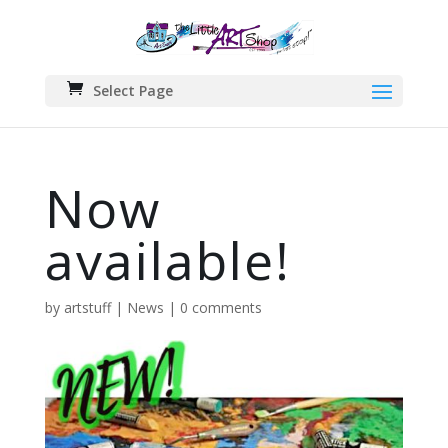
Select Page
Now
available!
by
artstuff
|
News
|
0 comments