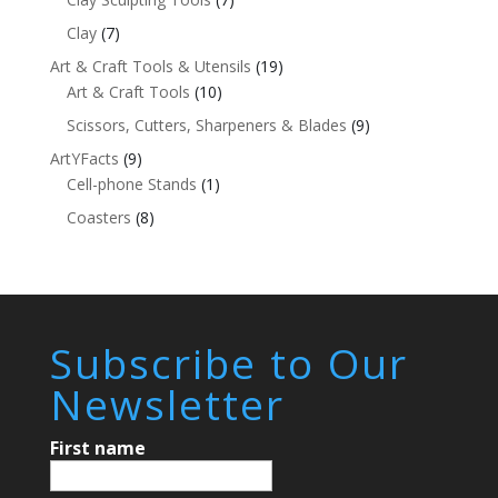
Clay
(7)
Art & Craft Tools & Utensils
(19)
Art & Craft Tools
(10)
Scissors, Cutters, Sharpeners & Blades
(9)
ArtYFacts
(9)
Cell-phone Stands
(1)
Coasters
(8)
Subscribe to Our
Newsletter
First name