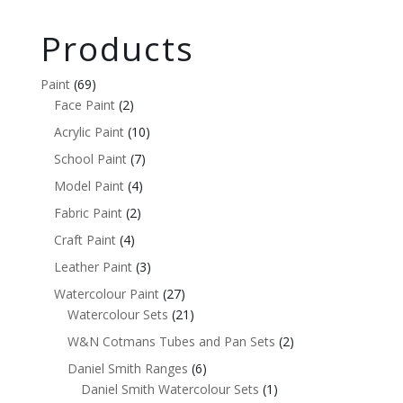
Products
Paint
(69)
Face Paint
(2)
Acrylic Paint
(10)
School Paint
(7)
Model Paint
(4)
Fabric Paint
(2)
Craft Paint
(4)
Leather Paint
(3)
Watercolour Paint
(27)
Watercolour Sets
(21)
W&N Cotmans Tubes and Pan Sets
(2)
Daniel Smith Ranges
(6)
Daniel Smith Watercolour Sets
(1)