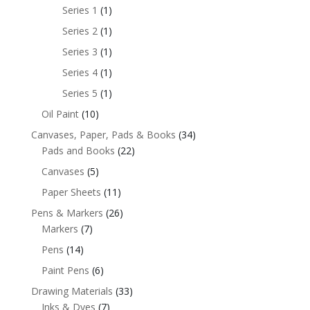
Series 1
(1)
Series 2
(1)
Series 3
(1)
Series 4
(1)
Series 5
(1)
Oil Paint
(10)
Canvases, Paper, Pads & Books
(34)
Pads and Books
(22)
Canvases
(5)
Paper Sheets
(11)
Pens & Markers
(26)
Markers
(7)
Pens
(14)
Paint Pens
(6)
Drawing Materials
(33)
Inks & Dyes
(7)