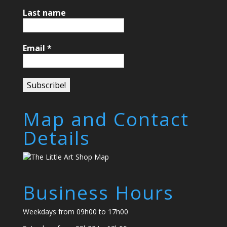
Last name
Email
*
Map and Contact
Details
Business Hours
Weekdays from 09h00 to 17h00