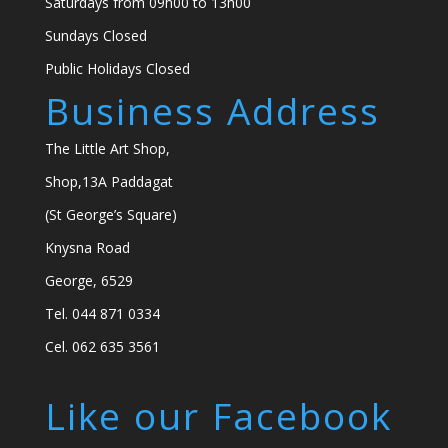
Saturdays from 09h00 to 13h00
Sundays Closed
Public Holidays Closed
Business Address
The Little Art Shop,
Shop,13A Paddagat
(St George’s Square)
Knysna Road
George, 6529
Tel. 044 871 0334
Cel. 062 635 3561
Like our Facebook