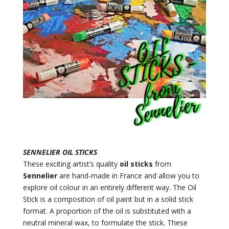
SENNELIER OIL STICKS
These exciting artist’s quality
oil sticks
from
Sennelier
are hand-made in France and allow you to
explore oil colour in an entirely different way. The Oil
Stick is a composition of oil paint but in a solid stick
format. A proportion of the oil is substituted with a
neutral mineral wax, to formulate the stick. These