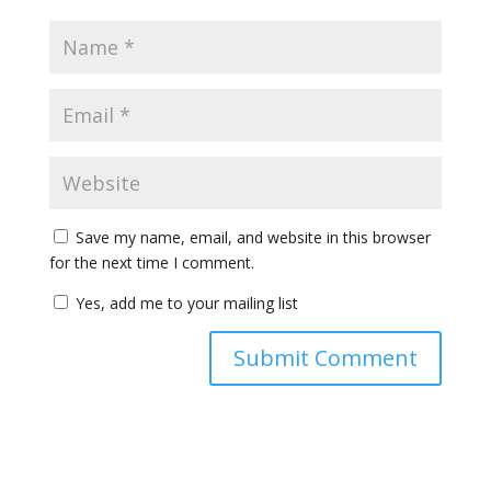
Save my name, email, and website in this browser
for the next time I comment.
Yes, add me to your mailing list