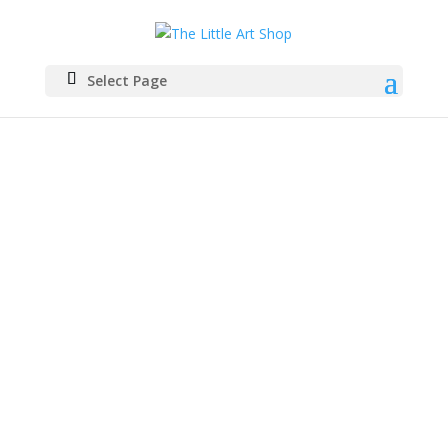
Select Page