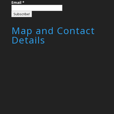
Email
*
Map and Contact
Details