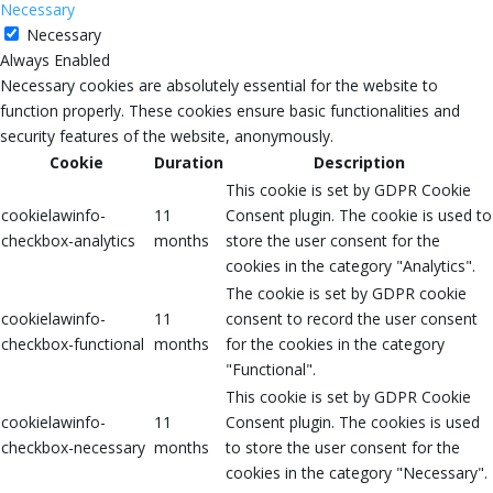
Necessary
Necessary
Always Enabled
Necessary cookies are absolutely essential for the website to
function properly. These cookies ensure basic functionalities and
security features of the website, anonymously.
Cookie
Duration
Description
This cookie is set by GDPR Cookie
cookielawinfo-
11
Consent plugin. The cookie is used to
checkbox-analytics
months
store the user consent for the
cookies in the category "Analytics".
The cookie is set by GDPR cookie
cookielawinfo-
11
consent to record the user consent
checkbox-functional
months
for the cookies in the category
"Functional".
This cookie is set by GDPR Cookie
cookielawinfo-
11
Consent plugin. The cookies is used
checkbox-necessary
months
to store the user consent for the
cookies in the category "Necessary".