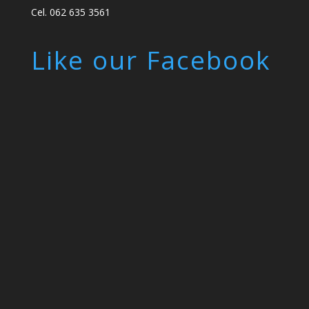
Cel. 062 635 3561
Like our Facebook