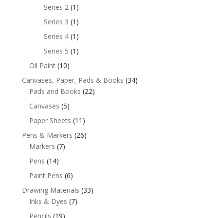
Series 2
(1)
Series 3
(1)
Series 4
(1)
Series 5
(1)
Oil Paint
(10)
Canvases, Paper, Pads & Books
(34)
Pads and Books
(22)
Canvases
(5)
Paper Sheets
(11)
Pens & Markers
(26)
Markers
(7)
Pens
(14)
Paint Pens
(6)
Drawing Materials
(33)
Inks & Dyes
(7)
Pencils
(19)