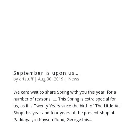
September is upon us….
by
artstuff
|
Aug 30, 2019
|
News
We cant wait to share Spring with you this year, for a
number of reasons ….. This Spring is extra special for
us, as it is Twenty Years since the birth of The Little Art
Shop this year and four years at the present shop at
Paddagat, in Knysna Road, George this...