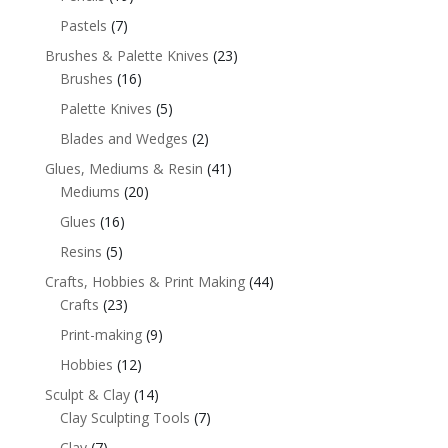
Pastels
(7)
Brushes & Palette Knives
(23)
Brushes
(16)
Palette Knives
(5)
Blades and Wedges
(2)
Glues, Mediums & Resin
(41)
Mediums
(20)
Glues
(16)
Resins
(5)
Crafts, Hobbies & Print Making
(44)
Crafts
(23)
Print-making
(9)
Hobbies
(12)
Sculpt & Clay
(14)
Clay Sculpting Tools
(7)
Clay
(7)