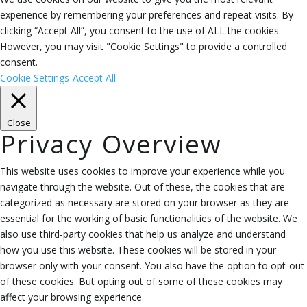
experience by remembering your preferences and repeat visits. By
clicking “Accept All”, you consent to the use of ALL the cookies.
However, you may visit "Cookie Settings" to provide a controlled
consent.
Cookie Settings
Accept All
Close
Privacy Overview
This website uses cookies to improve your experience while you
navigate through the website. Out of these, the cookies that are
categorized as necessary are stored on your browser as they are
essential for the working of basic functionalities of the website. We
also use third-party cookies that help us analyze and understand
how you use this website. These cookies will be stored in your
browser only with your consent. You also have the option to opt-out
of these cookies. But opting out of some of these cookies may
affect your browsing experience.