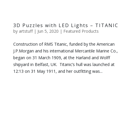
3D Puzzles with LED Lights – TITANIC
by
artstuff
|
Jun 5, 2020
|
Featured Products
Construction of RMS Titanic, funded by the American
J.P.Morgan and his international Mercantile Marine Co.,
began on 31 March 1909, at the Harland and Wolff
shipyard in Belfast, UK. Titanic’s hull was launched at
12:13 on 31 May 1911, and her outfitting was...