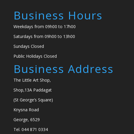
Business Hours
Weekdays from 09h00 to 17h00
Saturdays from 09h00 to 13h00
Sundays Closed
Public Holidays Closed
Business Address
The Little Art Shop,
Shop,13A Paddagat
(St George’s Square)
Knysna Road
George, 6529
Tel. 044 871 0334