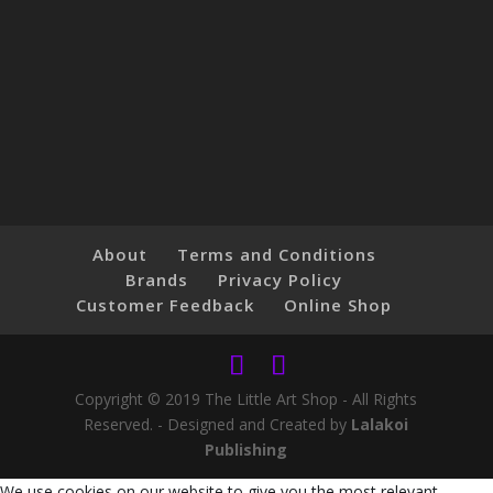
About
Terms and Conditions
Brands
Privacy Policy
Customer Feedback
Online Shop
Copyright © 2019 The Little Art Shop - All Rights
Reserved. - Designed and Created by
Lalakoi
Publishing
We use cookies on our website to give you the most relevant