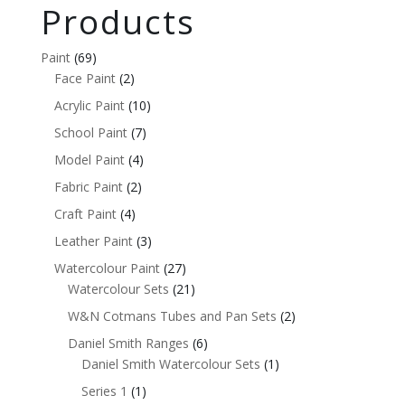
Products
Paint
(69)
Face Paint
(2)
Acrylic Paint
(10)
School Paint
(7)
Model Paint
(4)
Fabric Paint
(2)
Craft Paint
(4)
Leather Paint
(3)
Watercolour Paint
(27)
Watercolour Sets
(21)
W&N Cotmans Tubes and Pan Sets
(2)
Daniel Smith Ranges
(6)
Daniel Smith Watercolour Sets
(1)
Series 1
(1)