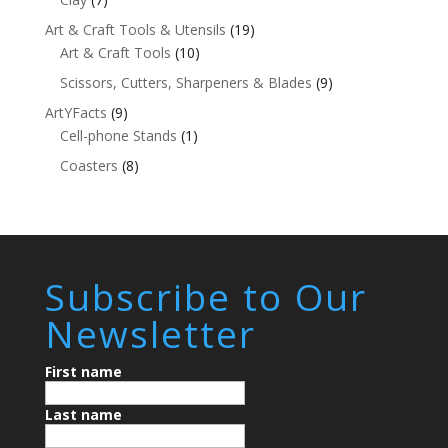
Art & Craft Tools & Utensils
(19)
Art & Craft Tools
(10)
Scissors, Cutters, Sharpeners & Blades
(9)
ArtYFacts
(9)
Cell-phone Stands
(1)
Coasters
(8)
Subscribe to Our
Newsletter
First name
Last name