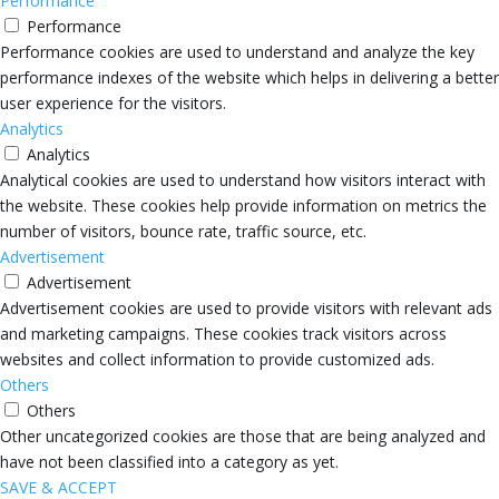
Performance
Performance
Performance cookies are used to understand and analyze the key
performance indexes of the website which helps in delivering a better
user experience for the visitors.
Analytics
Analytics
Analytical cookies are used to understand how visitors interact with
the website. These cookies help provide information on metrics the
number of visitors, bounce rate, traffic source, etc.
Advertisement
Advertisement
Advertisement cookies are used to provide visitors with relevant ads
and marketing campaigns. These cookies track visitors across
websites and collect information to provide customized ads.
Others
Others
Other uncategorized cookies are those that are being analyzed and
have not been classified into a category as yet.
SAVE & ACCEPT