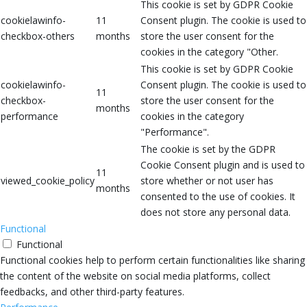
This cookie is set by GDPR Cookie
cookielawinfo-
11
Consent plugin. The cookie is used to
checkbox-others
months
store the user consent for the
cookies in the category "Other.
This cookie is set by GDPR Cookie
cookielawinfo-
Consent plugin. The cookie is used to
11
checkbox-
store the user consent for the
months
performance
cookies in the category
"Performance".
The cookie is set by the GDPR
Cookie Consent plugin and is used to
11
viewed_cookie_policy
store whether or not user has
months
consented to the use of cookies. It
does not store any personal data.
Functional
Functional
Functional cookies help to perform certain functionalities like sharing
the content of the website on social media platforms, collect
feedbacks, and other third-party features.