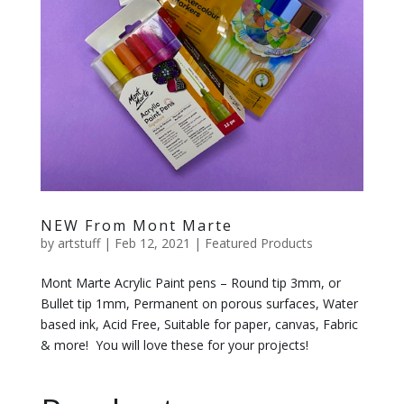
NEW From Mont Marte
by
artstuff
|
Feb 12, 2021
|
Featured Products
Mont Marte Acrylic Paint pens – Round tip 3mm, or
Bullet tip 1mm, Permanent on porous surfaces, Water
based ink, Acid Free, Suitable for paper, canvas, Fabric
& more! You will love these for your projects!