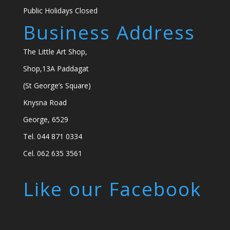
Public Holidays Closed
Business Address
The Little Art Shop,
Shop,13A Paddagat
(St George’s Square)
Knysna Road
George, 6529
Tel. 044 871 0334
Cel. 062 635 3561
Like our Facebook