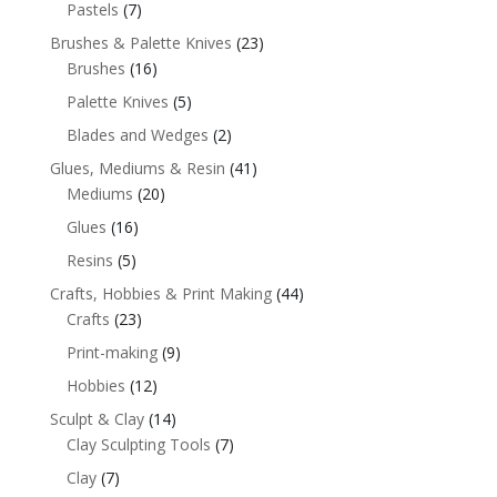
Pastels
(7)
Brushes & Palette Knives
(23)
Brushes
(16)
Palette Knives
(5)
Blades and Wedges
(2)
Glues, Mediums & Resin
(41)
Mediums
(20)
Glues
(16)
Resins
(5)
Crafts, Hobbies & Print Making
(44)
Crafts
(23)
Print-making
(9)
Hobbies
(12)
Sculpt & Clay
(14)
Clay Sculpting Tools
(7)
Clay
(7)