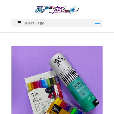
Select Page