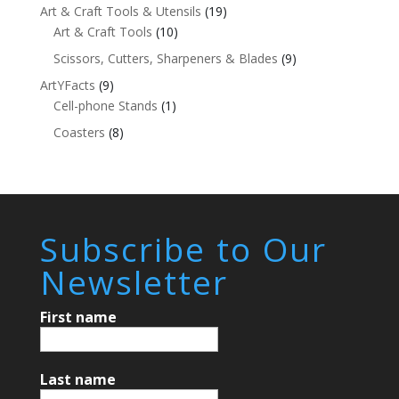
Art & Craft Tools & Utensils
(19)
Art & Craft Tools
(10)
Scissors, Cutters, Sharpeners & Blades
(9)
ArtYFacts
(9)
Cell-phone Stands
(1)
Coasters
(8)
Subscribe to Our
Newsletter
First name
Last name