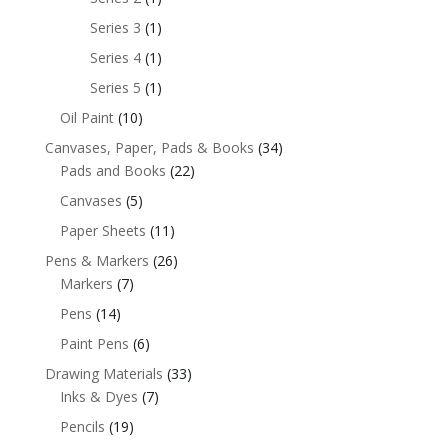
Series 3
(1)
Series 4
(1)
Series 5
(1)
Oil Paint
(10)
Canvases, Paper, Pads & Books
(34)
Pads and Books
(22)
Canvases
(5)
Paper Sheets
(11)
Pens & Markers
(26)
Markers
(7)
Pens
(14)
Paint Pens
(6)
Drawing Materials
(33)
Inks & Dyes
(7)
Pencils
(19)