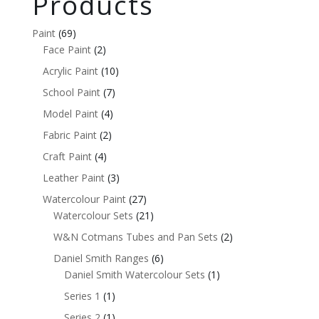
Products
Paint
(69)
Face Paint
(2)
Acrylic Paint
(10)
School Paint
(7)
Model Paint
(4)
Fabric Paint
(2)
Craft Paint
(4)
Leather Paint
(3)
Watercolour Paint
(27)
Watercolour Sets
(21)
W&N Cotmans Tubes and Pan Sets
(2)
Daniel Smith Ranges
(6)
Daniel Smith Watercolour Sets
(1)
Series 1
(1)
Series 2
(1)