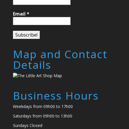
Email
*
Map and Contact
Details
Business Hours
Weekdays from 09h00 to 17h00
Saturdays from 09h00 to 13h00
Sundays Closed