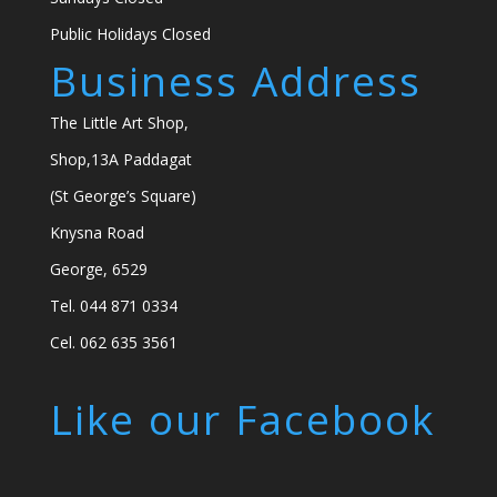
Public Holidays Closed
Business Address
The Little Art Shop,
Shop,13A Paddagat
(St George’s Square)
Knysna Road
George, 6529
Tel. 044 871 0334
Cel. 062 635 3561
Like our Facebook