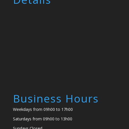
Business Hours
Weekdays from 09h00 to 17h00
Saturdays from 09h00 to 13h00
Sundays Closed