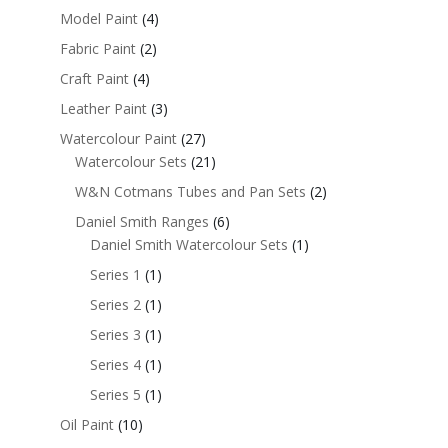
Model Paint
(4)
Fabric Paint
(2)
Craft Paint
(4)
Leather Paint
(3)
Watercolour Paint
(27)
Watercolour Sets
(21)
W&N Cotmans Tubes and Pan Sets
(2)
Daniel Smith Ranges
(6)
Daniel Smith Watercolour Sets
(1)
Series 1
(1)
Series 2
(1)
Series 3
(1)
Series 4
(1)
Series 5
(1)
Oil Paint
(10)