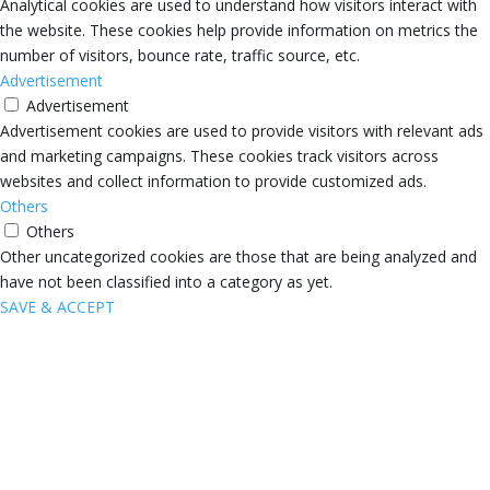
Analytical cookies are used to understand how visitors interact with
the website. These cookies help provide information on metrics the
number of visitors, bounce rate, traffic source, etc.
Advertisement
Advertisement
Advertisement cookies are used to provide visitors with relevant ads
and marketing campaigns. These cookies track visitors across
websites and collect information to provide customized ads.
Others
Others
Other uncategorized cookies are those that are being analyzed and
have not been classified into a category as yet.
SAVE & ACCEPT