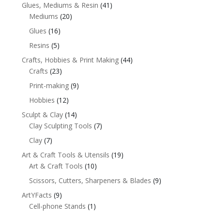
Glues, Mediums & Resin
(41)
Mediums
(20)
Glues
(16)
Resins
(5)
Crafts, Hobbies & Print Making
(44)
Crafts
(23)
Print-making
(9)
Hobbies
(12)
Sculpt & Clay
(14)
Clay Sculpting Tools
(7)
Clay
(7)
Art & Craft Tools & Utensils
(19)
Art & Craft Tools
(10)
Scissors, Cutters, Sharpeners & Blades
(9)
ArtYFacts
(9)
Cell-phone Stands
(1)