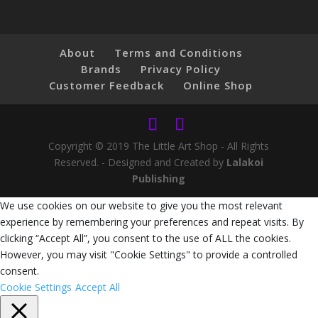
About
Terms and Conditions
Brands
Privacy Policy
Customer Feedback
Online Shop
Copyright © 2019 The Little Art Shop - All Rights
Reserved. - Designed and Created by
Lalakoi
Publishing
We use cookies on our website to give you the most relevant
experience by remembering your preferences and repeat visits. By
clicking “Accept All”, you consent to the use of ALL the cookies.
However, you may visit "Cookie Settings" to provide a controlled
consent.
Cookie Settings
Accept All