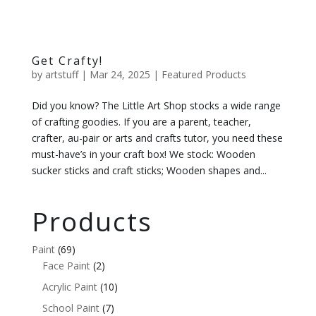
Get Crafty!
by
artstuff
|
Mar 24, 2025
|
Featured Products
Did you know? The Little Art Shop stocks a wide range
of crafting goodies. If you are a parent, teacher,
crafter, au-pair or arts and crafts tutor, you need these
must-have’s in your craft box! We stock: Wooden
sucker sticks and craft sticks; Wooden shapes and...
Products
Paint
(69)
Face Paint
(2)
Acrylic Paint
(10)
School Paint
(7)