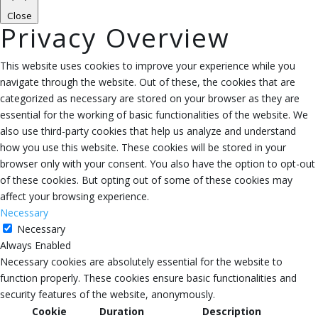
Close
Privacy Overview
This website uses cookies to improve your experience while you
navigate through the website. Out of these, the cookies that are
categorized as necessary are stored on your browser as they are
essential for the working of basic functionalities of the website. We
also use third-party cookies that help us analyze and understand
how you use this website. These cookies will be stored in your
browser only with your consent. You also have the option to opt-out
of these cookies. But opting out of some of these cookies may
affect your browsing experience.
Necessary
Necessary
Always Enabled
Necessary cookies are absolutely essential for the website to
function properly. These cookies ensure basic functionalities and
security features of the website, anonymously.
Cookie
Duration
Description