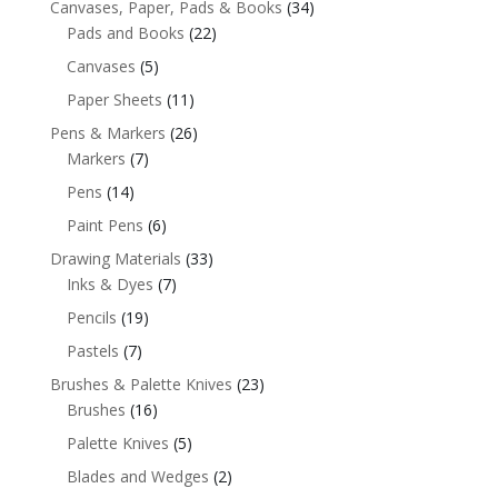
Canvases, Paper, Pads & Books
(34)
Pads and Books
(22)
Canvases
(5)
Paper Sheets
(11)
Pens & Markers
(26)
Markers
(7)
Pens
(14)
Paint Pens
(6)
Drawing Materials
(33)
Inks & Dyes
(7)
Pencils
(19)
Pastels
(7)
Brushes & Palette Knives
(23)
Brushes
(16)
Palette Knives
(5)
Blades and Wedges
(2)