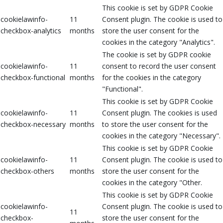
This cookie is set by GDPR Cookie
cookielawinfo-
11
Consent plugin. The cookie is used to
checkbox-analytics
months
store the user consent for the
cookies in the category "Analytics".
The cookie is set by GDPR cookie
cookielawinfo-
11
consent to record the user consent
checkbox-functional
months
for the cookies in the category
"Functional".
This cookie is set by GDPR Cookie
cookielawinfo-
11
Consent plugin. The cookies is used
checkbox-necessary
months
to store the user consent for the
cookies in the category "Necessary".
This cookie is set by GDPR Cookie
cookielawinfo-
11
Consent plugin. The cookie is used to
checkbox-others
months
store the user consent for the
cookies in the category "Other.
This cookie is set by GDPR Cookie
cookielawinfo-
Consent plugin. The cookie is used to
11
checkbox-
store the user consent for the