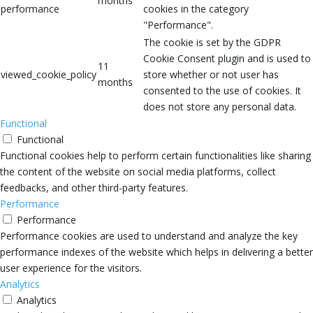
months
performance
cookies in the category
"Performance".
The cookie is set by the GDPR
Cookie Consent plugin and is used to
11
viewed_cookie_policy
store whether or not user has
months
consented to the use of cookies. It
does not store any personal data.
Functional
Functional
Functional cookies help to perform certain functionalities like sharing
the content of the website on social media platforms, collect
feedbacks, and other third-party features.
Performance
Performance
Performance cookies are used to understand and analyze the key
performance indexes of the website which helps in delivering a better
user experience for the visitors.
Analytics
Analytics