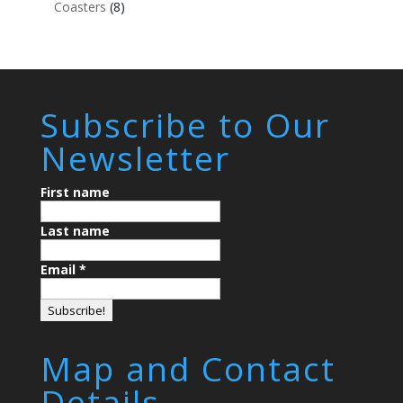
Coasters
(8)
Subscribe to Our
Newsletter
First name
Last name
Email
*
Map and Contact
Details