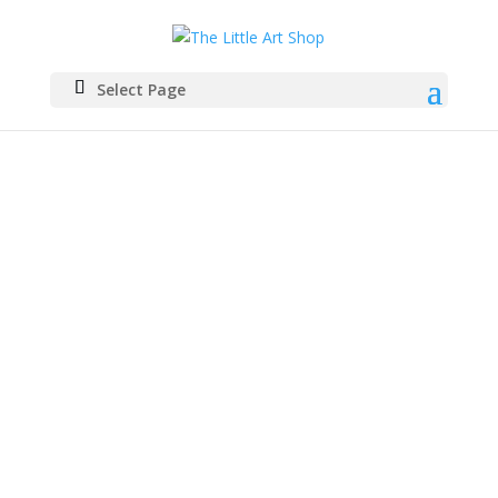
Select Page