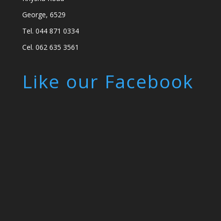
George, 6529
Tel. 044 871 0334
Cel. 062 635 3561
Like our Facebook