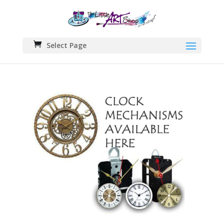
Select Page