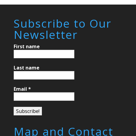
Subscribe to Our
Newsletter
First name
Last name
Email
*
Map and Contact