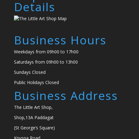
Details
Business Hours
Weekdays from 09h00 to 17h00
Saturdays from 09h00 to 13h00
Sundays Closed
Public Holidays Closed
Business Address
The Little Art Shop,
Shop,13A Paddagat
(St George’s Square)
Knysna Road