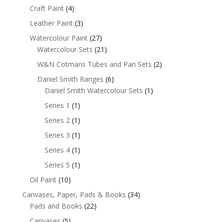
Craft Paint
(4)
Leather Paint
(3)
Watercolour Paint
(27)
Watercolour Sets
(21)
W&N Cotmans Tubes and Pan Sets
(2)
Daniel Smith Ranges
(6)
Daniel Smith Watercolour Sets
(1)
Series 1
(1)
Series 2
(1)
Series 3
(1)
Series 4
(1)
Series 5
(1)
Oil Paint
(10)
Canvases, Paper, Pads & Books
(34)
Pads and Books
(22)
Canvases
(5)