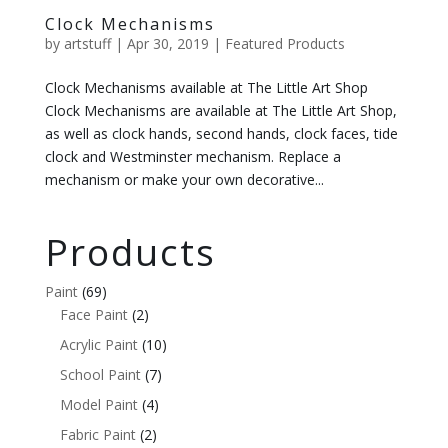
Clock Mechanisms
by
artstuff
|
Apr 30, 2019
|
Featured Products
Clock Mechanisms available at The Little Art Shop
Clock Mechanisms are available at The Little Art Shop,
as well as clock hands, second hands, clock faces, tide
clock and Westminster mechanism. Replace a
mechanism or make your own decorative...
Products
Paint
(69)
Face Paint
(2)
Acrylic Paint
(10)
School Paint
(7)
Model Paint
(4)
Fabric Paint
(2)