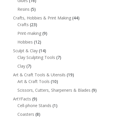
Glues
(16)
Resins
(5)
Crafts, Hobbies & Print Making
(44)
Crafts
(23)
Print-making
(9)
Hobbies
(12)
Sculpt & Clay
(14)
Clay Sculpting Tools
(7)
Clay
(7)
Art & Craft Tools & Utensils
(19)
Art & Craft Tools
(10)
Scissors, Cutters, Sharpeners & Blades
(9)
ArtYFacts
(9)
Cell-phone Stands
(1)
Coasters
(8)