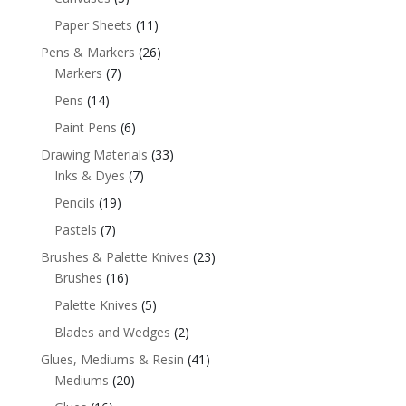
Paper Sheets
(11)
Pens & Markers
(26)
Markers
(7)
Pens
(14)
Paint Pens
(6)
Drawing Materials
(33)
Inks & Dyes
(7)
Pencils
(19)
Pastels
(7)
Brushes & Palette Knives
(23)
Brushes
(16)
Palette Knives
(5)
Blades and Wedges
(2)
Glues, Mediums & Resin
(41)
Mediums
(20)