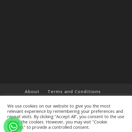
About
Terms and Conditions
Brands
Privacy Policy
Customer Feedback
Online Shop
We use cookies on our website to give you the most
relevant experience by remembering your preferences and
repeat visits. By clicking “Accept All”, you consent to the use
of ALL the cookies. However, you may visit "Cookie
Settings" to provide a controlled consent.
Copyright © 2019 The Little Art Shop - All Rights