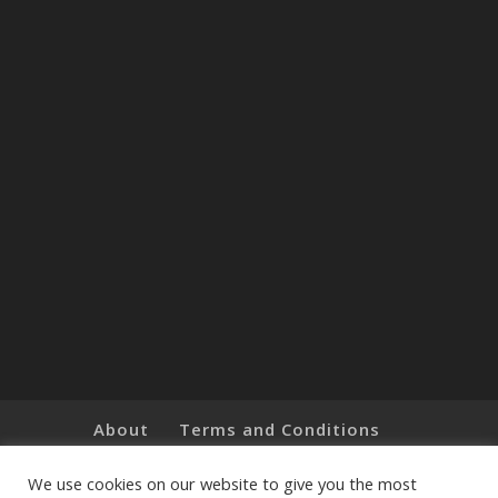
About
Terms and Conditions
Brands
Privacy Policy
Customer Feedback
Online Shop
We use cookies on our website to give you the most