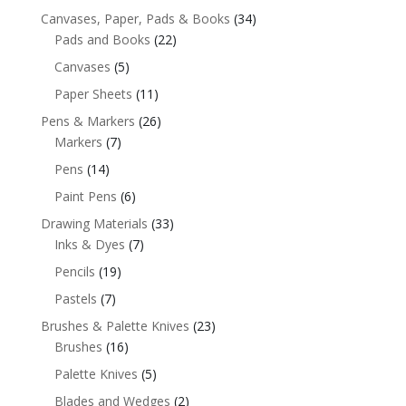
Canvases, Paper, Pads & Books
(34)
Pads and Books
(22)
Canvases
(5)
Paper Sheets
(11)
Pens & Markers
(26)
Markers
(7)
Pens
(14)
Paint Pens
(6)
Drawing Materials
(33)
Inks & Dyes
(7)
Pencils
(19)
Pastels
(7)
Brushes & Palette Knives
(23)
Brushes
(16)
Palette Knives
(5)
Blades and Wedges
(2)