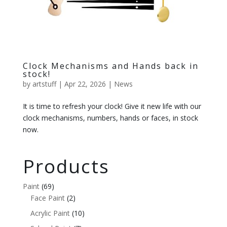
Clock Mechanisms and Hands back in
stock!
by
artstuff
|
Apr 22, 2026
|
News
It is time to refresh your clock! Give it new life with our
clock mechanisms, numbers, hands or faces, in stock
now.
Products
Paint
(69)
Face Paint
(2)
Acrylic Paint
(10)