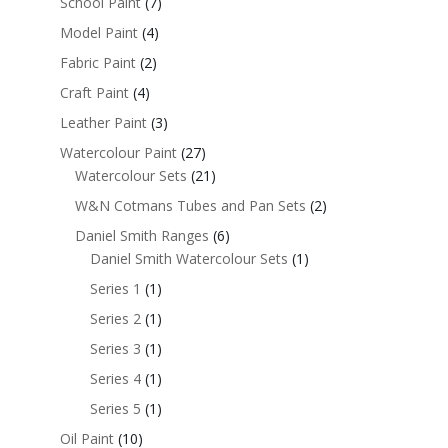
School Paint
(7)
Model Paint
(4)
Fabric Paint
(2)
Craft Paint
(4)
Leather Paint
(3)
Watercolour Paint
(27)
Watercolour Sets
(21)
W&N Cotmans Tubes and Pan Sets
(2)
Daniel Smith Ranges
(6)
Daniel Smith Watercolour Sets
(1)
Series 1
(1)
Series 2
(1)
Series 3
(1)
Series 4
(1)
Series 5
(1)
Oil Paint
(10)