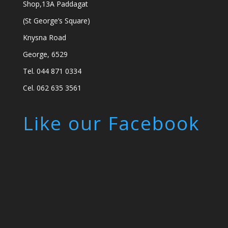
Shop,13A Paddagat
(St George’s Square)
Knysna Road
George, 6529
Tel. 044 871 0334
Cel. 062 635 3561
Like our Facebook