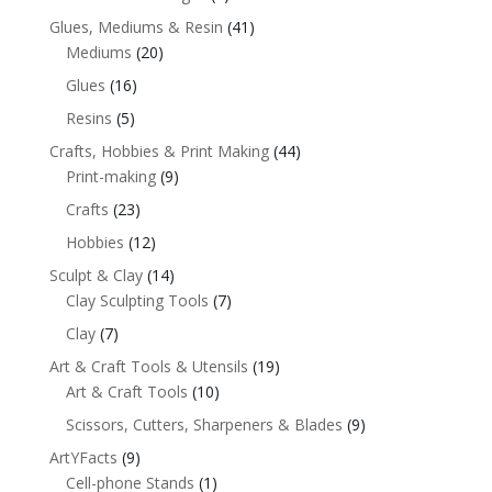
Glues, Mediums & Resin
(41)
Mediums
(20)
Glues
(16)
Resins
(5)
Crafts, Hobbies & Print Making
(44)
Print-making
(9)
Crafts
(23)
Hobbies
(12)
Sculpt & Clay
(14)
Clay Sculpting Tools
(7)
Clay
(7)
Art & Craft Tools & Utensils
(19)
Art & Craft Tools
(10)
Scissors, Cutters, Sharpeners & Blades
(9)
ArtYFacts
(9)
Cell-phone Stands
(1)