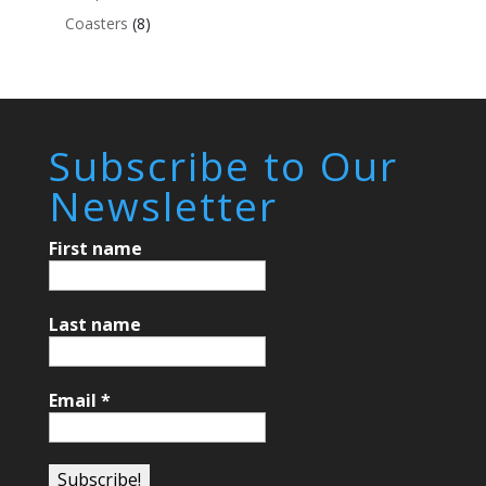
Coasters
(8)
Subscribe to Our
Newsletter
First name
Last name
Email
*