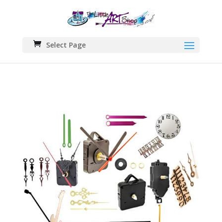
Select Page