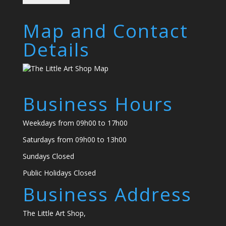
Map and Contact
Details
Business Hours
Weekdays from 09h00 to 17h00
Saturdays from 09h00 to 13h00
Sundays Closed
Public Holidays Closed
Business Address
The Little Art Shop,