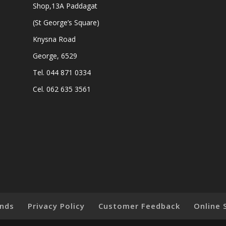
Shop,13A Paddagat
(St George’s Square)
Knysna Road
George, 6529
Tel. 044 871 0334
Cel. 062 635 3561
nds
Privacy Policy
Customer Feedback
Online 