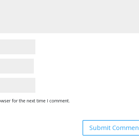
owser for the next time I comment.