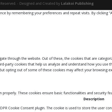
ts Reserved. - Designed and Created by
Lalakoi Publishing
nce by remembering your preferences and repeat visits. By clicking “
ate through the website. Out of these, the cookies that are categori
third-party cookies that help us analyze and understand how you use th
 But opting out of some of these cookies may affect your browsing ex
n properly. These cookies ensure basic functionalities and security f
Description
GDPR Cookie Consent plugin. The cookie is used to store the user cons