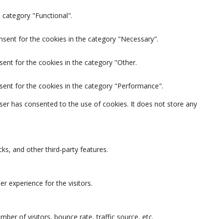
 category "Functional".
nsent for the cookies in the category "Necessary".
ent for the cookies in the category "Other.
sent for the cookies in the category "Performance".
ser has consented to the use of cookies. It does not store any
ks, and other third-party features.
 experience for the visitors.
ber of visitors, bounce rate, traffic source, etc.