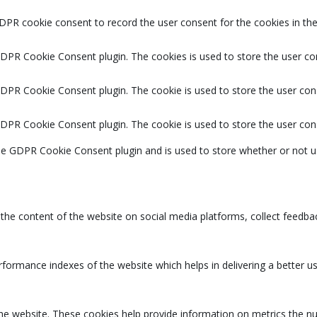
DPR cookie consent to record the user consent for the cookies in the
GDPR Cookie Consent plugin. The cookies is used to store the user co
GDPR Cookie Consent plugin. The cookie is used to store the user cons
GDPR Cookie Consent plugin. The cookie is used to store the user con
the GDPR Cookie Consent plugin and is used to store whether or not u
g the content of the website on social media platforms, collect feedbac
rmance indexes of the website which helps in delivering a better user
the website. These cookies help provide information on metrics the num