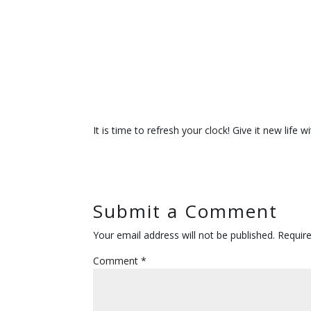
It is time to refresh your clock! Give it new lif
Submit a Comment
Your email address will not be published.
Requir
Comment
*