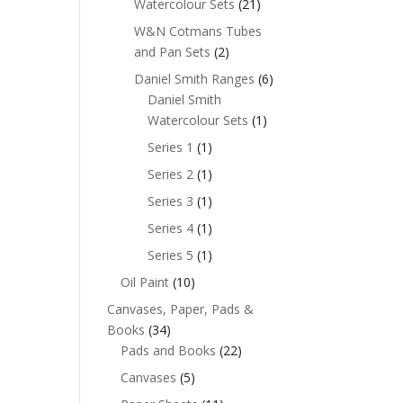
Watercolour Sets
(21)
W&N Cotmans Tubes
and Pan Sets
(2)
Daniel Smith Ranges
(6)
Daniel Smith
Watercolour Sets
(1)
Series 1
(1)
Series 2
(1)
Series 3
(1)
Series 4
(1)
Series 5
(1)
Oil Paint
(10)
Canvases, Paper, Pads &
Books
(34)
Pads and Books
(22)
Canvases
(5)