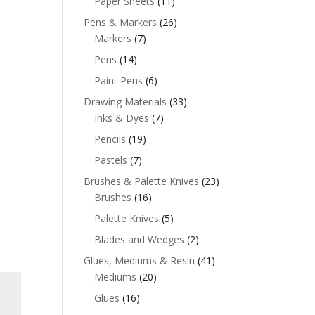
Paper Sheets
(11)
Pens & Markers
(26)
Markers
(7)
Pens
(14)
Paint Pens
(6)
Drawing Materials
(33)
Inks & Dyes
(7)
Pencils
(19)
Pastels
(7)
Brushes & Palette Knives
(23)
Brushes
(16)
Palette Knives
(5)
Blades and Wedges
(2)
Glues, Mediums & Resin
(41)
Mediums
(20)
Glues
(16)