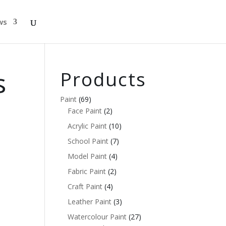
ws
s
Products
Paint
(69)
Face Paint
(2)
Acrylic Paint
(10)
School Paint
(7)
Model Paint
(4)
Fabric Paint
(2)
Craft Paint
(4)
Leather Paint
(3)
Watercolour Paint
(27)