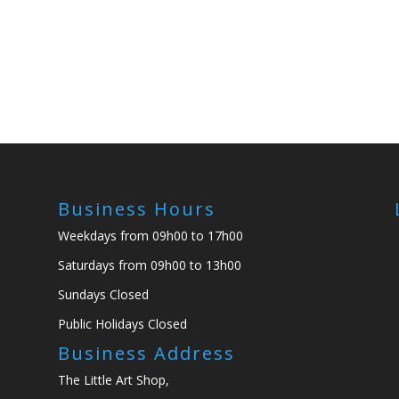
Business Hours
Weekdays from 09h00 to 17h00
Saturdays from 09h00 to 13h00
Sundays Closed
Public Holidays Closed
Business Address
The Little Art Shop,