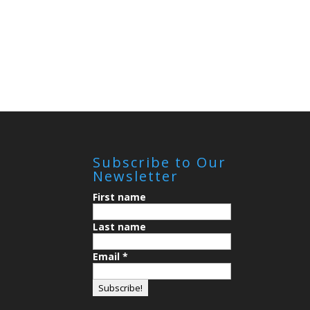
Subscribe to Our
Newsletter
First name
Last name
Email
*