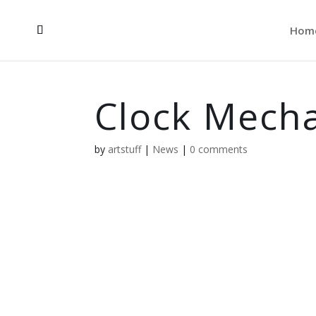
Hom
Clock Mech
by
artstuff
|
News
|
0 comments