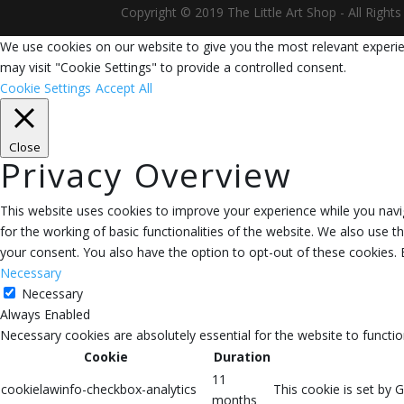
Copyright © 2019 The Little Art Shop - All Righ
We use cookies on our website to give you the most relevant experie
may visit "Cookie Settings" to provide a controlled consent.
Cookie Settings
Accept All
Close
Privacy Overview
This website uses cookies to improve your experience while you navig
for the working of basic functionalities of the website. We also use 
your consent. You also have the option to opt-out of these cookies.
Necessary
Necessary
Always Enabled
Necessary cookies are absolutely essential for the website to functio
Cookie
Duration
11
cookielawinfo-checkbox-analytics
This cookie is set by 
months