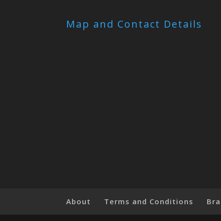
Map and Contact Details
About
Terms and Conditions
Bra