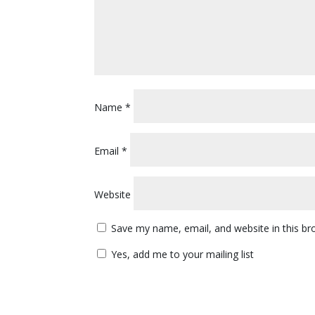
Name
*
Email
*
Website
Save my name, email, and website in this br
Yes, add me to your mailing list