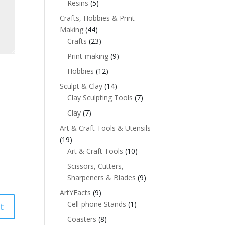
Resins
(5)
Crafts, Hobbies & Print
Making
(44)
Crafts
(23)
Print-making
(9)
Hobbies
(12)
Sculpt & Clay
(14)
Clay Sculpting Tools
(7)
Clay
(7)
Art & Craft Tools & Utensils
(19)
Art & Craft Tools
(10)
Scissors, Cutters,
Sharpeners & Blades
(9)
ArtYFacts
(9)
Cell-phone Stands
(1)
Coasters
(8)