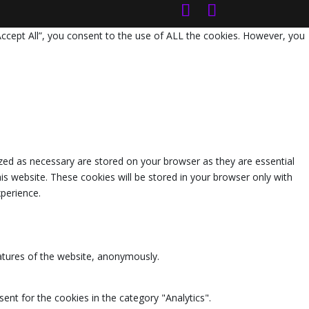
Accept All”, you consent to the use of ALL the cookies. However, you
zed as necessary are stored on your browser as they are essential
is website. These cookies will be stored in your browser only with
perience.
eatures of the website, anonymously.
ent for the cookies in the category "Analytics".