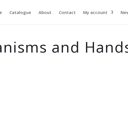
e
Catalogue
About
Contact
My account
Ne
anisms and Hand