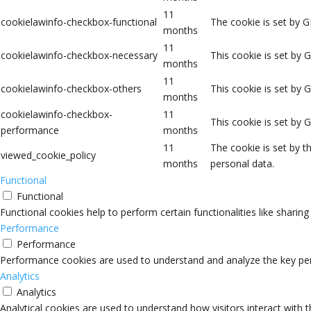
11
cookielawinfo-checkbox-functional
The cookie is set by G
months
11
cookielawinfo-checkbox-necessary
This cookie is set by 
months
11
cookielawinfo-checkbox-others
This cookie is set by 
months
cookielawinfo-checkbox-
11
This cookie is set by 
performance
months
11
The cookie is set by 
viewed_cookie_policy
months
personal data.
Functional
Functional
Functional cookies help to perform certain functionalities like sharin
Performance
Performance
Performance cookies are used to understand and analyze the key perfo
Analytics
Analytics
Analytical cookies are used to understand how visitors interact with 