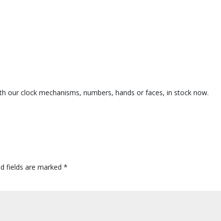
e with our clock mechanisms, numbers, hands or faces, in stock now.
ed fields are marked
*