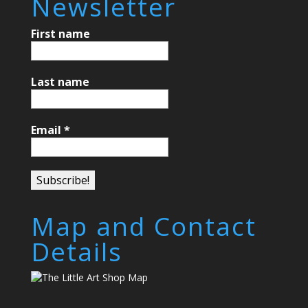
Newsletter
First name
Last name
Email
*
Map and Contact
Details