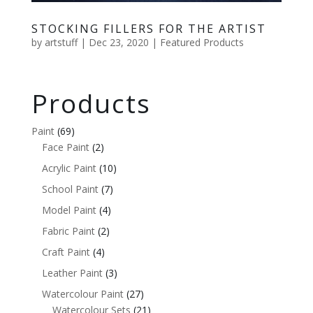
STOCKING FILLERS FOR THE ARTIST
by
artstuff
|
Dec 23, 2020
|
Featured Products
Products
Paint
(69)
Face Paint
(2)
Acrylic Paint
(10)
School Paint
(7)
Model Paint
(4)
Fabric Paint
(2)
Craft Paint
(4)
Leather Paint
(3)
Watercolour Paint
(27)
Watercolour Sets
(21)