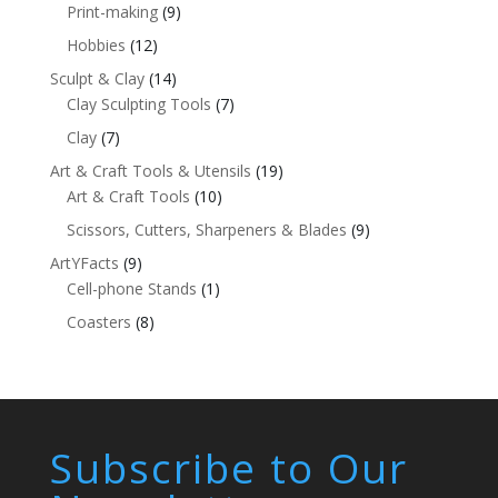
Print-making
(9)
Hobbies
(12)
Sculpt & Clay
(14)
Clay Sculpting Tools
(7)
Clay
(7)
Art & Craft Tools & Utensils
(19)
Art & Craft Tools
(10)
Scissors, Cutters, Sharpeners & Blades
(9)
ArtYFacts
(9)
Cell-phone Stands
(1)
Coasters
(8)
Subscribe to Our