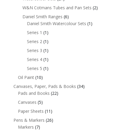
W&N Cotmans Tubes and Pan Sets
(2)
Daniel Smith Ranges
(6)
Daniel Smith Watercolour Sets
(1)
Series 1
(1)
Series 2
(1)
Series 3
(1)
Series 4
(1)
Series 5
(1)
Oil Paint
(10)
Canvases, Paper, Pads & Books
(34)
Pads and Books
(22)
Canvases
(5)
Paper Sheets
(11)
Pens & Markers
(26)
Markers
(7)