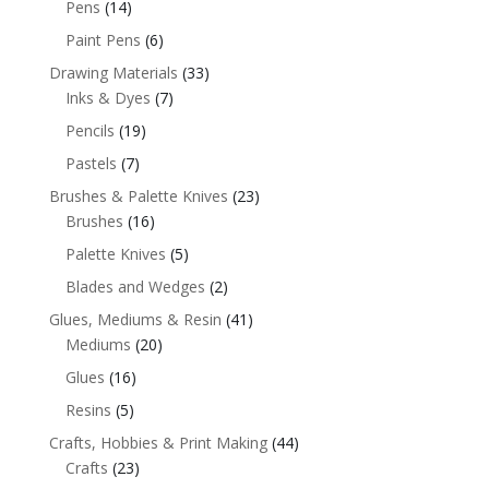
Pens
(14)
Paint Pens
(6)
Drawing Materials
(33)
Inks & Dyes
(7)
Pencils
(19)
Pastels
(7)
Brushes & Palette Knives
(23)
Brushes
(16)
Palette Knives
(5)
Blades and Wedges
(2)
Glues, Mediums & Resin
(41)
Mediums
(20)
Glues
(16)
Resins
(5)
Crafts, Hobbies & Print Making
(44)
Crafts
(23)