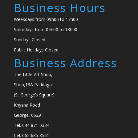
Business Hours
Weekdays from 09h00 to 17h00
Saturdays from 09h00 to 13h00
Sundays Closed
Public Holidays Closed
Business Address
The Little Art Shop,
Shop,13A Paddagat
(St George’s Square)
Knysna Road
George, 6529
Tel. 044 871 0334
Cel. 062 635 3561