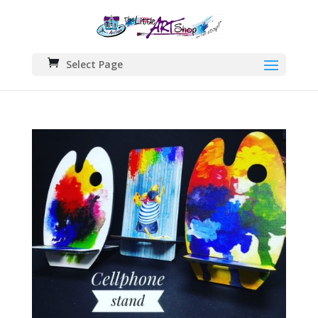
Select Page