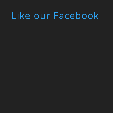
Like our Facebook