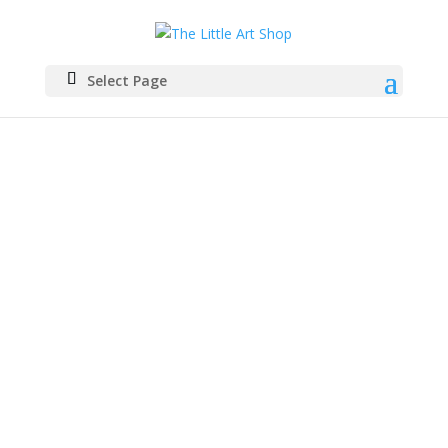
Select Page