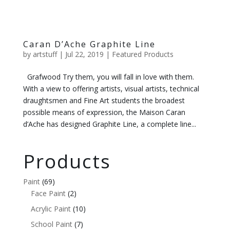
Caran D’Ache Graphite Line
by
artstuff
|
Jul 22, 2019
|
Featured Products
Grafwood Try them, you will fall in love with them.
With a view to offering artists, visual artists, technical
draughtsmen and Fine Art students the broadest
possible means of expression, the Maison Caran
d’Ache has designed Graphite Line, a complete line...
Products
Paint
(69)
Face Paint
(2)
Acrylic Paint
(10)
School Paint
(7)