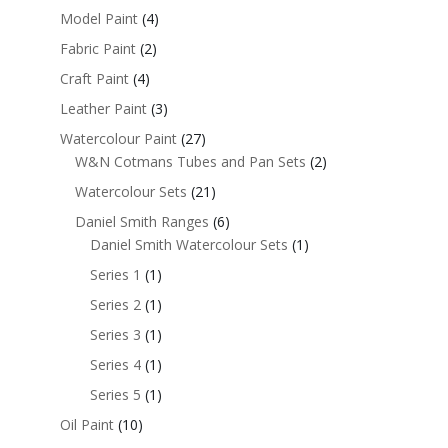
Model Paint
(4)
Fabric Paint
(2)
Craft Paint
(4)
Leather Paint
(3)
Watercolour Paint
(27)
W&N Cotmans Tubes and Pan Sets
(2)
Watercolour Sets
(21)
Daniel Smith Ranges
(6)
Daniel Smith Watercolour Sets
(1)
Series 1
(1)
Series 2
(1)
Series 3
(1)
Series 4
(1)
Series 5
(1)
Oil Paint
(10)