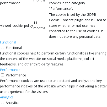
months
performance
cookies in the category
"Performance".
The cookie is set by the GDPR
Cookie Consent plugin and is used to
11
viewed_cookie_policy
store whether or not user has
months
consented to the use of cookies. It
does not store any personal data.
Functional
Functional
Functional cookies help to perform certain functionalities like sharing
the content of the website on social media platforms, collect
feedbacks, and other third-party features.
Performance
Performance
Performance cookies are used to understand and analyze the key
performance indexes of the website which helps in delivering a better
user experience for the visitors.
Analytics
Analytics