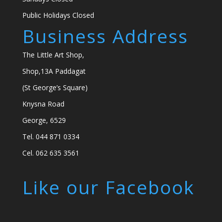
Public Holidays Closed
Business Address
The Little Art Shop,
Shop,13A Paddagat
(St George’s Square)
Knysna Road
George, 6529
Tel. 044 871 0334
Cel. 062 635 3561
Like our Facebook