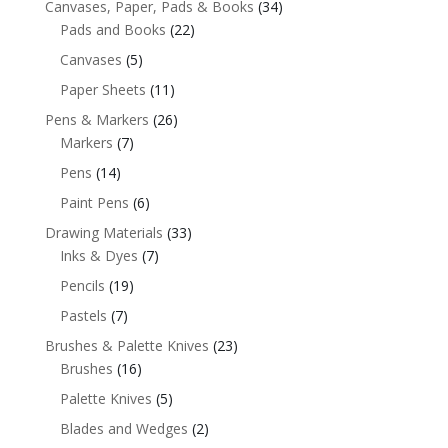
Canvases, Paper, Pads & Books
(34)
Pads and Books
(22)
Canvases
(5)
Paper Sheets
(11)
Pens & Markers
(26)
Markers
(7)
Pens
(14)
Paint Pens
(6)
Drawing Materials
(33)
Inks & Dyes
(7)
Pencils
(19)
Pastels
(7)
Brushes & Palette Knives
(23)
Brushes
(16)
Palette Knives
(5)
Blades and Wedges
(2)