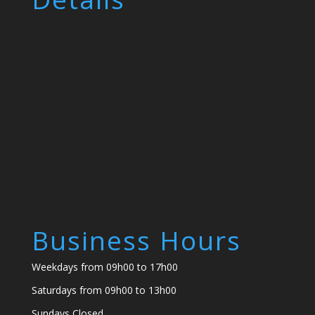
Business Hours
Weekdays from 09h00 to 17h00
Saturdays from 09h00 to 13h00
Sundays Closed