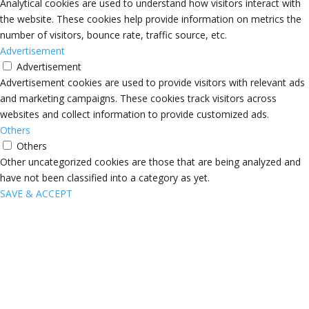
Analytical cookies are used to understand how visitors interact with
the website. These cookies help provide information on metrics the
number of visitors, bounce rate, traffic source, etc.
Advertisement
Advertisement
Advertisement cookies are used to provide visitors with relevant ads
and marketing campaigns. These cookies track visitors across
websites and collect information to provide customized ads.
Others
Others
Other uncategorized cookies are those that are being analyzed and
have not been classified into a category as yet.
SAVE & ACCEPT