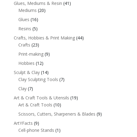
Glues, Mediums & Resin
(41)
Mediums
(20)
Glues
(16)
Resins
(5)
Crafts, Hobbies & Print Making
(44)
Crafts
(23)
Print-making
(9)
Hobbies
(12)
Sculpt & Clay
(14)
Clay Sculpting Tools
(7)
Clay
(7)
Art & Craft Tools & Utensils
(19)
Art & Craft Tools
(10)
Scissors, Cutters, Sharpeners & Blades
(9)
ArtYFacts
(9)
Cell-phone Stands
(1)