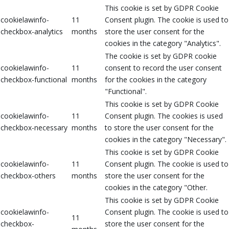
This cookie is set by GDPR Cookie
cookielawinfo-
11
Consent plugin. The cookie is used to
checkbox-analytics
months
store the user consent for the
cookies in the category "Analytics".
The cookie is set by GDPR cookie
cookielawinfo-
11
consent to record the user consent
checkbox-functional
months
for the cookies in the category
"Functional".
This cookie is set by GDPR Cookie
cookielawinfo-
11
Consent plugin. The cookies is used
checkbox-necessary
months
to store the user consent for the
cookies in the category "Necessary".
This cookie is set by GDPR Cookie
cookielawinfo-
11
Consent plugin. The cookie is used to
checkbox-others
months
store the user consent for the
cookies in the category "Other.
This cookie is set by GDPR Cookie
cookielawinfo-
Consent plugin. The cookie is used to
11
checkbox-
store the user consent for the