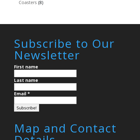
Coasters
(8)
Subscribe to Our
Newsletter
First name
Last name
Email
*
Map and Contact
Details