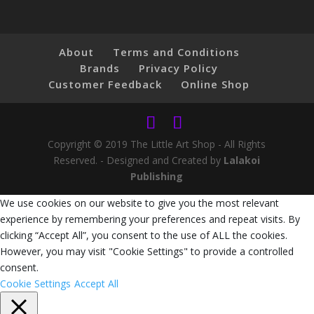
About
Terms and Conditions
Brands
Privacy Policy
Customer Feedback
Online Shop
Copyright © 2019 The Little Art Shop - All Rights
Reserved. - Designed and Created by
Lalakoi
Publishing
We use cookies on our website to give you the most relevant
experience by remembering your preferences and repeat visits. By
clicking “Accept All”, you consent to the use of ALL the cookies.
However, you may visit "Cookie Settings" to provide a controlled
consent.
Cookie Settings
Accept All