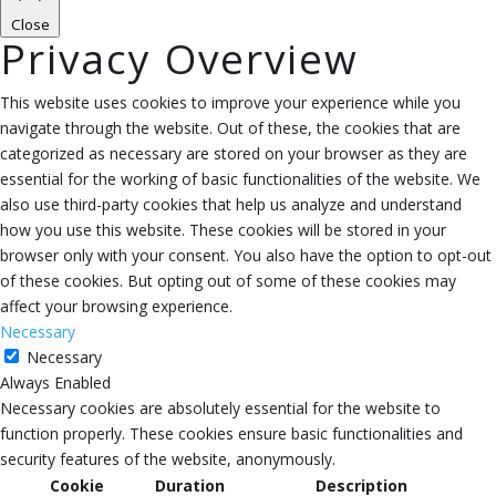
Close
Privacy Overview
This website uses cookies to improve your experience while you
navigate through the website. Out of these, the cookies that are
categorized as necessary are stored on your browser as they are
essential for the working of basic functionalities of the website. We
also use third-party cookies that help us analyze and understand
how you use this website. These cookies will be stored in your
browser only with your consent. You also have the option to opt-out
of these cookies. But opting out of some of these cookies may
affect your browsing experience.
Necessary
Necessary
Always Enabled
Necessary cookies are absolutely essential for the website to
function properly. These cookies ensure basic functionalities and
security features of the website, anonymously.
Cookie
Duration
Description