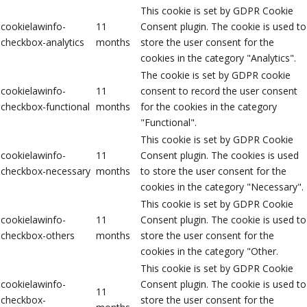
This cookie is set by GDPR Cookie
cookielawinfo-
11
Consent plugin. The cookie is used to
checkbox-analytics
months
store the user consent for the
cookies in the category "Analytics".
The cookie is set by GDPR cookie
cookielawinfo-
11
consent to record the user consent
checkbox-functional
months
for the cookies in the category
"Functional".
This cookie is set by GDPR Cookie
cookielawinfo-
11
Consent plugin. The cookies is used
checkbox-necessary
months
to store the user consent for the
cookies in the category "Necessary".
This cookie is set by GDPR Cookie
cookielawinfo-
11
Consent plugin. The cookie is used to
checkbox-others
months
store the user consent for the
cookies in the category "Other.
This cookie is set by GDPR Cookie
cookielawinfo-
Consent plugin. The cookie is used to
11
checkbox-
store the user consent for the