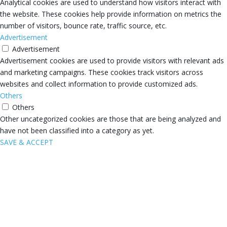
Analytical cookies are used to understand how visitors interact with
the website. These cookies help provide information on metrics the
number of visitors, bounce rate, traffic source, etc.
Advertisement
Advertisement
Advertisement cookies are used to provide visitors with relevant ads
and marketing campaigns. These cookies track visitors across
websites and collect information to provide customized ads.
Others
Others
Other uncategorized cookies are those that are being analyzed and
have not been classified into a category as yet.
SAVE & ACCEPT