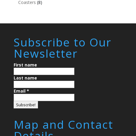
Coasters
(8)
Subscribe to Our
Newsletter
First name
Last name
Email
*
Map and Contact
Details