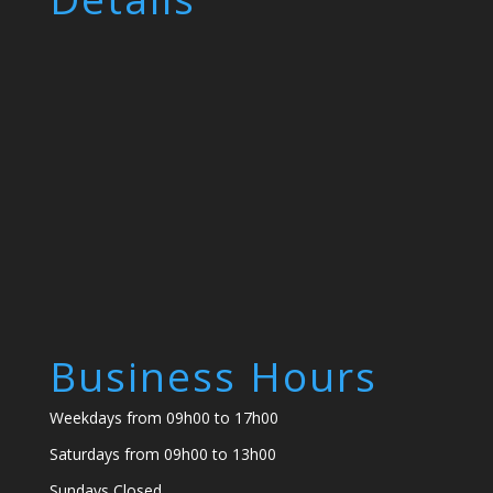
Business Hours
Weekdays from 09h00 to 17h00
Saturdays from 09h00 to 13h00
Sundays Closed