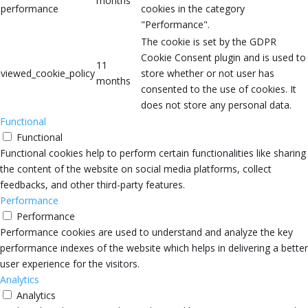
months
performance
cookies in the category
"Performance".
The cookie is set by the GDPR
Cookie Consent plugin and is used to
11
viewed_cookie_policy
store whether or not user has
months
consented to the use of cookies. It
does not store any personal data.
Functional
Functional
Functional cookies help to perform certain functionalities like sharing
the content of the website on social media platforms, collect
feedbacks, and other third-party features.
Performance
Performance
Performance cookies are used to understand and analyze the key
performance indexes of the website which helps in delivering a better
user experience for the visitors.
Analytics
Analytics