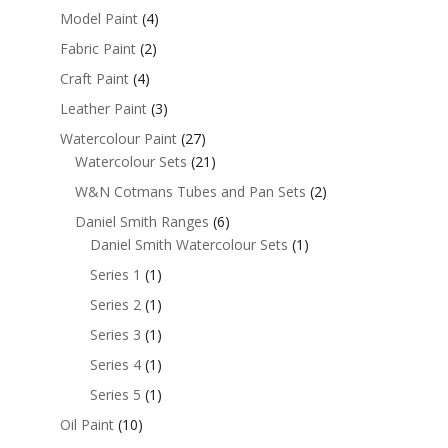
Model Paint
(4)
Fabric Paint
(2)
Craft Paint
(4)
Leather Paint
(3)
Watercolour Paint
(27)
Watercolour Sets
(21)
W&N Cotmans Tubes and Pan Sets
(2)
Daniel Smith Ranges
(6)
Daniel Smith Watercolour Sets
(1)
Series 1
(1)
Series 2
(1)
Series 3
(1)
Series 4
(1)
Series 5
(1)
Oil Paint
(10)