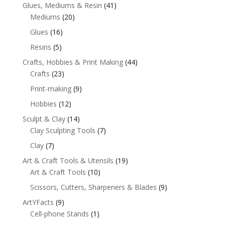
Glues, Mediums & Resin
(41)
Mediums
(20)
Glues
(16)
Resins
(5)
Crafts, Hobbies & Print Making
(44)
Crafts
(23)
Print-making
(9)
Hobbies
(12)
Sculpt & Clay
(14)
Clay Sculpting Tools
(7)
Clay
(7)
Art & Craft Tools & Utensils
(19)
Art & Craft Tools
(10)
Scissors, Cutters, Sharpeners & Blades
(9)
ArtYFacts
(9)
Cell-phone Stands
(1)