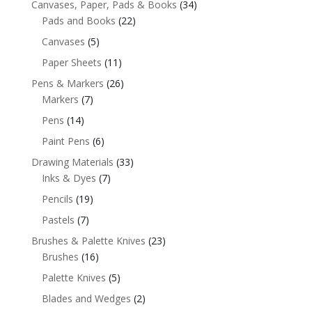
Canvases, Paper, Pads & Books
(34)
Pads and Books
(22)
Canvases
(5)
Paper Sheets
(11)
Pens & Markers
(26)
Markers
(7)
Pens
(14)
Paint Pens
(6)
Drawing Materials
(33)
Inks & Dyes
(7)
Pencils
(19)
Pastels
(7)
Brushes & Palette Knives
(23)
Brushes
(16)
Palette Knives
(5)
Blades and Wedges
(2)