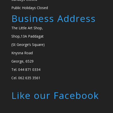
Public Holidays Closed
Business Address
The Little Art Shop,
Shop,13A Paddagat
(St George’s Square)
Knysna Road
George, 6529
Tel. 044 871 0334
Cel. 062 635 3561
Like our Facebook