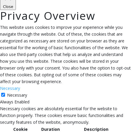
Close
Privacy Overview
This website uses cookies to improve your experience while you
navigate through the website. Out of these, the cookies that are
categorized as necessary are stored on your browser as they are
essential for the working of basic functionalities of the website. We
also use third-party cookies that help us analyze and understand
how you use this website. These cookies will be stored in your
browser only with your consent. You also have the option to opt-out
of these cookies. But opting out of some of these cookies may
affect your browsing experience.
Necessary
Necessary
Always Enabled
Necessary cookies are absolutely essential for the website to
function properly. These cookies ensure basic functionalities and
security features of the website, anonymously.
Cookie
Duration
Description