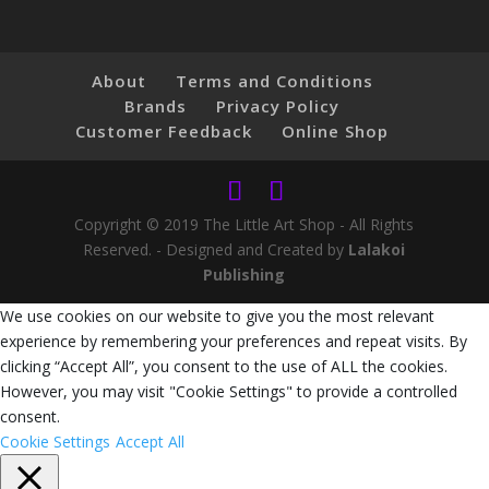
About
Terms and Conditions
Brands
Privacy Policy
Customer Feedback
Online Shop
Copyright © 2019 The Little Art Shop - All Rights
Reserved. - Designed and Created by
Lalakoi
Publishing
We use cookies on our website to give you the most relevant
experience by remembering your preferences and repeat visits. By
clicking “Accept All”, you consent to the use of ALL the cookies.
However, you may visit "Cookie Settings" to provide a controlled
consent.
Cookie Settings
Accept All