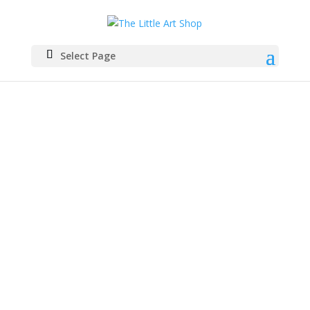
Select Page