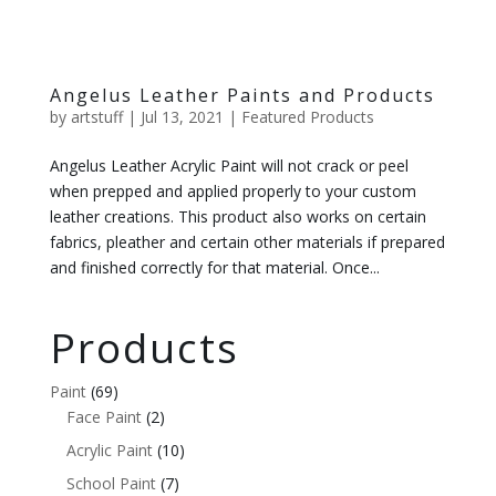
Angelus Leather Paints and Products
by
artstuff
|
Jul 13, 2021
|
Featured Products
Angelus Leather Acrylic Paint will not crack or peel
when prepped and applied properly to your custom
leather creations. This product also works on certain
fabrics, pleather and certain other materials if prepared
and finished correctly for that material. Once...
Products
Paint
(69)
Face Paint
(2)
Acrylic Paint
(10)
School Paint
(7)