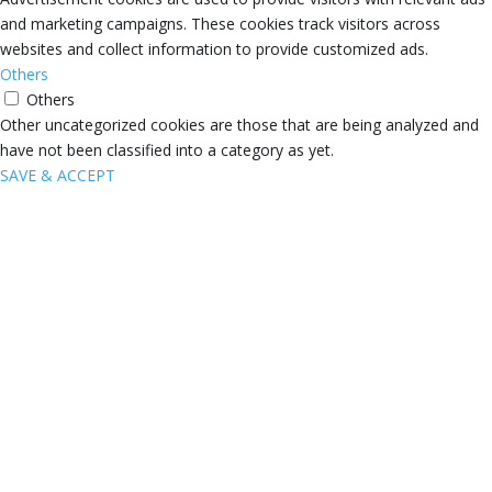
and marketing campaigns. These cookies track visitors across
websites and collect information to provide customized ads.
Others
Others
Other uncategorized cookies are those that are being analyzed and
have not been classified into a category as yet.
SAVE & ACCEPT