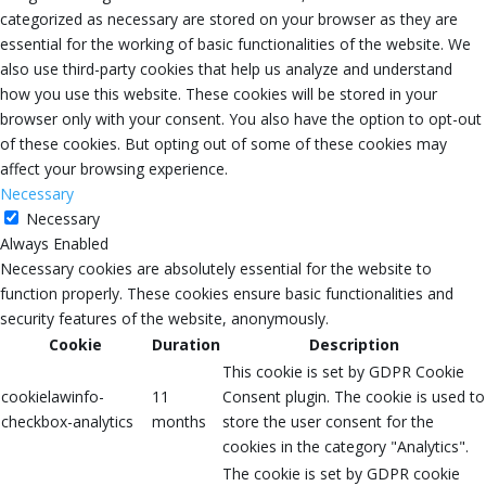
categorized as necessary are stored on your browser as they are
essential for the working of basic functionalities of the website. We
also use third-party cookies that help us analyze and understand
how you use this website. These cookies will be stored in your
browser only with your consent. You also have the option to opt-out
of these cookies. But opting out of some of these cookies may
affect your browsing experience.
Necessary
Necessary
Always Enabled
Necessary cookies are absolutely essential for the website to
function properly. These cookies ensure basic functionalities and
security features of the website, anonymously.
Cookie
Duration
Description
This cookie is set by GDPR Cookie
cookielawinfo-
11
Consent plugin. The cookie is used to
checkbox-analytics
months
store the user consent for the
cookies in the category "Analytics".
The cookie is set by GDPR cookie