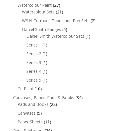
Watercolour Paint
(27)
Watercolour Sets
(21)
W&N Cotmans Tubes and Pan Sets
(2)
Daniel Smith Ranges
(6)
Daniel Smith Watercolour Sets
(1)
Series 1
(1)
Series 2
(1)
Series 3
(1)
Series 4
(1)
Series 5
(1)
Oil Paint
(10)
Canvases, Paper, Pads & Books
(34)
Pads and Books
(22)
Canvases
(5)
Paper Sheets
(11)
Pens & Markers
(26)