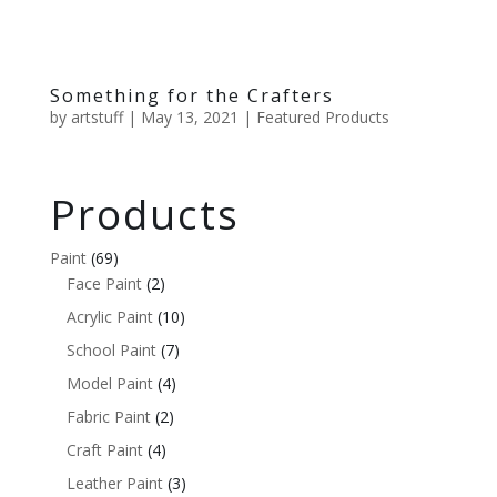
Something for the Crafters
by
artstuff
|
May 13, 2021
|
Featured Products
Products
Paint
(69)
Face Paint
(2)
Acrylic Paint
(10)
School Paint
(7)
Model Paint
(4)
Fabric Paint
(2)
Craft Paint
(4)
Leather Paint
(3)