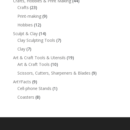
Crafts, Hobbies & Print Making
(44)
Crafts
(23)
Print-making
(9)
Hobbies
(12)
Sculpt & Clay
(14)
Clay Sculpting Tools
(7)
Clay
(7)
Art & Craft Tools & Utensils
(19)
Art & Craft Tools
(10)
Scissors, Cutters, Sharpeners & Blades
(9)
ArtYFacts
(9)
Cell-phone Stands
(1)
Coasters
(8)