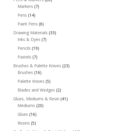
Markers
(7)
Pens
(14)
Paint Pens
(6)
Drawing Materials
(33)
Inks & Dyes
(7)
Pencils
(19)
Pastels
(7)
Brushes & Palette Knives
(23)
Brushes
(16)
Palette Knives
(5)
Blades and Wedges
(2)
Glues, Mediums & Resin
(41)
Mediums
(20)
Glues
(16)
Resins
(5)