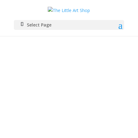
Select Page