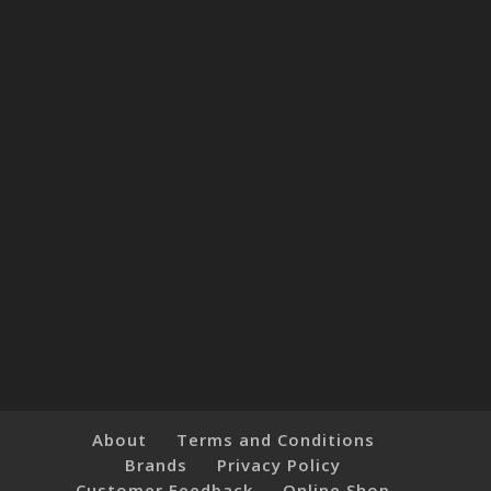
About
Terms and Conditions
Brands
Privacy Policy
Customer Feedback
Online Shop