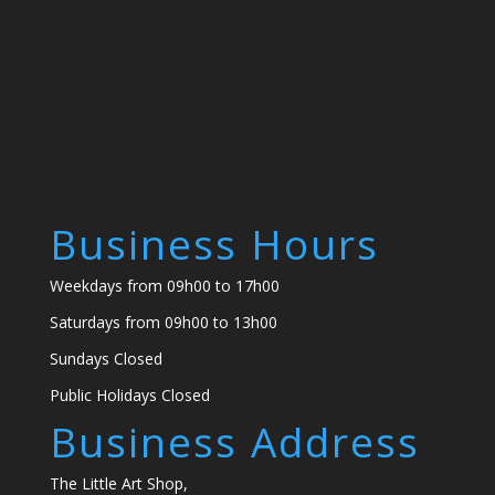
Business Hours
Weekdays from 09h00 to 17h00
Saturdays from 09h00 to 13h00
Sundays Closed
Public Holidays Closed
Business Address
The Little Art Shop,