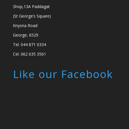
Shop,13A Paddagat
(St George’s Square)
Knysna Road
George, 6529
Tel. 044 871 0334
Cel. 062 635 3561
Like our Facebook