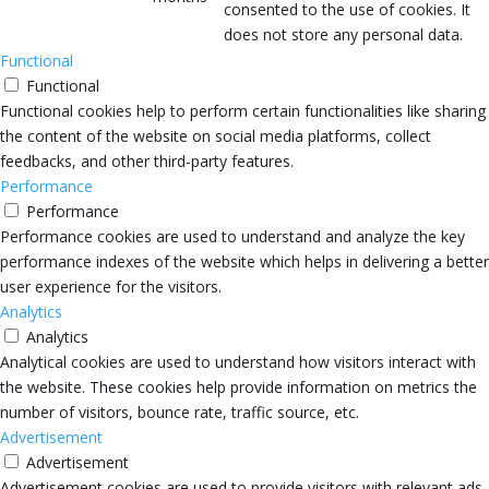
consented to the use of cookies. It
does not store any personal data.
Functional
Functional
Functional cookies help to perform certain functionalities like sharing
the content of the website on social media platforms, collect
feedbacks, and other third-party features.
Performance
Performance
Performance cookies are used to understand and analyze the key
performance indexes of the website which helps in delivering a better
user experience for the visitors.
Analytics
Analytics
Analytical cookies are used to understand how visitors interact with
the website. These cookies help provide information on metrics the
number of visitors, bounce rate, traffic source, etc.
Advertisement
Advertisement
Advertisement cookies are used to provide visitors with relevant ads