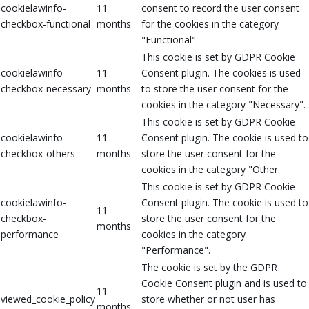
cookielawinfo-
11
consent to record the user consent
checkbox-functional
months
for the cookies in the category
"Functional".
This cookie is set by GDPR Cookie
cookielawinfo-
11
Consent plugin. The cookies is used
checkbox-necessary
months
to store the user consent for the
cookies in the category "Necessary".
This cookie is set by GDPR Cookie
cookielawinfo-
11
Consent plugin. The cookie is used to
checkbox-others
months
store the user consent for the
cookies in the category "Other.
This cookie is set by GDPR Cookie
cookielawinfo-
Consent plugin. The cookie is used to
11
checkbox-
store the user consent for the
months
performance
cookies in the category
"Performance".
The cookie is set by the GDPR
Cookie Consent plugin and is used to
11
viewed_cookie_policy
store whether or not user has
months