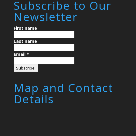
Subscribe to Our
Newsletter
First name
Last name
Email
*
Map and Contact
Details