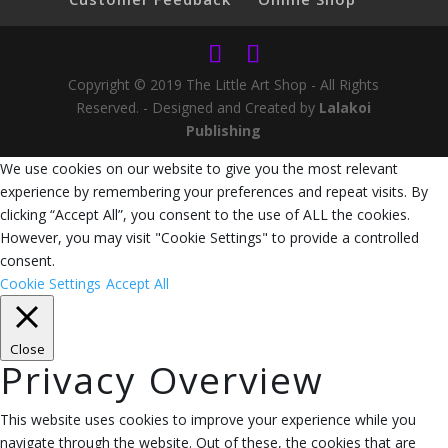
Copyright © 2019 The Little Art Shop - All Rights
Reserved. - Designed and Created by
Lalakoi
Publishing
We use cookies on our website to give you the most relevant
experience by remembering your preferences and repeat visits. By
clicking “Accept All”, you consent to the use of ALL the cookies.
However, you may visit "Cookie Settings" to provide a controlled
consent.
Cookie Settings
Accept All
Close
Privacy Overview
This website uses cookies to improve your experience while you
navigate through the website. Out of these, the cookies that are