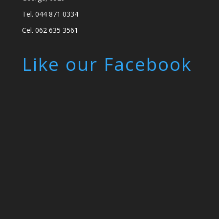
Tel. 044 871 0334
Cel. 062 635 3561
Like our Facebook