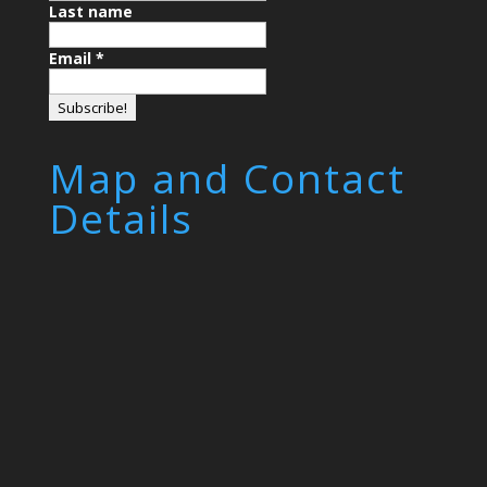
Last name
Email
*
Map and Contact
Details