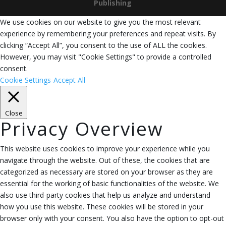
Publishing
We use cookies on our website to give you the most relevant
experience by remembering your preferences and repeat visits. By
clicking “Accept All”, you consent to the use of ALL the cookies.
However, you may visit "Cookie Settings" to provide a controlled
consent.
Cookie Settings
Accept All
Close
Privacy Overview
This website uses cookies to improve your experience while you
navigate through the website. Out of these, the cookies that are
categorized as necessary are stored on your browser as they are
essential for the working of basic functionalities of the website. We
also use third-party cookies that help us analyze and understand
how you use this website. These cookies will be stored in your
browser only with your consent. You also have the option to opt-out