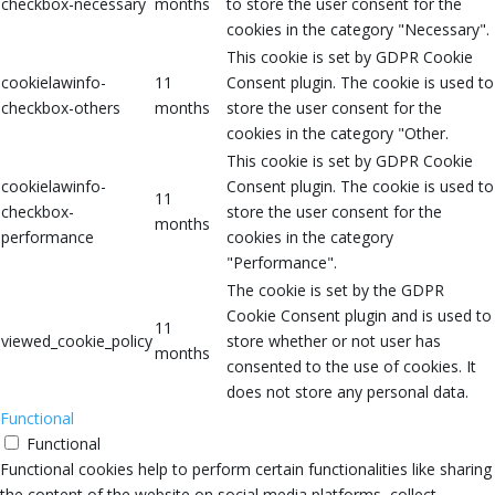
checkbox-necessary
months
to store the user consent for the
cookies in the category "Necessary".
This cookie is set by GDPR Cookie
cookielawinfo-
11
Consent plugin. The cookie is used to
checkbox-others
months
store the user consent for the
cookies in the category "Other.
This cookie is set by GDPR Cookie
cookielawinfo-
Consent plugin. The cookie is used to
11
checkbox-
store the user consent for the
months
performance
cookies in the category
"Performance".
The cookie is set by the GDPR
Cookie Consent plugin and is used to
11
viewed_cookie_policy
store whether or not user has
months
consented to the use of cookies. It
does not store any personal data.
Functional
Functional
Functional cookies help to perform certain functionalities like sharing
the content of the website on social media platforms, collect