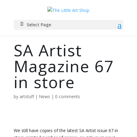
Select Page
SA Artist
Magazine 67
in store
by
artstuff
|
News
|
0 comments
We still have copies of the latest SA Artist issue 67 in