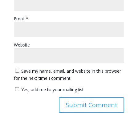
Email
*
Website
Save my name, email, and website in this browser
for the next time I comment.
Yes, add me to your mailing list