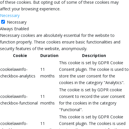
of these cookies. But opting out of some of these cookies may
affect your browsing experience.
Necessary
Necessary
Always Enabled
Necessary cookies are absolutely essential for the website to
function properly. These cookies ensure basic functionalities and
security features of the website, anonymously.
Cookie
Duration
Description
This cookie is set by GDPR Cookie
cookielawinfo-
11
Consent plugin. The cookie is used to
checkbox-analytics
months
store the user consent for the
cookies in the category "Analytics".
The cookie is set by GDPR cookie
cookielawinfo-
11
consent to record the user consent
checkbox-functional
months
for the cookies in the category
"Functional".
This cookie is set by GDPR Cookie
cookielawinfo-
11
Consent plugin. The cookies is used