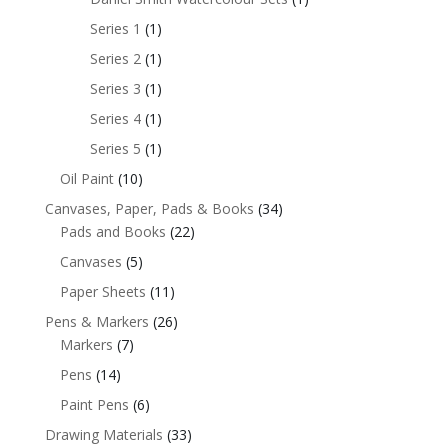
Series 1
(1)
Series 2
(1)
Series 3
(1)
Series 4
(1)
Series 5
(1)
Oil Paint
(10)
Canvases, Paper, Pads & Books
(34)
Pads and Books
(22)
Canvases
(5)
Paper Sheets
(11)
Pens & Markers
(26)
Markers
(7)
Pens
(14)
Paint Pens
(6)
Drawing Materials
(33)