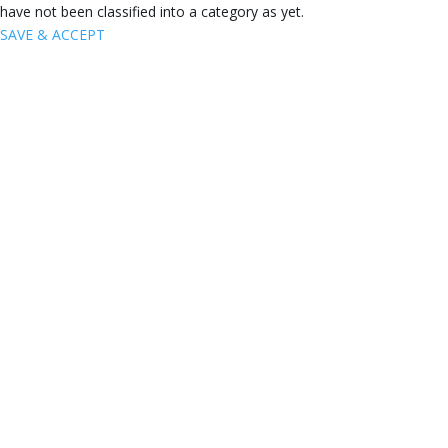
have not been classified into a category as yet.
SAVE & ACCEPT