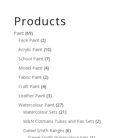
Products
Paint
(69)
Face Paint
(2)
Acrylic Paint
(10)
School Paint
(7)
Model Paint
(4)
Fabric Paint
(2)
Craft Paint
(4)
Leather Paint
(3)
Watercolour Paint
(27)
Watercolour Sets
(21)
W&N Cotmans Tubes and Pan Sets
(2)
Daniel Smith Ranges
(6)
Daniel Smith Watercolour Sets
(1)