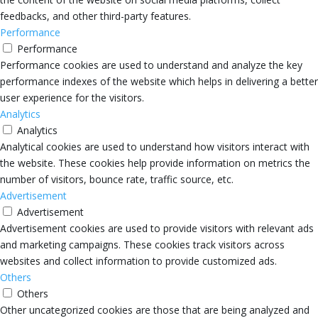
feedbacks, and other third-party features.
Performance
Performance
Performance cookies are used to understand and analyze the key
performance indexes of the website which helps in delivering a better
user experience for the visitors.
Analytics
Analytics
Analytical cookies are used to understand how visitors interact with
the website. These cookies help provide information on metrics the
number of visitors, bounce rate, traffic source, etc.
Advertisement
Advertisement
Advertisement cookies are used to provide visitors with relevant ads
and marketing campaigns. These cookies track visitors across
websites and collect information to provide customized ads.
Others
Others
Other uncategorized cookies are those that are being analyzed and