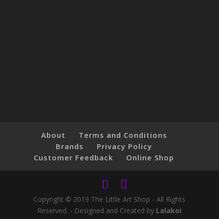
About
Terms and Conditions
Brands
Privacy Policy
Customer Feedback
Online Shop
Copyright © 2019 The Little Art Shop - All Rights
Reserved. - Designed and Created by
Lalakoi