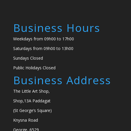
Business Hours
Weekdays from 09h00 to 17h00
Saturdays from 09h00 to 13h00
Sundays Closed
Public Holidays Closed
Business Address
The Little Art Shop,
Shop,13A Paddagat
(St George’s Square)
Knysna Road
George, 6529