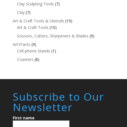
Clay Sculpting Tools
(7)
Clay
(7)
Art & Craft Tools & Utensils
(19)
Art & Craft Tools
(10)
Scissors, Cutters, Sharpeners & Blades
(9)
ArtYFacts
(9)
Cell-phone Stands
(1)
Coasters
(8)
Subscribe to Our
Newsletter
First name