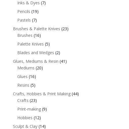
Inks & Dyes
(7)
Pencils
(19)
Pastels
(7)
Brushes & Palette Knives
(23)
Brushes
(16)
Palette Knives
(5)
Blades and Wedges
(2)
Glues, Mediums & Resin
(41)
Mediums
(20)
Glues
(16)
Resins
(5)
Crafts, Hobbies & Print Making
(44)
Crafts
(23)
Print-making
(9)
Hobbies
(12)
Sculpt & Clay
(14)