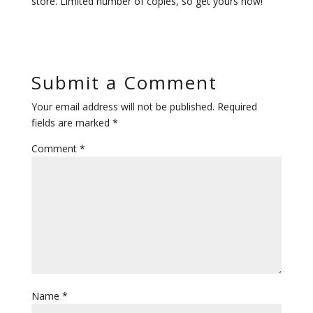
store. Limited number of copies, so get yours now!
Submit a Comment
Your email address will not be published.
Required
fields are marked
*
Comment
*
Name
*