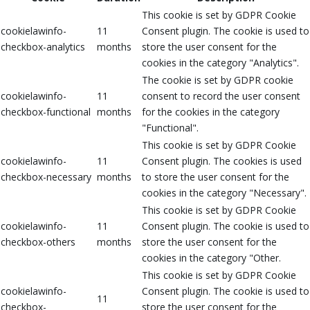
This cookie is set by GDPR Cookie
cookielawinfo-
11
Consent plugin. The cookie is used to
checkbox-analytics
months
store the user consent for the
cookies in the category "Analytics".
The cookie is set by GDPR cookie
cookielawinfo-
11
consent to record the user consent
checkbox-functional
months
for the cookies in the category
"Functional".
This cookie is set by GDPR Cookie
cookielawinfo-
11
Consent plugin. The cookies is used
checkbox-necessary
months
to store the user consent for the
cookies in the category "Necessary".
This cookie is set by GDPR Cookie
cookielawinfo-
11
Consent plugin. The cookie is used to
checkbox-others
months
store the user consent for the
cookies in the category "Other.
This cookie is set by GDPR Cookie
cookielawinfo-
Consent plugin. The cookie is used to
11
checkbox-
store the user consent for the