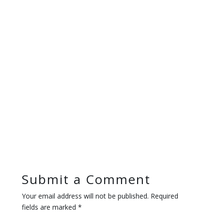
Submit a Comment
Your email address will not be published.
Required
fields are marked
*