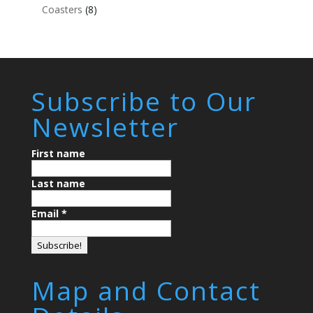
Coasters
(8)
Subscribe to Our
Newsletter
First name
Last name
Email
*
Map and Contact