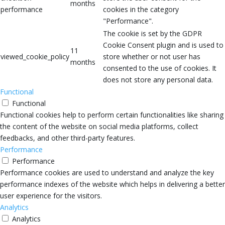
months
performance
cookies in the category
"Performance".
The cookie is set by the GDPR
Cookie Consent plugin and is used to
11
viewed_cookie_policy
store whether or not user has
months
consented to the use of cookies. It
does not store any personal data.
Functional
Functional
Functional cookies help to perform certain functionalities like sharing
the content of the website on social media platforms, collect
feedbacks, and other third-party features.
Performance
Performance
Performance cookies are used to understand and analyze the key
performance indexes of the website which helps in delivering a better
user experience for the visitors.
Analytics
Analytics