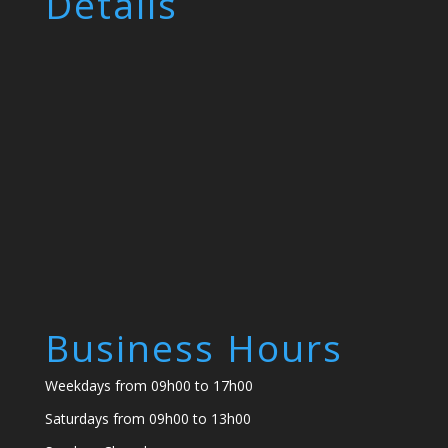
Details
Business Hours
Weekdays from 09h00 to 17h00
Saturdays from 09h00 to 13h00