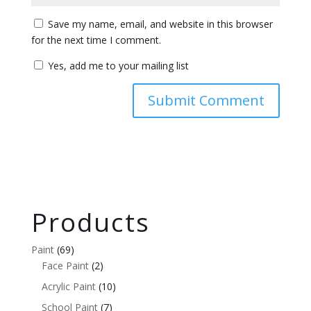
Save my name, email, and website in this browser
for the next time I comment.
Yes, add me to your mailing list
Products
Paint
(69)
Face Paint
(2)
Acrylic Paint
(10)
School Paint
(7)