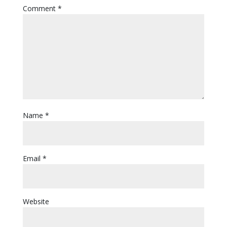
Comment
*
Name
*
Email
*
Website