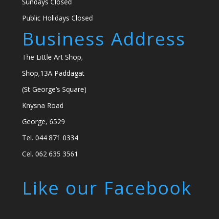
Sundays Closed
Public Holidays Closed
Business Address
The Little Art Shop,
Shop,13A Paddagat
(St George’s Square)
Knysna Road
George, 6529
Tel. 044 871 0334
Cel. 062 635 3561
Like our Facebook