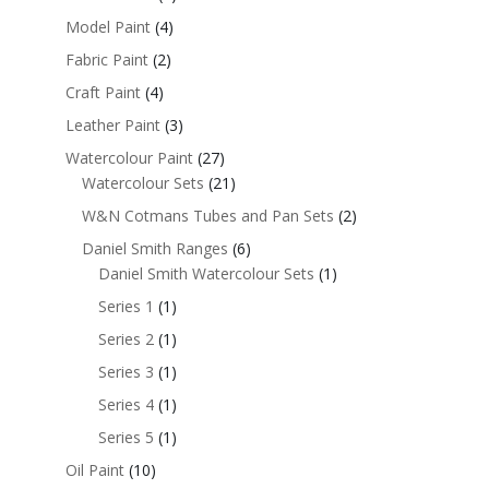
Model Paint
(4)
Fabric Paint
(2)
Craft Paint
(4)
Leather Paint
(3)
Watercolour Paint
(27)
Watercolour Sets
(21)
W&N Cotmans Tubes and Pan Sets
(2)
Daniel Smith Ranges
(6)
Daniel Smith Watercolour Sets
(1)
Series 1
(1)
Series 2
(1)
Series 3
(1)
Series 4
(1)
Series 5
(1)
Oil Paint
(10)