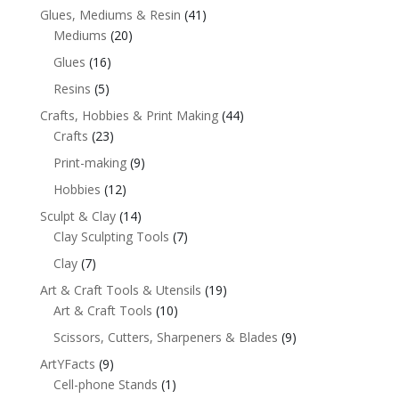
Glues, Mediums & Resin
(41)
Mediums
(20)
Glues
(16)
Resins
(5)
Crafts, Hobbies & Print Making
(44)
Crafts
(23)
Print-making
(9)
Hobbies
(12)
Sculpt & Clay
(14)
Clay Sculpting Tools
(7)
Clay
(7)
Art & Craft Tools & Utensils
(19)
Art & Craft Tools
(10)
Scissors, Cutters, Sharpeners & Blades
(9)
ArtYFacts
(9)
Cell-phone Stands
(1)