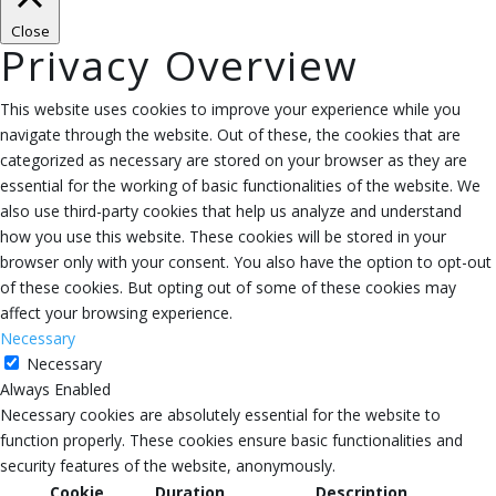
Close
Privacy Overview
This website uses cookies to improve your experience while you
navigate through the website. Out of these, the cookies that are
categorized as necessary are stored on your browser as they are
essential for the working of basic functionalities of the website. We
also use third-party cookies that help us analyze and understand
how you use this website. These cookies will be stored in your
browser only with your consent. You also have the option to opt-out
of these cookies. But opting out of some of these cookies may
affect your browsing experience.
Necessary
Necessary
Always Enabled
Necessary cookies are absolutely essential for the website to
function properly. These cookies ensure basic functionalities and
security features of the website, anonymously.
Cookie
Duration
Description