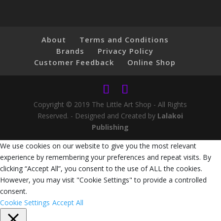
About
Terms and Conditions
Brands
Privacy Policy
Customer Feedback
Online Shop
Copyright © 2019 The Little Art Shop - All Rights
Reserved. - Designed and Created by
Lalakoi
Publishing
We use cookies on our website to give you the most relevant
experience by remembering your preferences and repeat visits. By
clicking “Accept All”, you consent to the use of ALL the cookies.
However, you may visit "Cookie Settings" to provide a controlled
consent.
Cookie Settings
Accept All