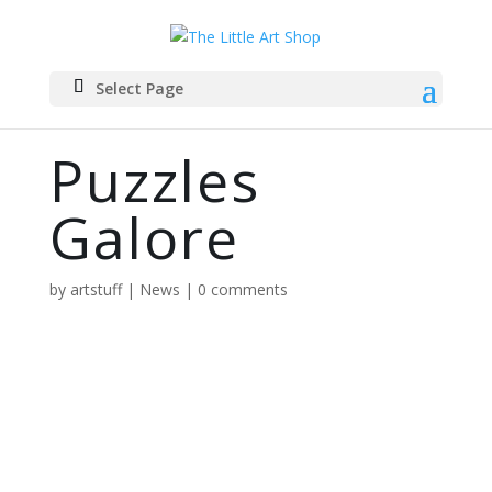
Select Page
Puzzles
Galore
by
artstuff
|
News
|
0 comments