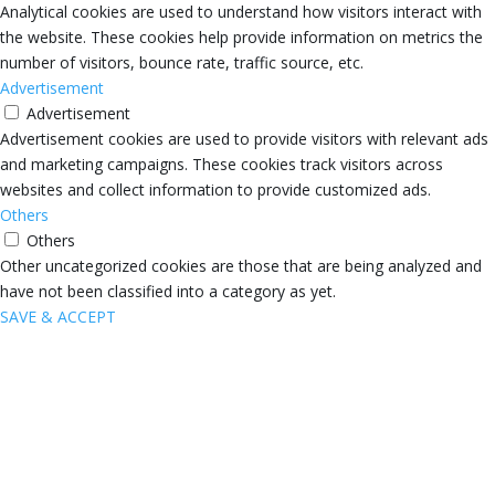
Analytical cookies are used to understand how visitors interact with
the website. These cookies help provide information on metrics the
number of visitors, bounce rate, traffic source, etc.
Advertisement
Advertisement
Advertisement cookies are used to provide visitors with relevant ads
and marketing campaigns. These cookies track visitors across
websites and collect information to provide customized ads.
Others
Others
Other uncategorized cookies are those that are being analyzed and
have not been classified into a category as yet.
SAVE & ACCEPT