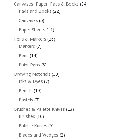
Canvases, Paper, Pads & Books
(34)
Pads and Books
(22)
Canvases
(5)
Paper Sheets
(11)
Pens & Markers
(26)
Markers
(7)
Pens
(14)
Paint Pens
(6)
Drawing Materials
(33)
Inks & Dyes
(7)
Pencils
(19)
Pastels
(7)
Brushes & Palette Knives
(23)
Brushes
(16)
Palette Knives
(5)
Blades and Wedges
(2)