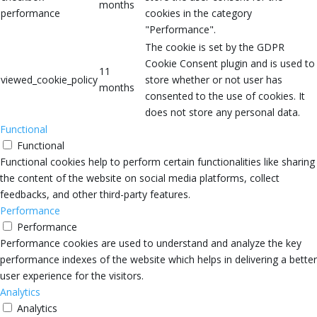
months
performance
cookies in the category
"Performance".
The cookie is set by the GDPR
Cookie Consent plugin and is used to
11
viewed_cookie_policy
store whether or not user has
months
consented to the use of cookies. It
does not store any personal data.
Functional
Functional
Functional cookies help to perform certain functionalities like sharing
the content of the website on social media platforms, collect
feedbacks, and other third-party features.
Performance
Performance
Performance cookies are used to understand and analyze the key
performance indexes of the website which helps in delivering a better
user experience for the visitors.
Analytics
Analytics