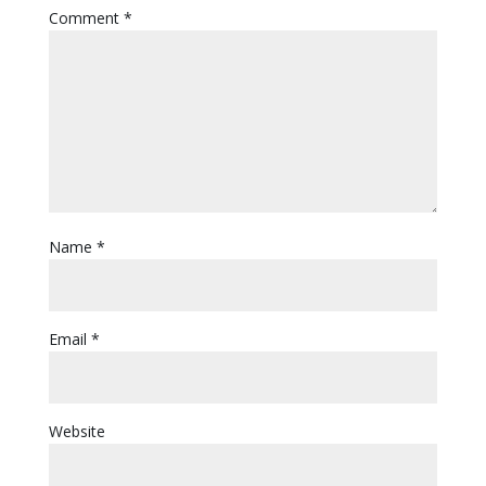
Comment
*
Name
*
Email
*
Website