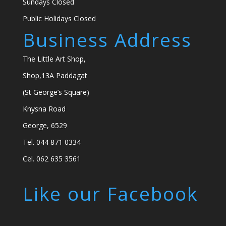
Sundays Closed
Public Holidays Closed
Business Address
The Little Art Shop,
Shop,13A Paddagat
(St George’s Square)
Knysna Road
George, 6529
Tel. 044 871 0334
Cel. 062 635 3561
Like our Facebook