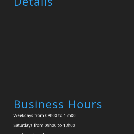
Details
Business Hours
Weekdays from 09h00 to 17h00
Saturdays from 09h00 to 13h00