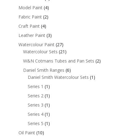
Model Paint
(4)
Fabric Paint
(2)
Craft Paint
(4)
Leather Paint
(3)
Watercolour Paint
(27)
Watercolour Sets
(21)
W&N Cotmans Tubes and Pan Sets
(2)
Daniel Smith Ranges
(6)
Daniel Smith Watercolour Sets
(1)
Series 1
(1)
Series 2
(1)
Series 3
(1)
Series 4
(1)
Series 5
(1)
Oil Paint
(10)