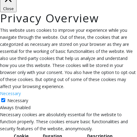
Close
Privacy Overview
This website uses cookies to improve your experience while you
navigate through the website. Out of these, the cookies that are
categorized as necessary are stored on your browser as they are
essential for the working of basic functionalities of the website. We
also use third-party cookies that help us analyze and understand
how you use this website. These cookies will be stored in your
browser only with your consent. You also have the option to opt-out
of these cookies. But opting out of some of these cookies may
affect your browsing experience.
Necessary
Necessary
Always Enabled
Necessary cookies are absolutely essential for the website to
function properly. These cookies ensure basic functionalities and
security features of the website, anonymously.
Cookie
Duration
Description