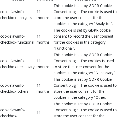
This cookie is set by GDPR Cookie
cookielawinfo-
11
Consent plugin. The cookie is used to
checkbox-analytics
months
store the user consent for the
cookies in the category "Analytics".
The cookie is set by GDPR cookie
cookielawinfo-
11
consent to record the user consent
checkbox-functional
months
for the cookies in the category
"Functional".
This cookie is set by GDPR Cookie
cookielawinfo-
11
Consent plugin. The cookies is used
checkbox-necessary
months
to store the user consent for the
cookies in the category "Necessary".
This cookie is set by GDPR Cookie
cookielawinfo-
11
Consent plugin. The cookie is used to
checkbox-others
months
store the user consent for the
cookies in the category "Other.
This cookie is set by GDPR Cookie
cookielawinfo-
Consent plugin. The cookie is used to
11
checkbox-
store the user consent for the