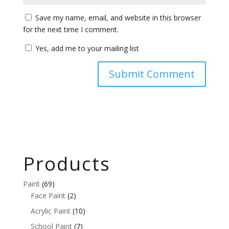
Save my name, email, and website in this browser
for the next time I comment.
Yes, add me to your mailing list
Products
Paint
(69)
Face Paint
(2)
Acrylic Paint
(10)
School Paint
(7)