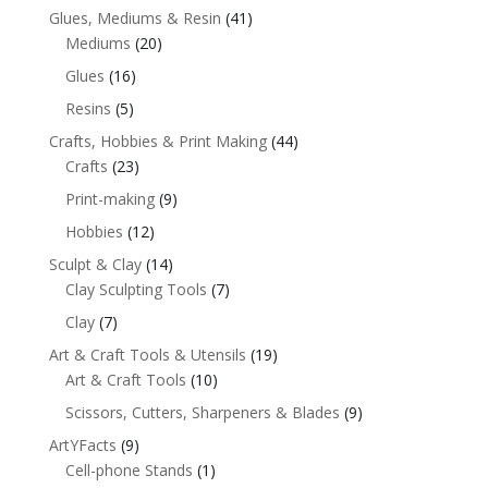
Glues, Mediums & Resin
(41)
Mediums
(20)
Glues
(16)
Resins
(5)
Crafts, Hobbies & Print Making
(44)
Crafts
(23)
Print-making
(9)
Hobbies
(12)
Sculpt & Clay
(14)
Clay Sculpting Tools
(7)
Clay
(7)
Art & Craft Tools & Utensils
(19)
Art & Craft Tools
(10)
Scissors, Cutters, Sharpeners & Blades
(9)
ArtYFacts
(9)
Cell-phone Stands
(1)