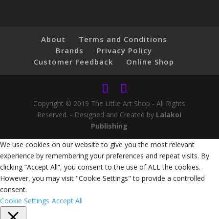
About
Terms and Conditions
Brands
Privacy Policy
Customer Feedback
Online Shop
Copyright © 2019 The Little Art Shop - All Rights
Reserved. - Designed and Created by
Lalakoi
Publishing
We use cookies on our website to give you the most relevant
experience by remembering your preferences and repeat visits. By
clicking “Accept All”, you consent to the use of ALL the cookies.
However, you may visit "Cookie Settings" to provide a controlled
consent.
Cookie Settings
Accept All