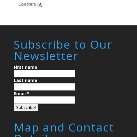
Coasters
(8)
Subscribe to Our
Newsletter
First name
Last name
Email
*
Map and Contact