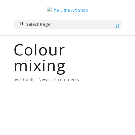
Select Page
Colour
mixing
by
artstuff
|
News
|
0 comments