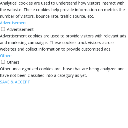
Analytical cookies are used to understand how visitors interact with
the website. These cookies help provide information on metrics the
number of visitors, bounce rate, traffic source, etc.
Advertisement
Advertisement
Advertisement cookies are used to provide visitors with relevant ads
and marketing campaigns. These cookies track visitors across
websites and collect information to provide customized ads.
Others
Others
Other uncategorized cookies are those that are being analyzed and
have not been classified into a category as yet.
SAVE & ACCEPT