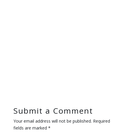
Submit a Comment
Your email address will not be published.
Required
fields are marked
*