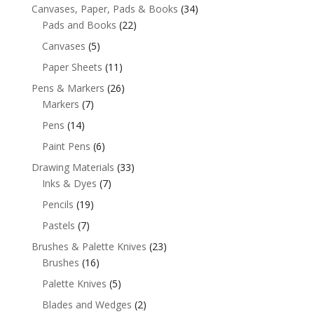
Canvases, Paper, Pads & Books
(34)
Pads and Books
(22)
Canvases
(5)
Paper Sheets
(11)
Pens & Markers
(26)
Markers
(7)
Pens
(14)
Paint Pens
(6)
Drawing Materials
(33)
Inks & Dyes
(7)
Pencils
(19)
Pastels
(7)
Brushes & Palette Knives
(23)
Brushes
(16)
Palette Knives
(5)
Blades and Wedges
(2)