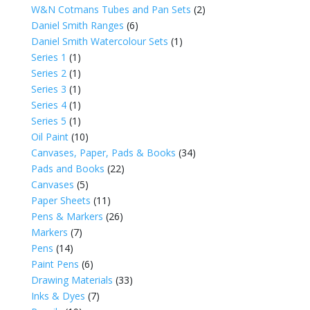
W&N Cotmans Tubes and Pan Sets
(2)
Daniel Smith Ranges
(6)
Daniel Smith Watercolour Sets
(1)
Series 1
(1)
Series 2
(1)
Series 3
(1)
Series 4
(1)
Series 5
(1)
Oil Paint
(10)
Canvases, Paper, Pads & Books
(34)
Pads and Books
(22)
Canvases
(5)
Paper Sheets
(11)
Pens & Markers
(26)
Markers
(7)
Pens
(14)
Paint Pens
(6)
Drawing Materials
(33)
Inks & Dyes
(7)