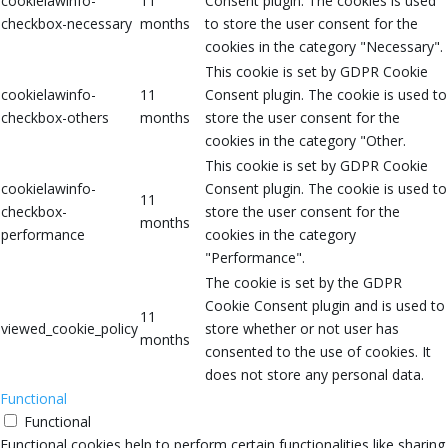
cookielawinfo-
11
Consent plugin. The cookies is used
checkbox-necessary
months
to store the user consent for the
cookies in the category "Necessary".
This cookie is set by GDPR Cookie
cookielawinfo-
11
Consent plugin. The cookie is used to
checkbox-others
months
store the user consent for the
cookies in the category "Other.
This cookie is set by GDPR Cookie
cookielawinfo-
Consent plugin. The cookie is used to
11
checkbox-
store the user consent for the
months
performance
cookies in the category
"Performance".
The cookie is set by the GDPR
Cookie Consent plugin and is used to
11
viewed_cookie_policy
store whether or not user has
months
consented to the use of cookies. It
does not store any personal data.
Functional
Functional
Functional cookies help to perform certain functionalities like sharing