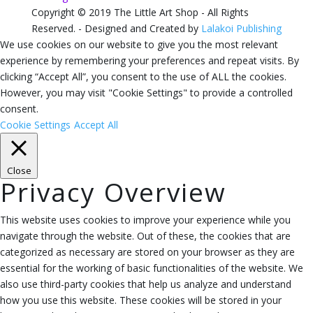
Copyright © 2019 The Little Art Shop - All Rights
Reserved. - Designed and Created by
Lalakoi Publishing
We use cookies on our website to give you the most relevant
experience by remembering your preferences and repeat visits. By
clicking “Accept All”, you consent to the use of ALL the cookies.
However, you may visit "Cookie Settings" to provide a controlled
consent.
Cookie Settings
Accept All
Close
Privacy Overview
This website uses cookies to improve your experience while you
navigate through the website. Out of these, the cookies that are
categorized as necessary are stored on your browser as they are
essential for the working of basic functionalities of the website. We
also use third-party cookies that help us analyze and understand
how you use this website. These cookies will be stored in your