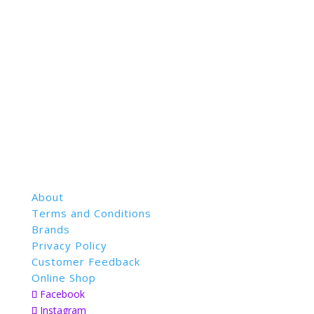
About
Terms and Conditions
Brands
Privacy Policy
Customer Feedback
Online Shop
Facebook
Instagram