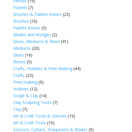
Pencils
(19)
Pastels
(7)
Brushes & Palette Knives
(23)
Brushes
(16)
Palette Knives
(5)
Blades and Wedges
(2)
Glues, Mediums & Resin
(41)
Mediums
(20)
Glues
(16)
Resins
(5)
Crafts, Hobbies & Print Making
(44)
Crafts
(23)
Print-making
(9)
Hobbies
(12)
Sculpt & Clay
(14)
Clay Sculpting Tools
(7)
Clay
(7)
Art & Craft Tools & Utensils
(19)
Art & Craft Tools
(10)
Scissors, Cutters, Sharpeners & Blades
(9)