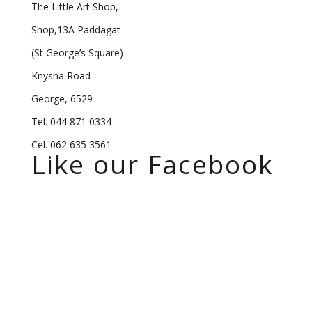
The Little Art Shop,
Shop,13A Paddagat
(St George’s Square)
Knysna Road
George, 6529
Tel. 044 871 0334
Cel. 062 635 3561
Like our Facebook