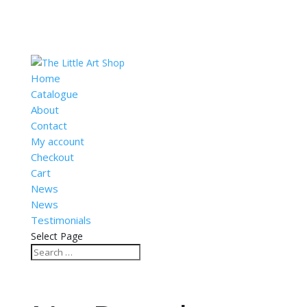
Home
Catalogue
About
Contact
My account
Checkout
Cart
News
News
Testimonials
Select Page