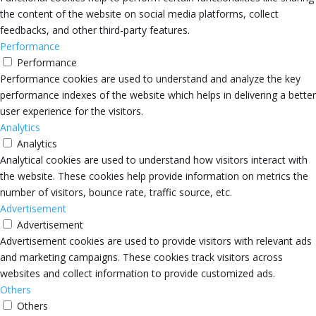
the content of the website on social media platforms, collect
feedbacks, and other third-party features.
Performance
Performance
Performance cookies are used to understand and analyze the key
performance indexes of the website which helps in delivering a better
user experience for the visitors.
Analytics
Analytics
Analytical cookies are used to understand how visitors interact with
the website. These cookies help provide information on metrics the
number of visitors, bounce rate, traffic source, etc.
Advertisement
Advertisement
Advertisement cookies are used to provide visitors with relevant ads
and marketing campaigns. These cookies track visitors across
websites and collect information to provide customized ads.
Others
Others