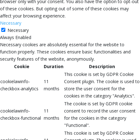
browser only with your consent. You also have the option to opt-out
of these cookies. But opting out of some of these cookies may
affect your browsing experience.
Necessary
Necessary
Always Enabled
Necessary cookies are absolutely essential for the website to
function properly. These cookies ensure basic functionalities and
security features of the website, anonymously.
Cookie
Duration
Description
This cookie is set by GDPR Cookie
cookielawinfo-
11
Consent plugin. The cookie is used to
checkbox-analytics
months
store the user consent for the
cookies in the category "Analytics".
The cookie is set by GDPR cookie
cookielawinfo-
11
consent to record the user consent
checkbox-functional
months
for the cookies in the category
"Functional".
This cookie is set by GDPR Cookie