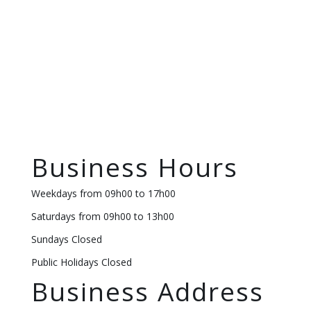
Business Hours
Weekdays from 09h00 to 17h00
Saturdays from 09h00 to 13h00
Sundays Closed
Public Holidays Closed
Business Address