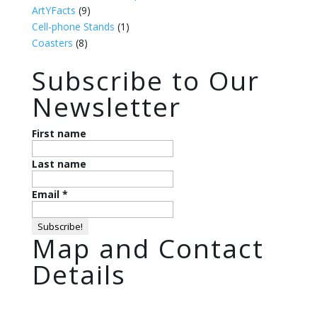
ArtYFacts
(9)
Cell-phone Stands
(1)
Coasters
(8)
Subscribe to Our
Newsletter
First name
Last name
Email
*
Map and Contact
Details