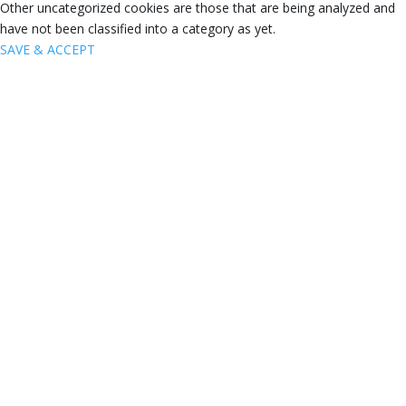
Other uncategorized cookies are those that are being analyzed and
have not been classified into a category as yet.
SAVE & ACCEPT