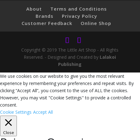
About
Terms and Conditions
Brands
Privacy Policy
Customer Feedback
Online Shop
Copyright © 2019 The Little Art Shop - All Rights
Reserved. - Designed and Created by
Lalakoi
Publishing
We use cookies on our website to give you the most relevant
experience by remembering your preferences and repeat visits. By
clicking “Accept All”, you consent to the use of ALL the cookies.
However, you may visit "Cookie Settings" to provide a controlled
consent.
Cookie Settings
Accept All
Close