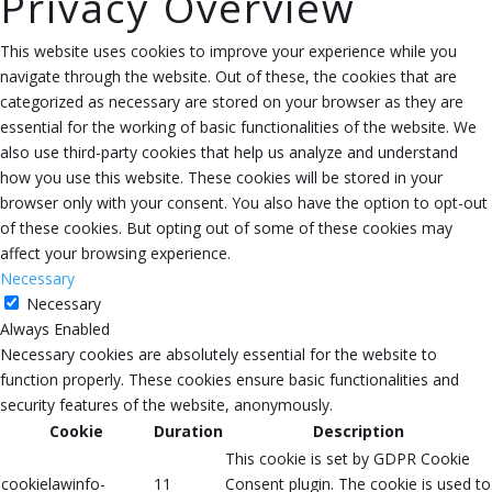
Privacy Overview
This website uses cookies to improve your experience while you
navigate through the website. Out of these, the cookies that are
categorized as necessary are stored on your browser as they are
essential for the working of basic functionalities of the website. We
also use third-party cookies that help us analyze and understand
how you use this website. These cookies will be stored in your
browser only with your consent. You also have the option to opt-out
of these cookies. But opting out of some of these cookies may
affect your browsing experience.
Necessary
Necessary
Always Enabled
Necessary cookies are absolutely essential for the website to
function properly. These cookies ensure basic functionalities and
security features of the website, anonymously.
Cookie
Duration
Description
This cookie is set by GDPR Cookie
cookielawinfo-
11
Consent plugin. The cookie is used to