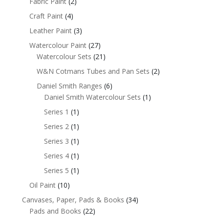
Fabric Paint
(2)
Craft Paint
(4)
Leather Paint
(3)
Watercolour Paint
(27)
Watercolour Sets
(21)
W&N Cotmans Tubes and Pan Sets
(2)
Daniel Smith Ranges
(6)
Daniel Smith Watercolour Sets
(1)
Series 1
(1)
Series 2
(1)
Series 3
(1)
Series 4
(1)
Series 5
(1)
Oil Paint
(10)
Canvases, Paper, Pads & Books
(34)
Pads and Books
(22)