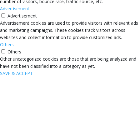
number of visitors, bounce rate, traffic source, etc.
Advertisement
Advertisement
Advertisement cookies are used to provide visitors with relevant ads
and marketing campaigns. These cookies track visitors across
websites and collect information to provide customized ads.
Others
Others
Other uncategorized cookies are those that are being analyzed and
have not been classified into a category as yet.
SAVE & ACCEPT