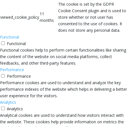
The cookie is set by the GDPR
Cookie Consent plugin and is used to
11
viewed_cookie_policy
store whether or not user has
months
consented to the use of cookies. It
does not store any personal data.
Functional
Functional
Functional cookies help to perform certain functionalities like sharing
the content of the website on social media platforms, collect
feedbacks, and other third-party features.
Performance
Performance
Performance cookies are used to understand and analyze the key
performance indexes of the website which helps in delivering a better
user experience for the visitors.
Analytics
Analytics
Analytical cookies are used to understand how visitors interact with
the website. These cookies help provide information on metrics the