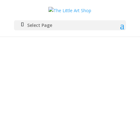
Select Page