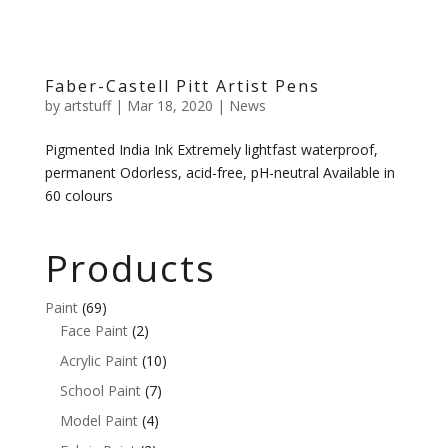
Faber-Castell Pitt Artist Pens
by
artstuff
|
Mar 18, 2020
|
News
Pigmented India Ink Extremely lightfast waterproof,
permanent Odorless, acid-free, pH-neutral Available in
60 colours
Products
Paint
(69)
Face Paint
(2)
Acrylic Paint
(10)
School Paint
(7)
Model Paint
(4)