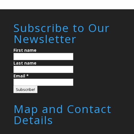
Subscribe to Our
Newsletter
First name
Last name
Email
*
Map and Contact
Details