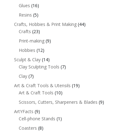
Glues
(16)
Resins
(5)
Crafts, Hobbies & Print Making
(44)
Crafts
(23)
Print-making
(9)
Hobbies
(12)
Sculpt & Clay
(14)
Clay Sculpting Tools
(7)
Clay
(7)
Art & Craft Tools & Utensils
(19)
Art & Craft Tools
(10)
Scissors, Cutters, Sharpeners & Blades
(9)
ArtYFacts
(9)
Cell-phone Stands
(1)
Coasters
(8)