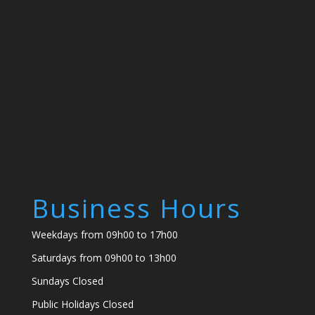
Business Hours
Weekdays from 09h00 to 17h00
Saturdays from 09h00 to 13h00
Sundays Closed
Public Holidays Closed