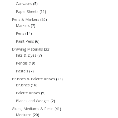
Canvases
(5)
Paper Sheets
(11)
Pens & Markers
(26)
Markers
(7)
Pens
(14)
Paint Pens
(6)
Drawing Materials
(33)
Inks & Dyes
(7)
Pencils
(19)
Pastels
(7)
Brushes & Palette Knives
(23)
Brushes
(16)
Palette Knives
(5)
Blades and Wedges
(2)
Glues, Mediums & Resin
(41)
Mediums
(20)