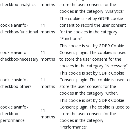
checkbox-analytics
months
store the user consent for the
cookies in the category "Analytics".
The cookie is set by GDPR cookie
cookielawinfo-
11
consent to record the user consent
checkbox-functional
months
for the cookies in the category
"Functional".
This cookie is set by GDPR Cookie
cookielawinfo-
11
Consent plugin. The cookies is used
checkbox-necessary
months
to store the user consent for the
cookies in the category "Necessary".
This cookie is set by GDPR Cookie
cookielawinfo-
11
Consent plugin. The cookie is used to
checkbox-others
months
store the user consent for the
cookies in the category "Other.
This cookie is set by GDPR Cookie
cookielawinfo-
Consent plugin. The cookie is used to
11
checkbox-
store the user consent for the
months
performance
cookies in the category
"Performance".