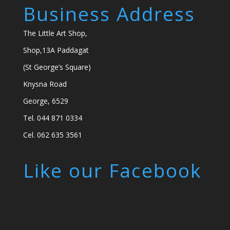
Business Address
The Little Art Shop,
Shop,13A Paddagat
(St George’s Square)
Knysna Road
George, 6529
Tel. 044 871 0334
Cel. 062 635 3561
Like our Facebook