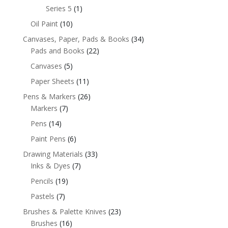
Series 5
(1)
Oil Paint
(10)
Canvases, Paper, Pads & Books
(34)
Pads and Books
(22)
Canvases
(5)
Paper Sheets
(11)
Pens & Markers
(26)
Markers
(7)
Pens
(14)
Paint Pens
(6)
Drawing Materials
(33)
Inks & Dyes
(7)
Pencils
(19)
Pastels
(7)
Brushes & Palette Knives
(23)
Brushes
(16)