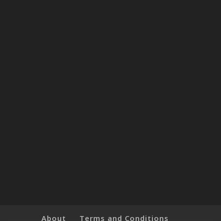
About
Terms and Conditions