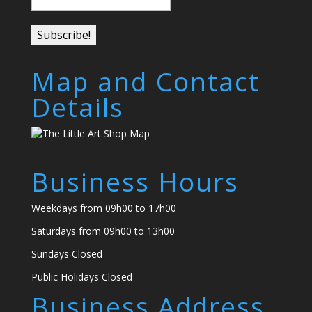
Map and Contact
Details
Business Hours
Weekdays from 09h00 to 17h00
Saturdays from 09h00 to 13h00
Sundays Closed
Public Holidays Closed
Business Address