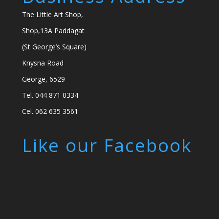
The Little Art Shop,
Shop,13A Paddagat
(St George’s Square)
Knysna Road
George, 6529
Tel. 044 871 0334
Cel. 062 635 3561
Like our Facebook