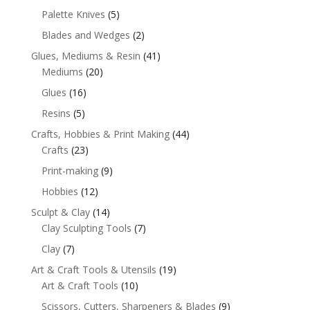
Palette Knives
(5)
Blades and Wedges
(2)
Glues, Mediums & Resin
(41)
Mediums
(20)
Glues
(16)
Resins
(5)
Crafts, Hobbies & Print Making
(44)
Crafts
(23)
Print-making
(9)
Hobbies
(12)
Sculpt & Clay
(14)
Clay Sculpting Tools
(7)
Clay
(7)
Art & Craft Tools & Utensils
(19)
Art & Craft Tools
(10)
Scissors, Cutters, Sharpeners & Blades
(9)