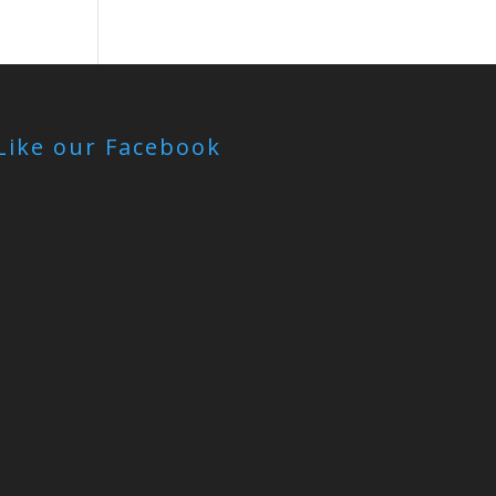
Like our Facebook