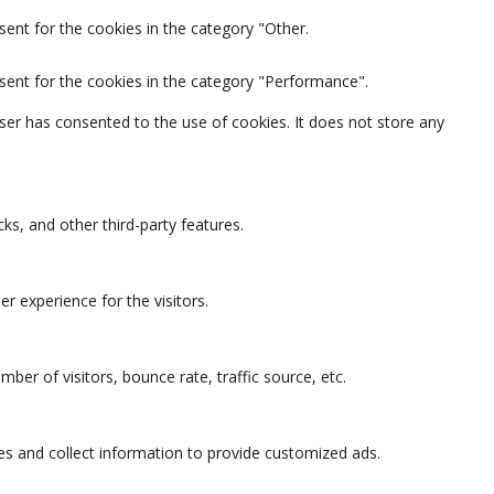
ent for the cookies in the category "Other.
sent for the cookies in the category "Performance".
ser has consented to the use of cookies. It does not store any
ks, and other third-party features.
 experience for the visitors.
ber of visitors, bounce rate, traffic source, etc.
es and collect information to provide customized ads.