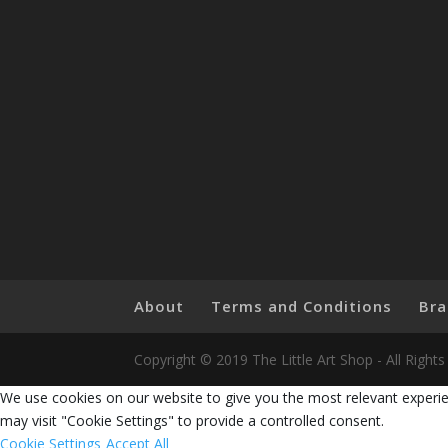
About
Terms and Conditions
Bra
Copyright © 2019 The Little Art Shop - All Righ
We use cookies on our website to give you the most relevant experie
may visit "Cookie Settings" to provide a controlled consent.
Cookie Settings
Accept All