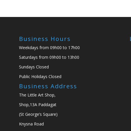
Business Hours
Weekdays from 09h00 to 17h00
Saturdays from 09h00 to 13h00
Sundays Closed
Public Holidays Closed
Business Address
The Little Art Shop,
Shop,13A Paddagat
(St George’s Square)
Knysna Road