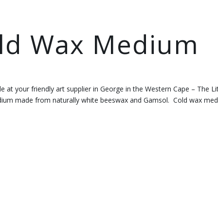
old Wax Medium
le at your friendly art supplier in George in the Western Cape – The Lit
medium made from naturally white beeswax and Gamsol. Cold wax me