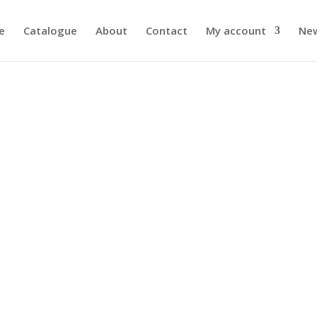
e
Catalogue
About
Contact
My account
Ne