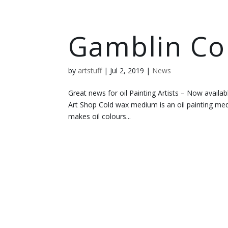
Gamblin C
by
artstuff
|
Jul 2, 2019
|
News
Great news for oil Painting Artists – Now availab
Art Shop Cold wax medium is an oil painting 
makes oil colours...