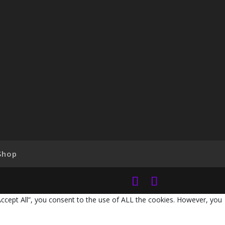
Shop
Accept All”, you consent to the use of ALL the cookies. However, you