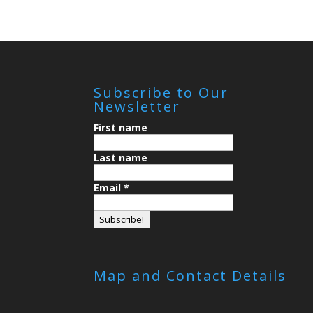
Subscribe to Our
Newsletter
First name
Last name
Email
*
Map and Contact Details