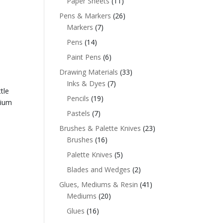
Paper Sheets
(11)
Pens & Markers
(26)
Markers
(7)
Pens
(14)
Paint Pens
(6)
Drawing Materials
(33)
Inks & Dyes
(7)
tle
Pencils
(19)
dium
Pastels
(7)
Brushes & Palette Knives
(23)
Brushes
(16)
Palette Knives
(5)
Blades and Wedges
(2)
Glues, Mediums & Resin
(41)
Mediums
(20)
Glues
(16)