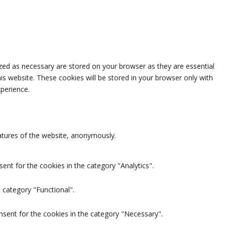
zed as necessary are stored on your browser as they are essential
is website. These cookies will be stored in your browser only with
perience.
eatures of the website, anonymously.
ent for the cookies in the category "Analytics".
 category "Functional".
nsent for the cookies in the category "Necessary".