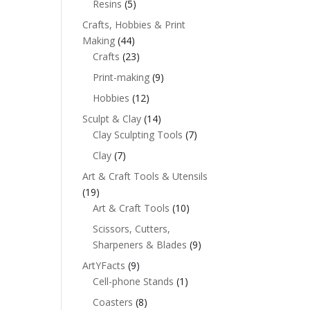
Resins
(5)
Crafts, Hobbies & Print
Making
(44)
Crafts
(23)
Print-making
(9)
Hobbies
(12)
Sculpt & Clay
(14)
Clay Sculpting Tools
(7)
Clay
(7)
Art & Craft Tools & Utensils
(19)
Art & Craft Tools
(10)
Scissors, Cutters,
Sharpeners & Blades
(9)
ArtYFacts
(9)
Cell-phone Stands
(1)
Coasters
(8)