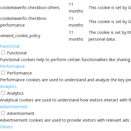
11
cookielawinfo-checkbox-others
This cookie is set by 
months
cookielawinfo-checkbox-
11
This cookie is set by 
performance
months
11
The cookie is set by 
viewed_cookie_policy
months
personal data.
Functional
Functional
Functional cookies help to perform certain functionalities like sharin
Performance
Performance
Performance cookies are used to understand and analyze the key perfo
Analytics
Analytics
Analytical cookies are used to understand how visitors interact with 
Advertisement
Advertisement
Advertisement cookies are used to provide visitors with relevant ads
Others