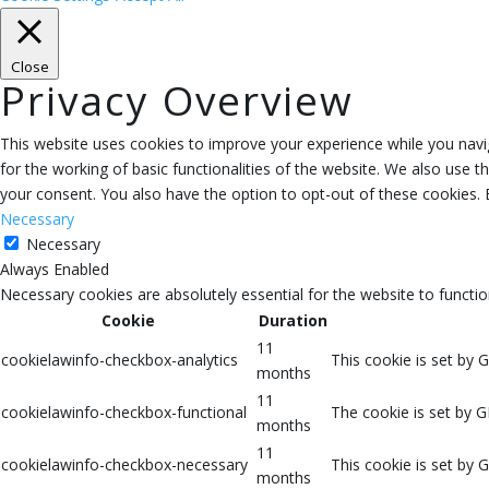
Close
Privacy Overview
This website uses cookies to improve your experience while you navig
for the working of basic functionalities of the website. We also use 
your consent. You also have the option to opt-out of these cookies.
Necessary
Necessary
Always Enabled
Necessary cookies are absolutely essential for the website to functio
Cookie
Duration
11
cookielawinfo-checkbox-analytics
This cookie is set by 
months
11
cookielawinfo-checkbox-functional
The cookie is set by G
months
11
cookielawinfo-checkbox-necessary
This cookie is set by 
months