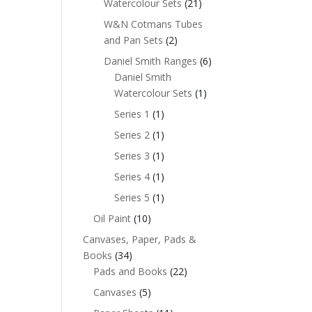
Watercolour Sets
(21)
W&N Cotmans Tubes
and Pan Sets
(2)
Daniel Smith Ranges
(6)
Daniel Smith
Watercolour Sets
(1)
Series 1
(1)
Series 2
(1)
Series 3
(1)
Series 4
(1)
Series 5
(1)
Oil Paint
(10)
Canvases, Paper, Pads &
Books
(34)
Pads and Books
(22)
Canvases
(5)