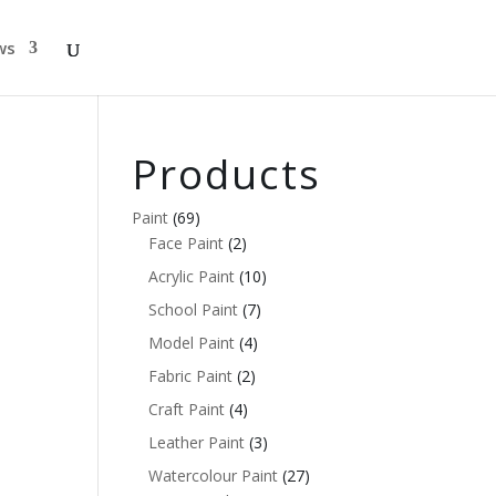
ws
Products
Paint
(69)
Face Paint
(2)
Acrylic Paint
(10)
School Paint
(7)
Model Paint
(4)
Fabric Paint
(2)
Craft Paint
(4)
Leather Paint
(3)
Watercolour Paint
(27)