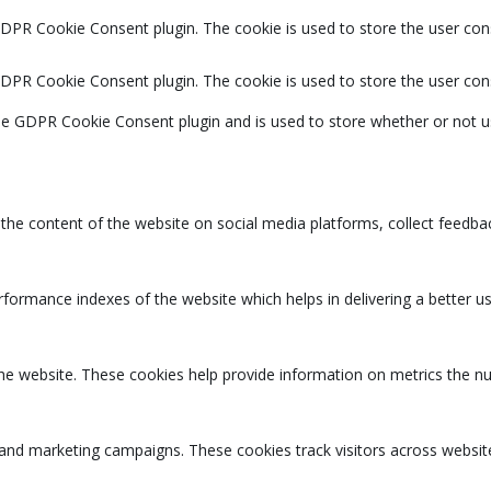
GDPR Cookie Consent plugin. The cookie is used to store the user cons
GDPR Cookie Consent plugin. The cookie is used to store the user con
the GDPR Cookie Consent plugin and is used to store whether or not u
g the content of the website on social media platforms, collect feedbac
rmance indexes of the website which helps in delivering a better user
the website. These cookies help provide information on metrics the num
 and marketing campaigns. These cookies track visitors across websit