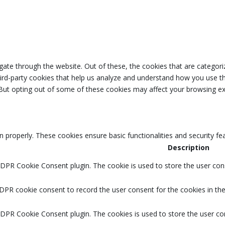
ate through the website. Out of these, the cookies that are categori
third-party cookies that help us analyze and understand how you use th
 But opting out of some of these cookies may affect your browsing ex
n properly. These cookies ensure basic functionalities and security f
Description
GDPR Cookie Consent plugin. The cookie is used to store the user cons
DPR cookie consent to record the user consent for the cookies in the
GDPR Cookie Consent plugin. The cookies is used to store the user co