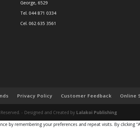
George, 6529
Tel. 044 871 0334
Cel. 062 635 3561
nds
Privacy Policy
Customer Feedback
Online 
ts Reserved. - Designed and Created by
Lalakoi Publishing
nce by remembering your preferences and repeat visits. By clicking “