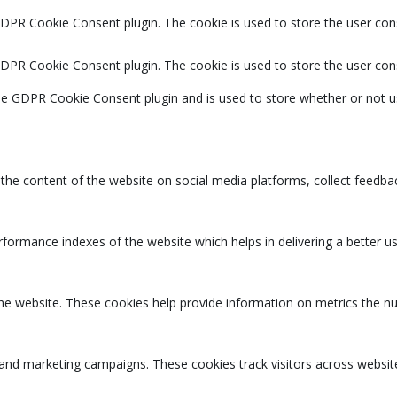
GDPR Cookie Consent plugin. The cookie is used to store the user cons
GDPR Cookie Consent plugin. The cookie is used to store the user con
the GDPR Cookie Consent plugin and is used to store whether or not u
g the content of the website on social media platforms, collect feedbac
rmance indexes of the website which helps in delivering a better user
the website. These cookies help provide information on metrics the num
 and marketing campaigns. These cookies track visitors across websit