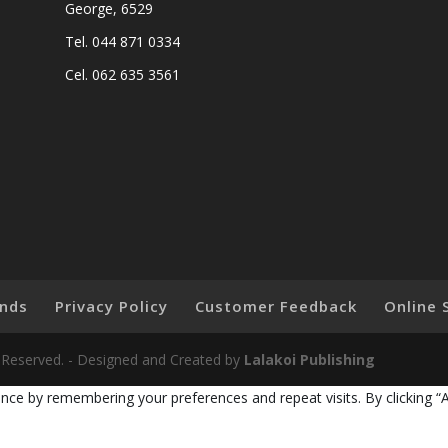
George, 6529
Tel. 044 871 0334
Cel. 062 635 3561
nds
Privacy Policy
Customer Feedback
Online 
ts Reserved. - Designed and Created by
Lalakoi Publishing
nce by remembering your preferences and repeat visits. By clicking “