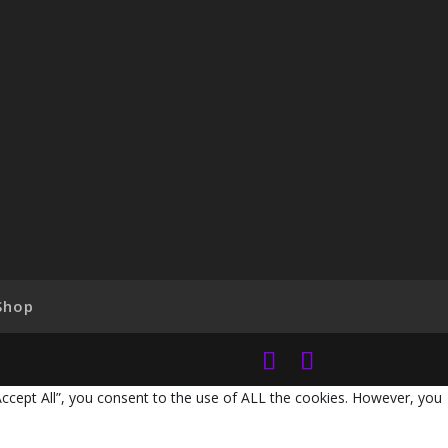
Shop
Accept All”, you consent to the use of ALL the cookies. However, you