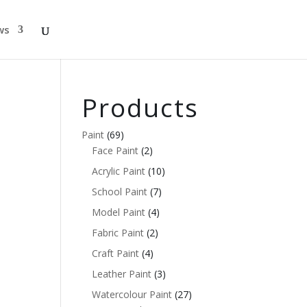
ws
Products
Paint
(69)
Face Paint
(2)
Acrylic Paint
(10)
School Paint
(7)
Model Paint
(4)
Fabric Paint
(2)
Craft Paint
(4)
Leather Paint
(3)
Watercolour Paint
(27)