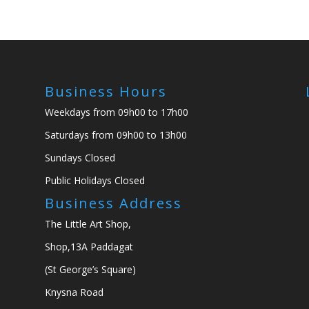
Business Hours
Weekdays from 09h00 to 17h00
Saturdays from 09h00 to 13h00
Sundays Closed
Public Holidays Closed
Business Address
The Little Art Shop,
Shop,13A Paddagat
(St George’s Square)
Knysna Road