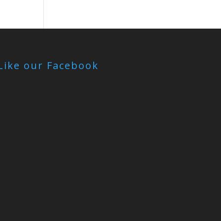
Like our Facebook