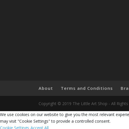
About
Terms and Conditions
Bra
Copyright © 2019 The Little Art Shop - All Righ
We use cookies on our website to give you the most relevant experie
may visit "Cookie Settings" to provide a controlled consent.
Cookie Settings
Accept All