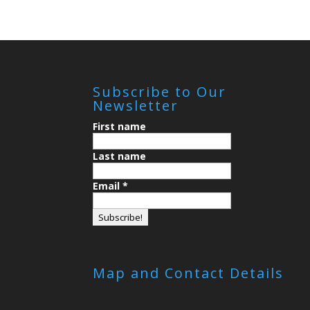
Subscribe to Our
Newsletter
First name
Last name
Email
*
Map and Contact Details