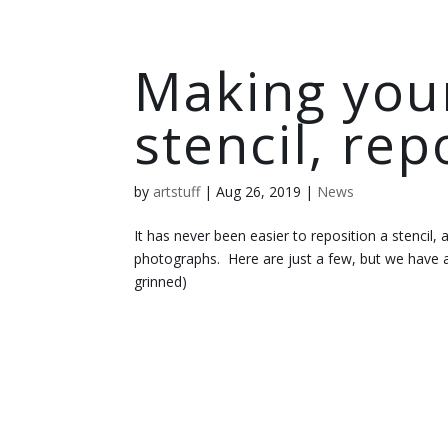
Making your 
stencil, rep
by
artstuff
|
Aug 26, 2019
|
News
It has never been easier to reposition a stencil,
photographs. Here are just a few, but we have a
grinned)