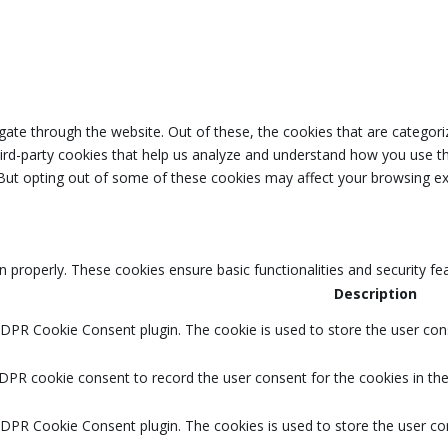
ate through the website. Out of these, the cookies that are categori
third-party cookies that help us analyze and understand how you use th
 But opting out of some of these cookies may affect your browsing ex
n properly. These cookies ensure basic functionalities and security f
Description
GDPR Cookie Consent plugin. The cookie is used to store the user cons
DPR cookie consent to record the user consent for the cookies in the
GDPR Cookie Consent plugin. The cookies is used to store the user co