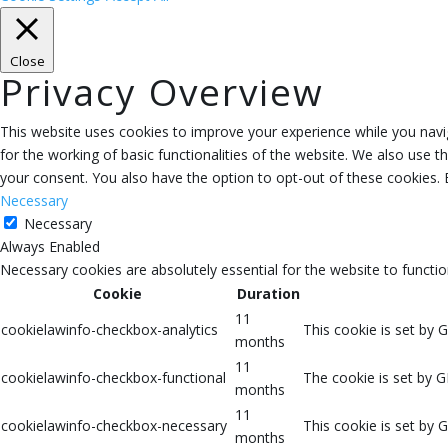
Close
Privacy Overview
This website uses cookies to improve your experience while you navig
for the working of basic functionalities of the website. We also use 
your consent. You also have the option to opt-out of these cookies.
Necessary
Necessary
Always Enabled
Necessary cookies are absolutely essential for the website to functio
Cookie
Duration
11
cookielawinfo-checkbox-analytics
This cookie is set by 
months
11
cookielawinfo-checkbox-functional
The cookie is set by G
months
11
cookielawinfo-checkbox-necessary
This cookie is set by 
months