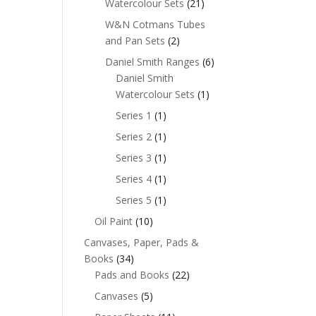
Watercolour Sets
(21)
W&N Cotmans Tubes
and Pan Sets
(2)
Daniel Smith Ranges
(6)
Daniel Smith
Watercolour Sets
(1)
Series 1
(1)
Series 2
(1)
Series 3
(1)
Series 4
(1)
Series 5
(1)
Oil Paint
(10)
Canvases, Paper, Pads &
Books
(34)
Pads and Books
(22)
Canvases
(5)