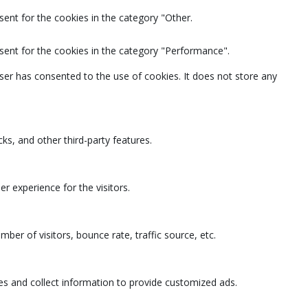
ent for the cookies in the category "Other.
sent for the cookies in the category "Performance".
ser has consented to the use of cookies. It does not store any
ks, and other third-party features.
 experience for the visitors.
ber of visitors, bounce rate, traffic source, etc.
es and collect information to provide customized ads.