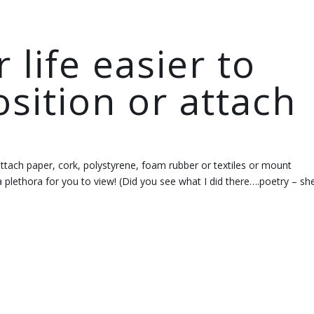
life easier to
osition or attach
 attach paper, cork, polystyrene, foam rubber or textiles or mount
 plethora for you to view! (Did you see what I did there….poetry – sh