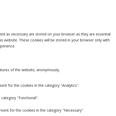
zed as necessary are stored on your browser as they are essential
is website. These cookies will be stored in your browser only with
perience.
eatures of the website, anonymously.
ent for the cookies in the category "Analytics".
 category "Functional".
nsent for the cookies in the category "Necessary".