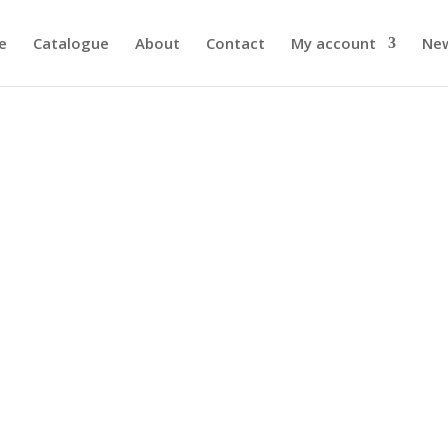
e
Catalogue
About
Contact
My account
Ne