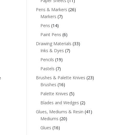
Paper Sheets
(11)
Pens & Markers
(26)
Markers
(7)
Pens
(14)
Paint Pens
(6)
Drawing Materials
(33)
Inks & Dyes
(7)
Pencils
(19)
Pastels
(7)
Brushes & Palette Knives
(23)
e
Brushes
(16)
Palette Knives
(5)
Blades and Wedges
(2)
Glues, Mediums & Resin
(41)
Mediums
(20)
Glues
(16)