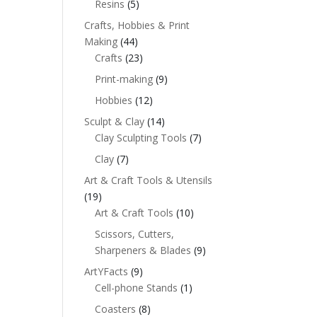
Resins
(5)
Crafts, Hobbies & Print
Making
(44)
Crafts
(23)
Print-making
(9)
Hobbies
(12)
Sculpt & Clay
(14)
Clay Sculpting Tools
(7)
Clay
(7)
Art & Craft Tools & Utensils
(19)
Art & Craft Tools
(10)
Scissors, Cutters,
Sharpeners & Blades
(9)
ArtYFacts
(9)
Cell-phone Stands
(1)
Coasters
(8)