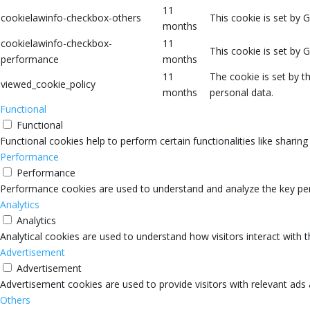
11
cookielawinfo-checkbox-others
This cookie is set by 
months
cookielawinfo-checkbox-
11
This cookie is set by 
performance
months
11
The cookie is set by 
viewed_cookie_policy
months
personal data.
Functional
Functional
Functional cookies help to perform certain functionalities like sharin
Performance
Performance
Performance cookies are used to understand and analyze the key perfo
Analytics
Analytics
Analytical cookies are used to understand how visitors interact with 
Advertisement
Advertisement
Advertisement cookies are used to provide visitors with relevant ads
Others