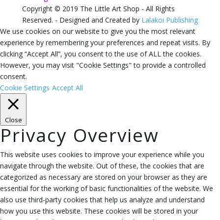
Copyright © 2019 The Little Art Shop - All Rights
Reserved. - Designed and Created by
Lalakoi Publishing
We use cookies on our website to give you the most relevant
experience by remembering your preferences and repeat visits. By
clicking “Accept All”, you consent to the use of ALL the cookies.
However, you may visit "Cookie Settings" to provide a controlled
consent.
Cookie Settings
Accept All
Close
Privacy Overview
This website uses cookies to improve your experience while you
navigate through the website. Out of these, the cookies that are
categorized as necessary are stored on your browser as they are
essential for the working of basic functionalities of the website. We
also use third-party cookies that help us analyze and understand
how you use this website. These cookies will be stored in your