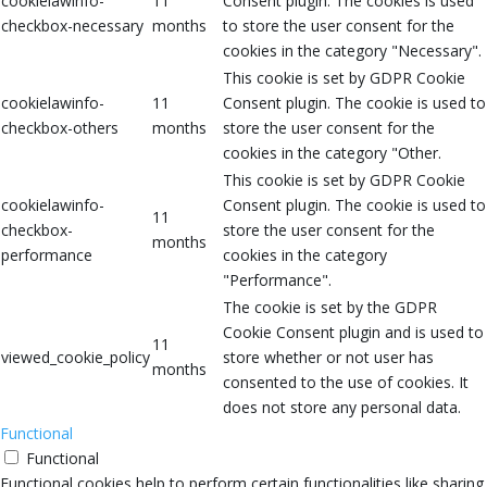
cookielawinfo-
11
Consent plugin. The cookies is used
checkbox-necessary
months
to store the user consent for the
cookies in the category "Necessary".
This cookie is set by GDPR Cookie
cookielawinfo-
11
Consent plugin. The cookie is used to
checkbox-others
months
store the user consent for the
cookies in the category "Other.
This cookie is set by GDPR Cookie
cookielawinfo-
Consent plugin. The cookie is used to
11
checkbox-
store the user consent for the
months
performance
cookies in the category
"Performance".
The cookie is set by the GDPR
Cookie Consent plugin and is used to
11
viewed_cookie_policy
store whether or not user has
months
consented to the use of cookies. It
does not store any personal data.
Functional
Functional
Functional cookies help to perform certain functionalities like sharing