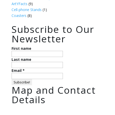
ArtYFacts
(9)
Cell-phone Stands
(1)
Coasters
(8)
Subscribe to Our
Newsletter
First name
Last name
Email
*
Map and Contact
Details