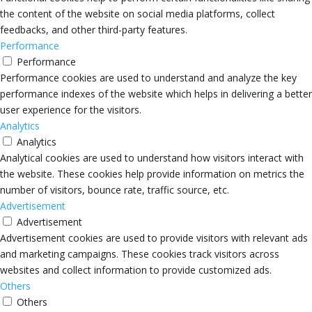
the content of the website on social media platforms, collect
feedbacks, and other third-party features.
Performance
Performance
Performance cookies are used to understand and analyze the key
performance indexes of the website which helps in delivering a better
user experience for the visitors.
Analytics
Analytics
Analytical cookies are used to understand how visitors interact with
the website. These cookies help provide information on metrics the
number of visitors, bounce rate, traffic source, etc.
Advertisement
Advertisement
Advertisement cookies are used to provide visitors with relevant ads
and marketing campaigns. These cookies track visitors across
websites and collect information to provide customized ads.
Others
Others