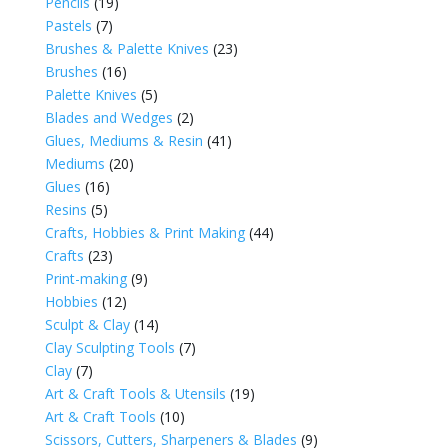
Pencils
(19)
Pastels
(7)
Brushes & Palette Knives
(23)
Brushes
(16)
Palette Knives
(5)
Blades and Wedges
(2)
Glues, Mediums & Resin
(41)
Mediums
(20)
Glues
(16)
Resins
(5)
Crafts, Hobbies & Print Making
(44)
Crafts
(23)
Print-making
(9)
Hobbies
(12)
Sculpt & Clay
(14)
Clay Sculpting Tools
(7)
Clay
(7)
Art & Craft Tools & Utensils
(19)
Art & Craft Tools
(10)
Scissors, Cutters, Sharpeners & Blades
(9)