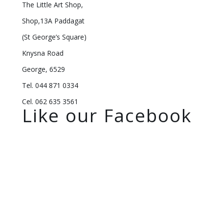
The Little Art Shop,
Shop,13A Paddagat
(St George’s Square)
Knysna Road
George, 6529
Tel. 044 871 0334
Cel. 062 635 3561
Like our Facebook