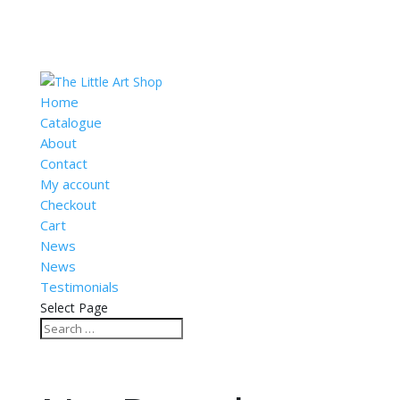
Home
Catalogue
About
Contact
My account
Checkout
Cart
News
News
Testimonials
Select Page