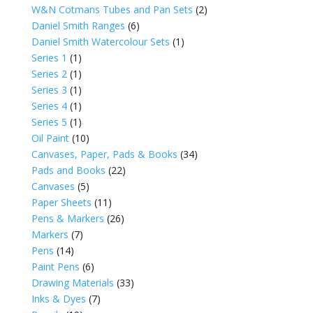
W&N Cotmans Tubes and Pan Sets
(2)
Daniel Smith Ranges
(6)
Daniel Smith Watercolour Sets
(1)
Series 1
(1)
Series 2
(1)
Series 3
(1)
Series 4
(1)
Series 5
(1)
Oil Paint
(10)
Canvases, Paper, Pads & Books
(34)
Pads and Books
(22)
Canvases
(5)
Paper Sheets
(11)
Pens & Markers
(26)
Markers
(7)
Pens
(14)
Paint Pens
(6)
Drawing Materials
(33)
Inks & Dyes
(7)