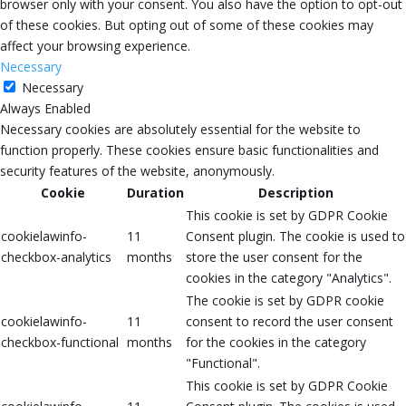
browser only with your consent. You also have the option to opt-out
of these cookies. But opting out of some of these cookies may
affect your browsing experience.
Necessary
Necessary
Always Enabled
Necessary cookies are absolutely essential for the website to
function properly. These cookies ensure basic functionalities and
security features of the website, anonymously.
Cookie
Duration
Description
This cookie is set by GDPR Cookie
cookielawinfo-
11
Consent plugin. The cookie is used to
checkbox-analytics
months
store the user consent for the
cookies in the category "Analytics".
The cookie is set by GDPR cookie
cookielawinfo-
11
consent to record the user consent
checkbox-functional
months
for the cookies in the category
"Functional".
This cookie is set by GDPR Cookie