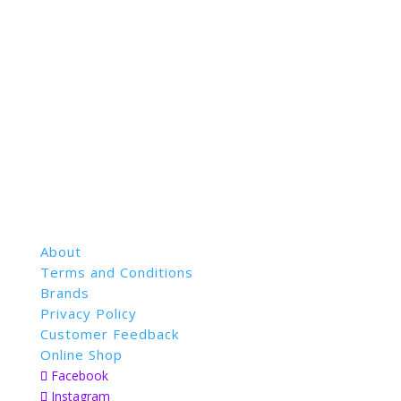
About
Terms and Conditions
Brands
Privacy Policy
Customer Feedback
Online Shop
Facebook
Instagram