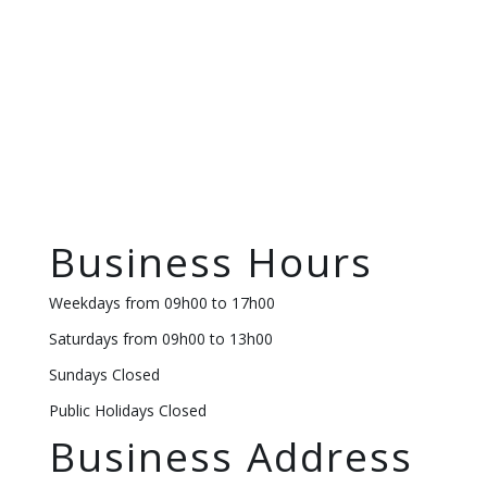
Business Hours
Weekdays from 09h00 to 17h00
Saturdays from 09h00 to 13h00
Sundays Closed
Public Holidays Closed
Business Address