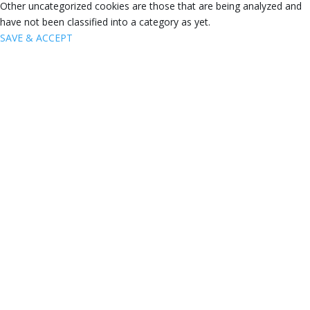
Other uncategorized cookies are those that are being analyzed and
have not been classified into a category as yet.
SAVE & ACCEPT