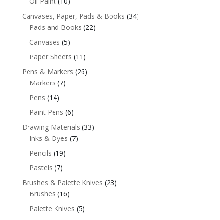
Oil Paint
(10)
Canvases, Paper, Pads & Books
(34)
Pads and Books
(22)
Canvases
(5)
Paper Sheets
(11)
Pens & Markers
(26)
Markers
(7)
Pens
(14)
Paint Pens
(6)
Drawing Materials
(33)
Inks & Dyes
(7)
Pencils
(19)
Pastels
(7)
Brushes & Palette Knives
(23)
Brushes
(16)
Palette Knives
(5)