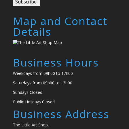
Map and Contact
Details
Business Hours
Weekdays from 09h00 to 17h00
Saturdays from 09h00 to 13h00
Sundays Closed
Public Holidays Closed
Business Address
The Little Art Shop,