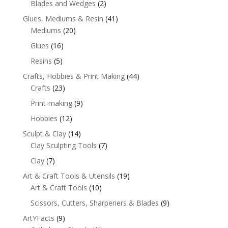
Blades and Wedges
(2)
Glues, Mediums & Resin
(41)
Mediums
(20)
Glues
(16)
Resins
(5)
Crafts, Hobbies & Print Making
(44)
Crafts
(23)
Print-making
(9)
Hobbies
(12)
Sculpt & Clay
(14)
Clay Sculpting Tools
(7)
Clay
(7)
Art & Craft Tools & Utensils
(19)
Art & Craft Tools
(10)
Scissors, Cutters, Sharpeners & Blades
(9)
ArtYFacts
(9)