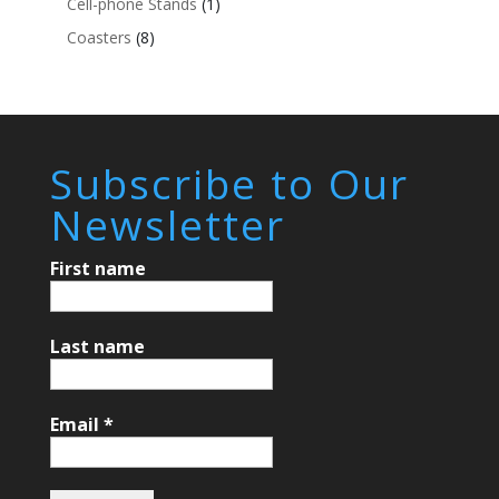
Cell-phone Stands
(1)
Coasters
(8)
Subscribe to Our
Newsletter
First name
Last name
Email
*