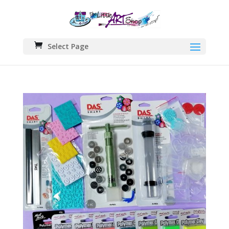
Select Page