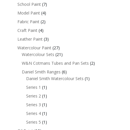
School Paint
(7)
Model Paint
(4)
Fabric Paint
(2)
Craft Paint
(4)
Leather Paint
(3)
Watercolour Paint
(27)
Watercolour Sets
(21)
W&N Cotmans Tubes and Pan Sets
(2)
Daniel Smith Ranges
(6)
Daniel Smith Watercolour Sets
(1)
Series 1
(1)
Series 2
(1)
Series 3
(1)
Series 4
(1)
Series 5
(1)