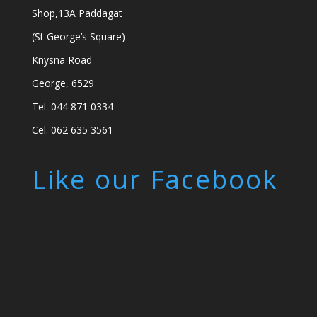
Shop,13A Paddagat
(St George’s Square)
Knysna Road
George, 6529
Tel. 044 871 0334
Cel. 062 635 3561
Like our Facebook