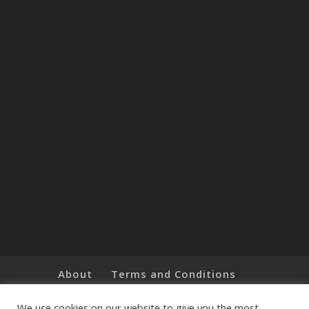
About
Terms and Conditions
Brands
Privacy Policy
Customer Feedback
Online Shop
We use cookies on our website to give you the most