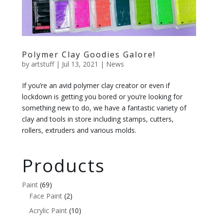
Polymer Clay Goodies Galore!
by
artstuff
|
Jul 13, 2021
|
News
If you’re an avid polymer clay creator or even if
lockdown is getting you bored or you’re looking for
something new to do, we have a fantastic variety of
clay and tools in store including stamps, cutters,
rollers, extruders and various molds.
Products
Paint
(69)
Face Paint
(2)
Acrylic Paint
(10)