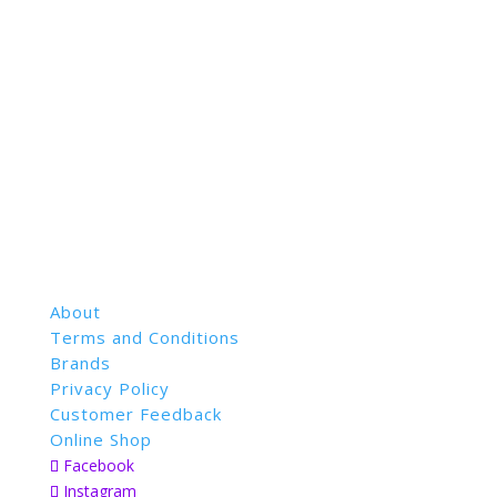
About
Terms and Conditions
Brands
Privacy Policy
Customer Feedback
Online Shop
Facebook
Instagram