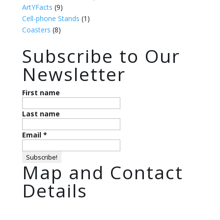
ArtYFacts
(9)
Cell-phone Stands
(1)
Coasters
(8)
Subscribe to Our
Newsletter
First name
Last name
Email
*
Map and Contact
Details