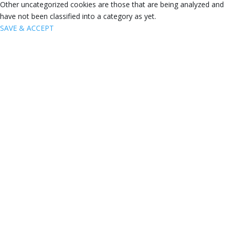
Other uncategorized cookies are those that are being analyzed and
have not been classified into a category as yet.
SAVE & ACCEPT