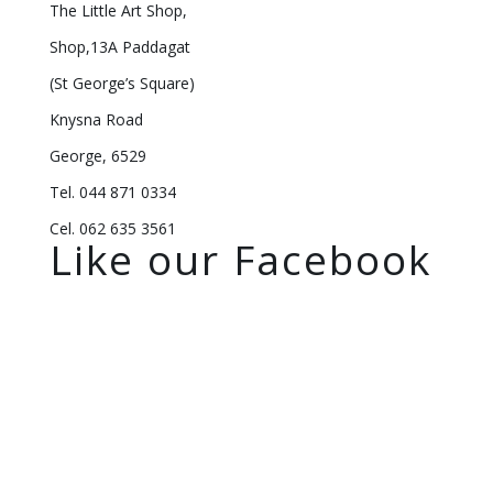
The Little Art Shop,
Shop,13A Paddagat
(St George’s Square)
Knysna Road
George, 6529
Tel. 044 871 0334
Cel. 062 635 3561
Like our Facebook