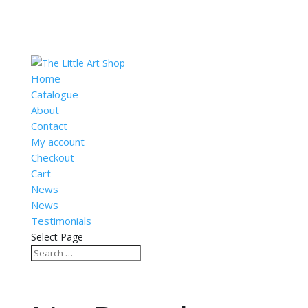
Home
Catalogue
About
Contact
My account
Checkout
Cart
News
News
Testimonials
Select Page