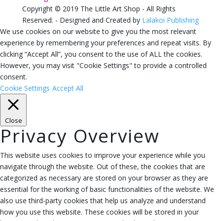
Copyright © 2019 The Little Art Shop - All Rights
Reserved. - Designed and Created by
Lalakoi Publishing
We use cookies on our website to give you the most relevant
experience by remembering your preferences and repeat visits. By
clicking “Accept All”, you consent to the use of ALL the cookies.
However, you may visit "Cookie Settings" to provide a controlled
consent.
Cookie Settings
Accept All
Close
Privacy Overview
This website uses cookies to improve your experience while you
navigate through the website. Out of these, the cookies that are
categorized as necessary are stored on your browser as they are
essential for the working of basic functionalities of the website. We
also use third-party cookies that help us analyze and understand
how you use this website. These cookies will be stored in your