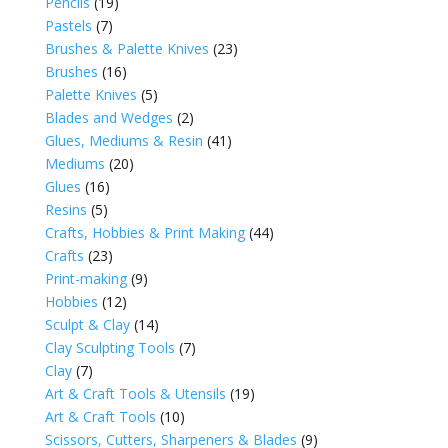
Pencils
(19)
Pastels
(7)
Brushes & Palette Knives
(23)
Brushes
(16)
Palette Knives
(5)
Blades and Wedges
(2)
Glues, Mediums & Resin
(41)
Mediums
(20)
Glues
(16)
Resins
(5)
Crafts, Hobbies & Print Making
(44)
Crafts
(23)
Print-making
(9)
Hobbies
(12)
Sculpt & Clay
(14)
Clay Sculpting Tools
(7)
Clay
(7)
Art & Craft Tools & Utensils
(19)
Art & Craft Tools
(10)
Scissors, Cutters, Sharpeners & Blades
(9)