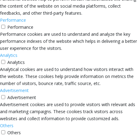
the content of the website on social media platforms, collect
feedbacks, and other third-party features.
Performance
Performance
Performance cookies are used to understand and analyze the key
performance indexes of the website which helps in delivering a better
user experience for the visitors.
Analytics
Analytics
Analytical cookies are used to understand how visitors interact with
the website. These cookies help provide information on metrics the
number of visitors, bounce rate, traffic source, etc.
Advertisement
Advertisement
Advertisement cookies are used to provide visitors with relevant ads
and marketing campaigns. These cookies track visitors across
websites and collect information to provide customized ads.
Others
Others