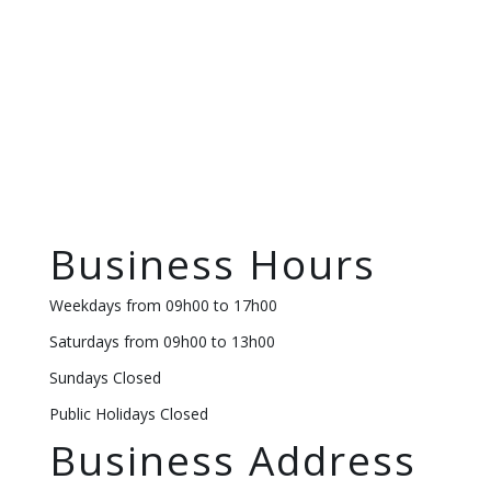
Business Hours
Weekdays from 09h00 to 17h00
Saturdays from 09h00 to 13h00
Sundays Closed
Public Holidays Closed
Business Address