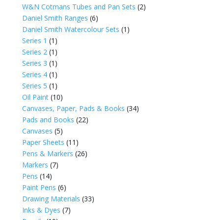
W&N Cotmans Tubes and Pan Sets
(2)
Daniel Smith Ranges
(6)
Daniel Smith Watercolour Sets
(1)
Series 1
(1)
Series 2
(1)
Series 3
(1)
Series 4
(1)
Series 5
(1)
Oil Paint
(10)
Canvases, Paper, Pads & Books
(34)
Pads and Books
(22)
Canvases
(5)
Paper Sheets
(11)
Pens & Markers
(26)
Markers
(7)
Pens
(14)
Paint Pens
(6)
Drawing Materials
(33)
Inks & Dyes
(7)