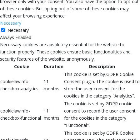
browser only with your consent. You also have the option to opt-out
of these cookies. But opting out of some of these cookies may
affect your browsing experience.
Necessary
Necessary
Always Enabled
Necessary cookies are absolutely essential for the website to
function properly. These cookies ensure basic functionalities and
security features of the website, anonymously.
Cookie
Duration
Description
This cookie is set by GDPR Cookie
cookielawinfo-
11
Consent plugin. The cookie is used to
checkbox-analytics
months
store the user consent for the
cookies in the category "Analytics".
The cookie is set by GDPR cookie
cookielawinfo-
11
consent to record the user consent
checkbox-functional
months
for the cookies in the category
"Functional".
This cookie is set by GDPR Cookie