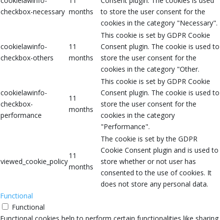
cookielawinfo-
11
Consent plugin. The cookies is used
checkbox-necessary
months
to store the user consent for the
cookies in the category "Necessary".
This cookie is set by GDPR Cookie
cookielawinfo-
11
Consent plugin. The cookie is used to
checkbox-others
months
store the user consent for the
cookies in the category "Other.
This cookie is set by GDPR Cookie
cookielawinfo-
Consent plugin. The cookie is used to
11
checkbox-
store the user consent for the
months
performance
cookies in the category
"Performance".
The cookie is set by the GDPR
Cookie Consent plugin and is used to
11
viewed_cookie_policy
store whether or not user has
months
consented to the use of cookies. It
does not store any personal data.
Functional
Functional
Functional cookies help to perform certain functionalities like sharing