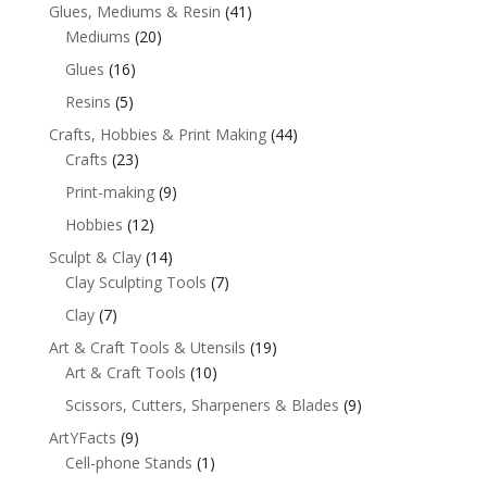
Glues, Mediums & Resin
(41)
Mediums
(20)
Glues
(16)
Resins
(5)
Crafts, Hobbies & Print Making
(44)
Crafts
(23)
Print-making
(9)
Hobbies
(12)
Sculpt & Clay
(14)
Clay Sculpting Tools
(7)
Clay
(7)
Art & Craft Tools & Utensils
(19)
Art & Craft Tools
(10)
Scissors, Cutters, Sharpeners & Blades
(9)
ArtYFacts
(9)
Cell-phone Stands
(1)