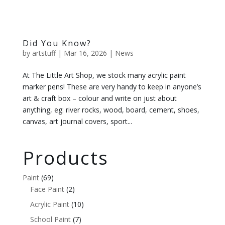
Did You Know?
by
artstuff
|
Mar 16, 2026
|
News
At The Little Art Shop, we stock many acrylic paint
marker pens! These are very handy to keep in anyone’s
art & craft box – colour and write on just about
anything, eg: river rocks, wood, board, cement, shoes,
canvas, art journal covers, sport...
Products
Paint
(69)
Face Paint
(2)
Acrylic Paint
(10)
School Paint
(7)