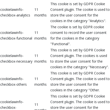
This cookie is set by GDPR Cookie
cookielawinfo-
11
Consent plugin. The cookie is used to
checkbox-analytics
months
store the user consent for the
cookies in the category "Analytics".
The cookie is set by GDPR cookie
cookielawinfo-
11
consent to record the user consent
checkbox-functional
months
for the cookies in the category
"Functional".
This cookie is set by GDPR Cookie
cookielawinfo-
11
Consent plugin. The cookies is used
checkbox-necessary
months
to store the user consent for the
cookies in the category "Necessary".
This cookie is set by GDPR Cookie
cookielawinfo-
11
Consent plugin. The cookie is used to
checkbox-others
months
store the user consent for the
cookies in the category "Other.
This cookie is set by GDPR Cookie
cookielawinfo-
Consent plugin. The cookie is used to
11
checkbox-
store the user consent for the