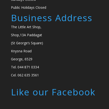
Public Holidays Closed
Business Address
The Little Art Shop,
Shop,13A Paddagat
(St George’s Square)
Knysna Road
George, 6529
Tel. 044 871 0334
Cel. 062 635 3561
Like our Facebook