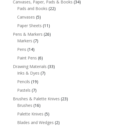
Canvases, Paper, Pads & Books
(34)
Pads and Books
(22)
Canvases
(5)
Paper Sheets
(11)
Pens & Markers
(26)
Markers
(7)
Pens
(14)
Paint Pens
(6)
Drawing Materials
(33)
Inks & Dyes
(7)
Pencils
(19)
Pastels
(7)
Brushes & Palette Knives
(23)
Brushes
(16)
Palette Knives
(5)
Blades and Wedges
(2)