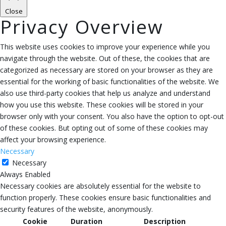
Close
Privacy Overview
This website uses cookies to improve your experience while you
navigate through the website. Out of these, the cookies that are
categorized as necessary are stored on your browser as they are
essential for the working of basic functionalities of the website. We
also use third-party cookies that help us analyze and understand
how you use this website. These cookies will be stored in your
browser only with your consent. You also have the option to opt-out
of these cookies. But opting out of some of these cookies may
affect your browsing experience.
Necessary
Necessary
Always Enabled
Necessary cookies are absolutely essential for the website to
function properly. These cookies ensure basic functionalities and
security features of the website, anonymously.
Cookie
Duration
Description