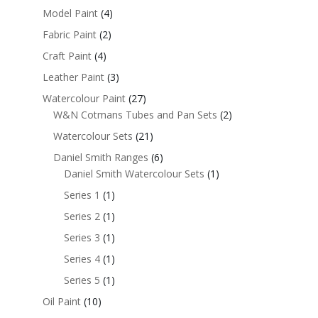
Model Paint
(4)
Fabric Paint
(2)
Craft Paint
(4)
Leather Paint
(3)
Watercolour Paint
(27)
W&N Cotmans Tubes and Pan Sets
(2)
Watercolour Sets
(21)
Daniel Smith Ranges
(6)
Daniel Smith Watercolour Sets
(1)
Series 1
(1)
Series 2
(1)
Series 3
(1)
Series 4
(1)
Series 5
(1)
Oil Paint
(10)