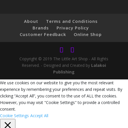
About
Terms and Conditions
Brands
Privacy Policy
Customer Feedback
Online Shop
Copyright © 2019 The Little Art Shop - All Rights
Reserved. - Designed and Created by
Lalakoi
Publishing
We use cookies on our website to give you the most relevant
experience by remembering your preferences and repeat visits. By
clicking “Accept All”, you consent to the use of ALL the cookies.
However, you may visit "Cookie Settings" to provide a controlled
consent.
Cookie Settings
Accept All