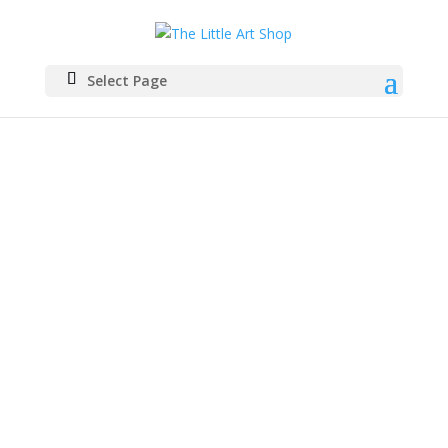
Select Page