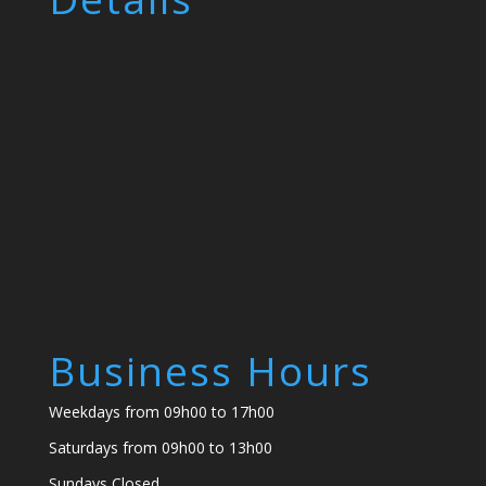
Business Hours
Weekdays from 09h00 to 17h00
Saturdays from 09h00 to 13h00
Sundays Closed