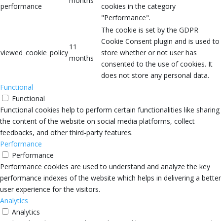
months
performance
cookies in the category
"Performance".
The cookie is set by the GDPR
Cookie Consent plugin and is used to
11
viewed_cookie_policy
store whether or not user has
months
consented to the use of cookies. It
does not store any personal data.
Functional
Functional
Functional cookies help to perform certain functionalities like sharing
the content of the website on social media platforms, collect
feedbacks, and other third-party features.
Performance
Performance
Performance cookies are used to understand and analyze the key
performance indexes of the website which helps in delivering a better
user experience for the visitors.
Analytics
Analytics