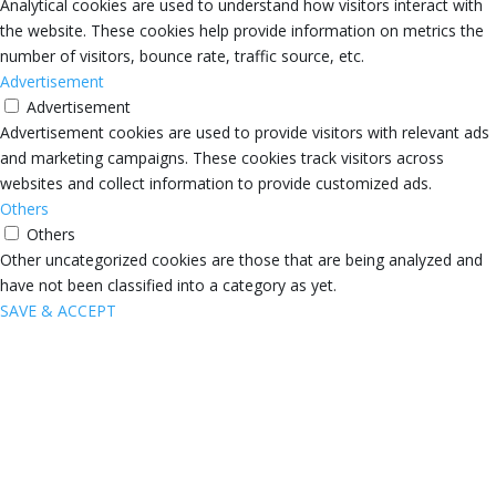
Analytical cookies are used to understand how visitors interact with
the website. These cookies help provide information on metrics the
number of visitors, bounce rate, traffic source, etc.
Advertisement
Advertisement
Advertisement cookies are used to provide visitors with relevant ads
and marketing campaigns. These cookies track visitors across
websites and collect information to provide customized ads.
Others
Others
Other uncategorized cookies are those that are being analyzed and
have not been classified into a category as yet.
SAVE & ACCEPT