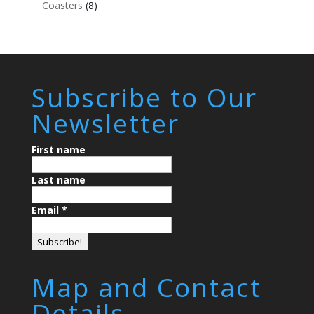
Coasters
(8)
Subscribe to Our
Newsletter
First name
Last name
Email
*
Map and Contact
Details