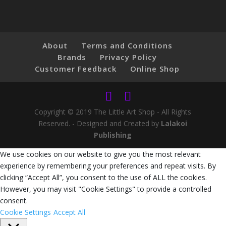
About
Terms and Conditions
Brands
Privacy Policy
Customer Feedback
Online Shop
Copyright © 2019 The Little Art Shop - All Rights
Reserved. - Designed and Created by
Lalakoi
Publishing
We use cookies on our website to give you the most relevant
experience by remembering your preferences and repeat visits. By
clicking “Accept All”, you consent to the use of ALL the cookies.
However, you may visit "Cookie Settings" to provide a controlled
consent.
Cookie Settings
Accept All