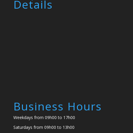
Details
Business Hours
Weekdays from 09h00 to 17h00
Saturdays from 09h00 to 13h00