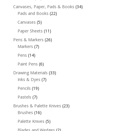
Canvases, Paper, Pads & Books
(34)
Pads and Books
(22)
Canvases
(5)
Paper Sheets
(11)
Pens & Markers
(26)
Markers
(7)
Pens
(14)
Paint Pens
(6)
Drawing Materials
(33)
Inks & Dyes
(7)
Pencils
(19)
Pastels
(7)
Brushes & Palette Knives
(23)
Brushes
(16)
Palette Knives
(5)
Blades and Wedges
(2)