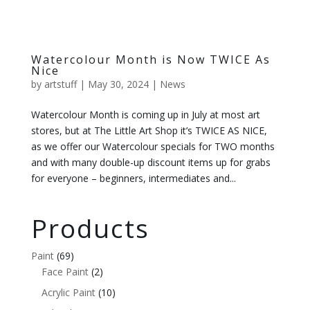
Watercolour Month is Now TWICE As
Nice
by
artstuff
|
May 30, 2024
|
News
Watercolour Month is coming up in July at most art
stores, but at The Little Art Shop it’s TWICE AS NICE,
as we offer our Watercolour specials for TWO months
and with many double-up discount items up for grabs
for everyone – beginners, intermediates and...
Products
Paint
(69)
Face Paint
(2)
Acrylic Paint
(10)