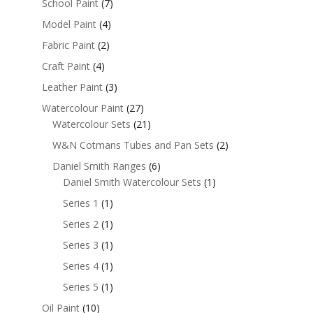
School Paint
(7)
Model Paint
(4)
Fabric Paint
(2)
Craft Paint
(4)
Leather Paint
(3)
Watercolour Paint
(27)
Watercolour Sets
(21)
W&N Cotmans Tubes and Pan Sets
(2)
Daniel Smith Ranges
(6)
Daniel Smith Watercolour Sets
(1)
Series 1
(1)
Series 2
(1)
Series 3
(1)
Series 4
(1)
Series 5
(1)
Oil Paint
(10)