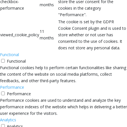
checkbox-
store the user consent for the
months
performance
cookies in the category
"Performance".
The cookie is set by the GDPR
Cookie Consent plugin and is used to
11
viewed_cookie_policy
store whether or not user has
months
consented to the use of cookies. It
does not store any personal data.
Functional
Functional
Functional cookies help to perform certain functionalities like sharing
the content of the website on social media platforms, collect
feedbacks, and other third-party features.
Performance
Performance
Performance cookies are used to understand and analyze the key
performance indexes of the website which helps in delivering a better
user experience for the visitors.
Analytics
Analytics