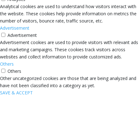
Analytical cookies are used to understand how visitors interact with
the website. These cookies help provide information on metrics the
number of visitors, bounce rate, traffic source, etc.
Advertisement
Advertisement
Advertisement cookies are used to provide visitors with relevant ads
and marketing campaigns. These cookies track visitors across
websites and collect information to provide customized ads.
Others
Others
Other uncategorized cookies are those that are being analyzed and
have not been classified into a category as yet.
SAVE & ACCEPT