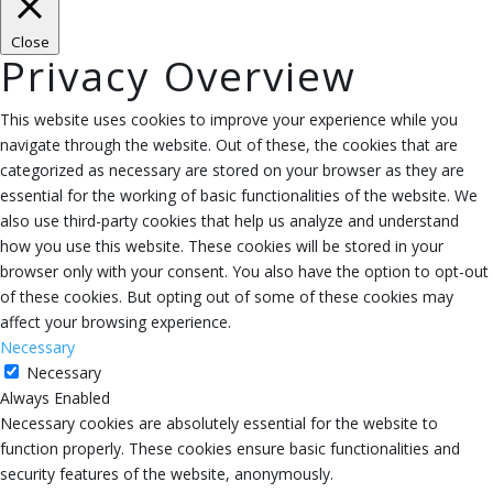
Close
Privacy Overview
This website uses cookies to improve your experience while you
navigate through the website. Out of these, the cookies that are
categorized as necessary are stored on your browser as they are
essential for the working of basic functionalities of the website. We
also use third-party cookies that help us analyze and understand
how you use this website. These cookies will be stored in your
browser only with your consent. You also have the option to opt-out
of these cookies. But opting out of some of these cookies may
affect your browsing experience.
Necessary
Necessary
Always Enabled
Necessary cookies are absolutely essential for the website to
function properly. These cookies ensure basic functionalities and
security features of the website, anonymously.