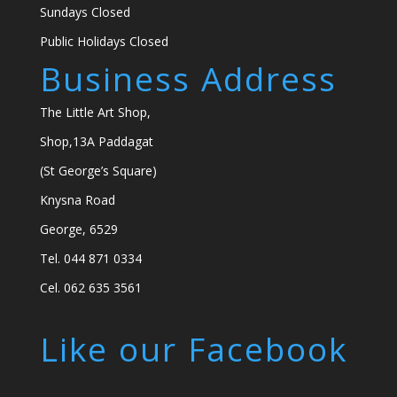
Sundays Closed
Public Holidays Closed
Business Address
The Little Art Shop,
Shop,13A Paddagat
(St George’s Square)
Knysna Road
George, 6529
Tel. 044 871 0334
Cel. 062 635 3561
Like our Facebook