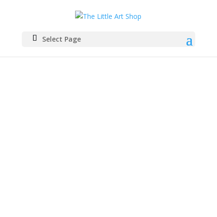
Select Page