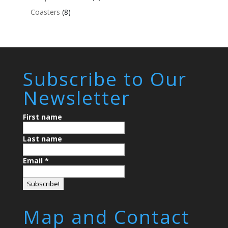
Coasters
(8)
Subscribe to Our
Newsletter
First name
Last name
Email
*
Map and Contact