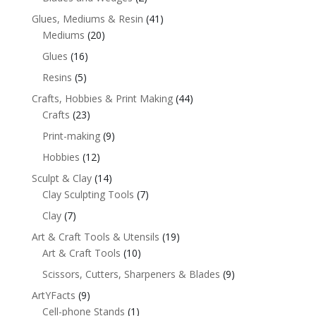
Glues, Mediums & Resin
(41)
Mediums
(20)
Glues
(16)
Resins
(5)
Crafts, Hobbies & Print Making
(44)
Crafts
(23)
Print-making
(9)
Hobbies
(12)
Sculpt & Clay
(14)
Clay Sculpting Tools
(7)
Clay
(7)
Art & Craft Tools & Utensils
(19)
Art & Craft Tools
(10)
Scissors, Cutters, Sharpeners & Blades
(9)
ArtYFacts
(9)
Cell-phone Stands
(1)