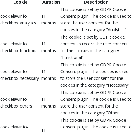
Cookie
Duration
Description
This cookie is set by GDPR Cookie
cookielawinfo-
11
Consent plugin. The cookie is used to
checkbox-analytics
months
store the user consent for the
cookies in the category "Analytics".
The cookie is set by GDPR cookie
cookielawinfo-
11
consent to record the user consent
checkbox-functional
months
for the cookies in the category
"Functional".
This cookie is set by GDPR Cookie
cookielawinfo-
11
Consent plugin. The cookies is used
checkbox-necessary
months
to store the user consent for the
cookies in the category "Necessary".
This cookie is set by GDPR Cookie
cookielawinfo-
11
Consent plugin. The cookie is used to
checkbox-others
months
store the user consent for the
cookies in the category "Other.
This cookie is set by GDPR Cookie
cookielawinfo-
Consent plugin. The cookie is used to
11