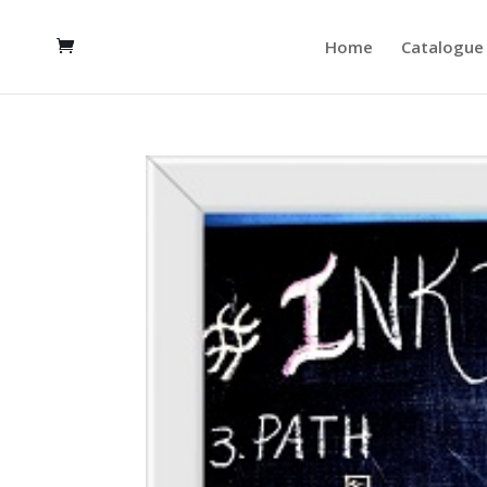
Home
Catalogue