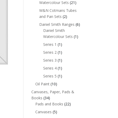
Watercolour Sets
(21)
W&N Cotmans Tubes
and Pan Sets
(2)
Daniel Smith Ranges
(6)
Daniel Smith
Watercolour Sets
(1)
Series 1
(1)
Series 2
(1)
Series 3
(1)
Series 4
(1)
Series 5
(1)
Oil Paint
(10)
Canvases, Paper, Pads &
Books
(34)
Pads and Books
(22)
Canvases
(5)