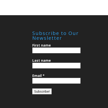
Subscribe to Our
Newsletter
First name
Last name
Email
*