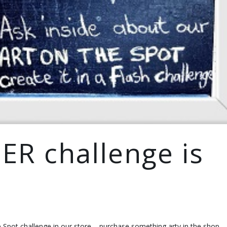
ER challenge is
e Spot challenge in our store – purchase something arty in the shop,