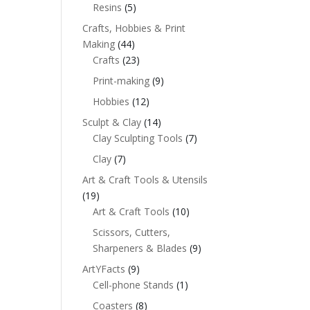
Resins
(5)
Crafts, Hobbies & Print
Making
(44)
Crafts
(23)
Print-making
(9)
Hobbies
(12)
Sculpt & Clay
(14)
Clay Sculpting Tools
(7)
Clay
(7)
Art & Craft Tools & Utensils
(19)
Art & Craft Tools
(10)
Scissors, Cutters,
Sharpeners & Blades
(9)
ArtYFacts
(9)
Cell-phone Stands
(1)
Coasters
(8)