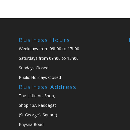
Business Hours
Weekdays from 09h00 to 17h00
Saturdays from 09h00 to 13h00
Sundays Closed
Public Holidays Closed
Business Address
The Little Art Shop,
Shop,13A Paddagat
(St George’s Square)
Knysna Road