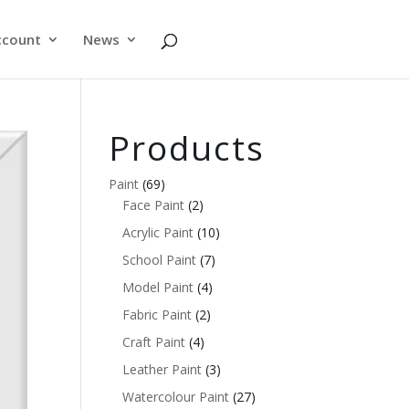
ccount
News
Products
Paint
(69)
Face Paint
(2)
Acrylic Paint
(10)
School Paint
(7)
Model Paint
(4)
Fabric Paint
(2)
Craft Paint
(4)
Leather Paint
(3)
Watercolour Paint
(27)