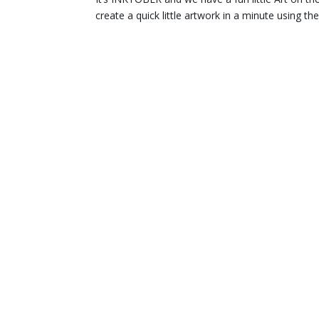
create a quick little artwork in a minute using t