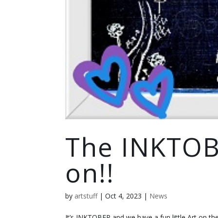
The INKTOB
on!!
by
artstuff
|
Oct 4, 2023
|
News
It’s INKTOBER and we have a fun little Art on th