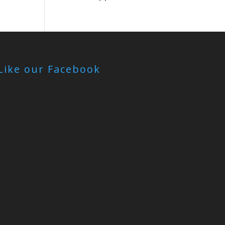
Like our Facebook