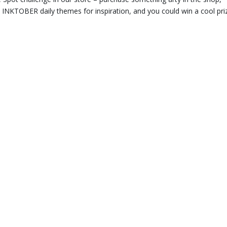
he INKTOBER daily themes for inspiration, and you could win a cool pri