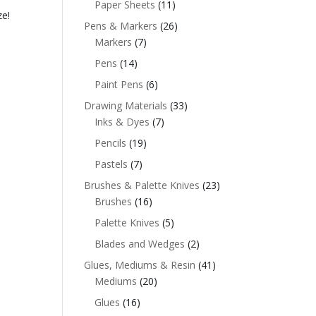
Paper Sheets
(11)
ze!
Pens & Markers
(26)
Markers
(7)
Pens
(14)
Paint Pens
(6)
Drawing Materials
(33)
Inks & Dyes
(7)
Pencils
(19)
Pastels
(7)
Brushes & Palette Knives
(23)
Brushes
(16)
Palette Knives
(5)
Blades and Wedges
(2)
Glues, Mediums & Resin
(41)
Mediums
(20)
Glues
(16)