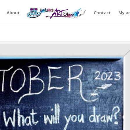
About
Contact
My a