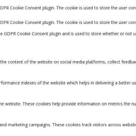
GDPR Cookie Consent plugin. The cookie is used to store the user cons
GDPR Cookie Consent plugin. The cookie is used to store the user con
the GDPR Cookie Consent plugin and is used to store whether or not u
g the content of the website on social media platforms, collect feedbac
rmance indexes of the website which helps in delivering a better user
the website. These cookies help provide information on metrics the num
 and marketing campaigns. These cookies track visitors across websit