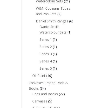
Watercolour Sets
(21)
W&N Cotmans Tubes
and Pan Sets
(2)
Daniel Smith Ranges
(6)
Daniel Smith
Watercolour Sets
(1)
Series 1
(1)
Series 2
(1)
Series 3
(1)
Series 4
(1)
Series 5
(1)
Oil Paint
(10)
Canvases, Paper, Pads &
Books
(34)
Pads and Books
(22)
Canvases
(5)