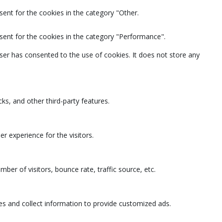
ent for the cookies in the category "Other.
sent for the cookies in the category "Performance".
ser has consented to the use of cookies. It does not store any
ks, and other third-party features.
 experience for the visitors.
ber of visitors, bounce rate, traffic source, etc.
es and collect information to provide customized ads.