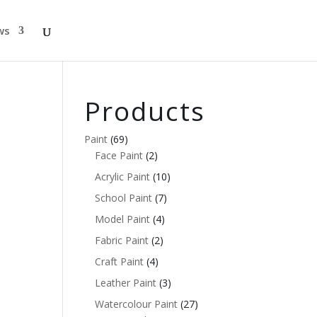
ws
Products
Paint
(69)
Face Paint
(2)
Acrylic Paint
(10)
School Paint
(7)
Model Paint
(4)
Fabric Paint
(2)
Craft Paint
(4)
Leather Paint
(3)
Watercolour Paint
(27)