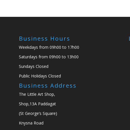
Business Hours
Weekdays from 09h00 to 17h00
Saturdays from 09h00 to 13h00
Sundays Closed
Public Holidays Closed
Business Address
The Little Art Shop,
Shop,13A Paddagat
(St George’s Square)
Knysna Road