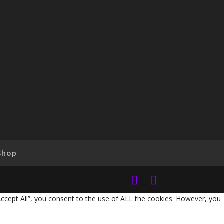
Shop
Accept All”, you consent to the use of ALL the cookies. However, you