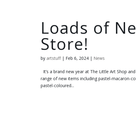
Loads of Ne
Store!
by
artstuff
|
Feb 6, 2024
|
News
It’s a brand new year at The Little Art Shop and
range of new items including pastel-macaron-col
pastel-coloured...