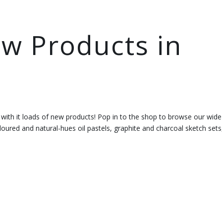
w Products in
 with it loads of new products! Pop in to the shop to browse our wide
oured and natural-hues oil pastels, graphite and charcoal sketch sets