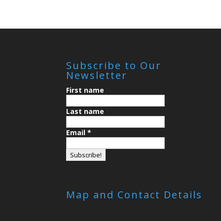
Subscribe to Our
Newsletter
First name
Last name
Email
*
Map and Contact Details