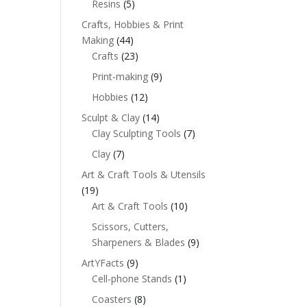
Resins
(5)
Crafts, Hobbies & Print
Making
(44)
Crafts
(23)
Print-making
(9)
Hobbies
(12)
Sculpt & Clay
(14)
Clay Sculpting Tools
(7)
Clay
(7)
Art & Craft Tools & Utensils
(19)
Art & Craft Tools
(10)
Scissors, Cutters,
Sharpeners & Blades
(9)
ArtYFacts
(9)
Cell-phone Stands
(1)
Coasters
(8)