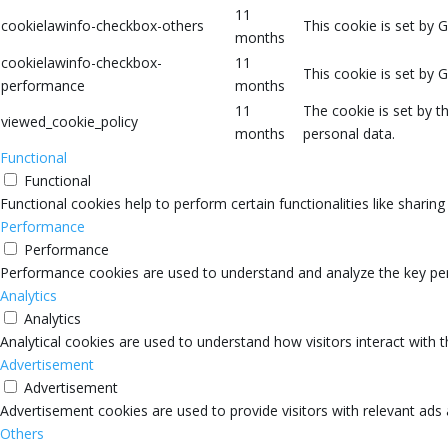
11
cookielawinfo-checkbox-others
This cookie is set by 
months
cookielawinfo-checkbox-
11
This cookie is set by 
performance
months
11
The cookie is set by 
viewed_cookie_policy
months
personal data.
Functional
Functional
Functional cookies help to perform certain functionalities like sharin
Performance
Performance
Performance cookies are used to understand and analyze the key perfo
Analytics
Analytics
Analytical cookies are used to understand how visitors interact with 
Advertisement
Advertisement
Advertisement cookies are used to provide visitors with relevant ads
Others