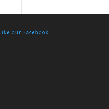
Like our Facebook