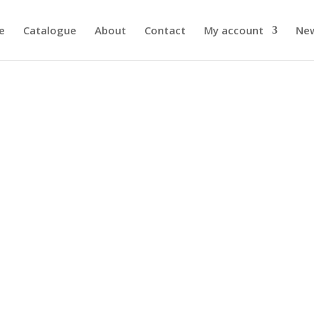
e
Catalogue
About
Contact
My account
Ne