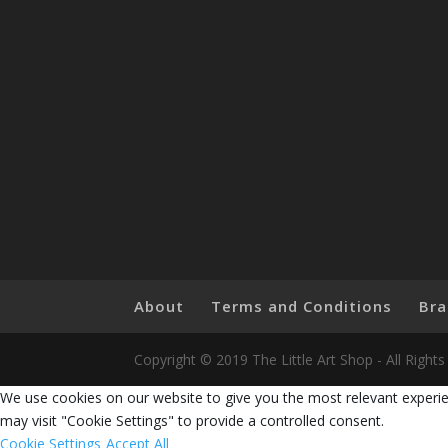
About
Terms and Conditions
Bra
Copyright © 2019 The Little Art Shop - All Righ
We use cookies on our website to give you the most relevant experie
may visit "Cookie Settings" to provide a controlled consent.
Cookie Settings
Accept All