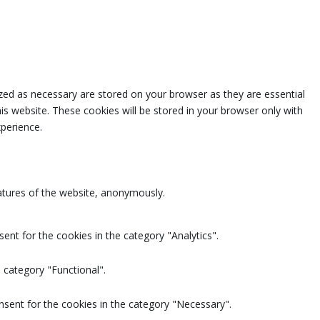
zed as necessary are stored on your browser as they are essential
is website. These cookies will be stored in your browser only with
perience.
eatures of the website, anonymously.
ent for the cookies in the category "Analytics".
 category "Functional".
nsent for the cookies in the category "Necessary".