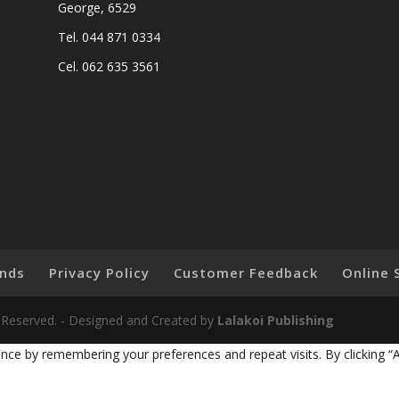
George, 6529
Tel. 044 871 0334
Cel. 062 635 3561
nds
Privacy Policy
Customer Feedback
Online 
ts Reserved. - Designed and Created by
Lalakoi Publishing
nce by remembering your preferences and repeat visits. By clicking “