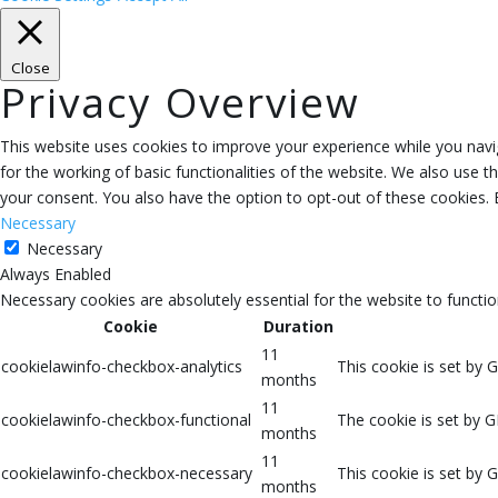
Close
Privacy Overview
This website uses cookies to improve your experience while you navig
for the working of basic functionalities of the website. We also use 
your consent. You also have the option to opt-out of these cookies.
Necessary
Necessary
Always Enabled
Necessary cookies are absolutely essential for the website to functio
Cookie
Duration
11
cookielawinfo-checkbox-analytics
This cookie is set by 
months
11
cookielawinfo-checkbox-functional
The cookie is set by G
months
11
cookielawinfo-checkbox-necessary
This cookie is set by 
months