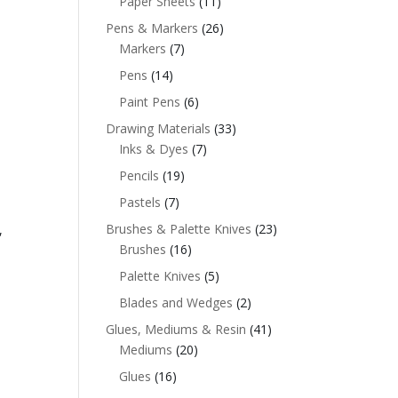
Paper Sheets
(11)
Pens & Markers
(26)
Markers
(7)
Pens
(14)
Paint Pens
(6)
Drawing Materials
(33)
Inks & Dyes
(7)
Pencils
(19)
Pastels
(7)
Brushes & Palette Knives
(23)
,
Brushes
(16)
Palette Knives
(5)
Blades and Wedges
(2)
Glues, Mediums & Resin
(41)
Mediums
(20)
Glues
(16)