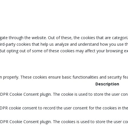
ate through the website. Out of these, the cookies that are categori
third-party cookies that help us analyze and understand how you use th
 But opting out of some of these cookies may affect your browsing ex
n properly. These cookies ensure basic functionalities and security f
Description
GDPR Cookie Consent plugin. The cookie is used to store the user cons
DPR cookie consent to record the user consent for the cookies in the
GDPR Cookie Consent plugin. The cookies is used to store the user co