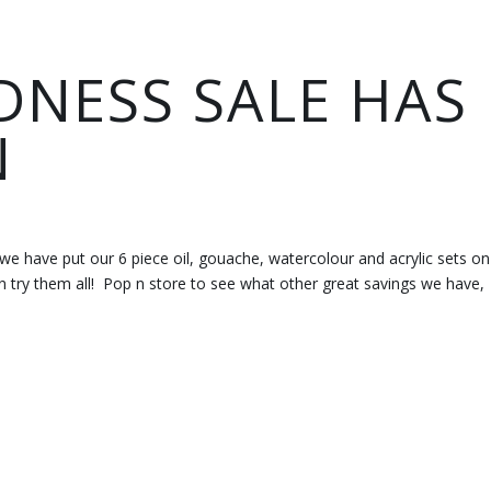
NESS SALE HAS
N
 we have put our 6 piece oil, gouache, watercolour and acrylic sets on
n try them all! Pop n store to see what other great savings we have,