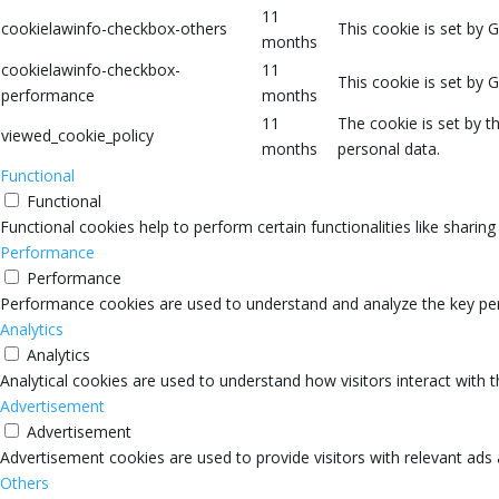
11
cookielawinfo-checkbox-others
This cookie is set by 
months
cookielawinfo-checkbox-
11
This cookie is set by 
performance
months
11
The cookie is set by 
viewed_cookie_policy
months
personal data.
Functional
Functional
Functional cookies help to perform certain functionalities like sharin
Performance
Performance
Performance cookies are used to understand and analyze the key perfo
Analytics
Analytics
Analytical cookies are used to understand how visitors interact with 
Advertisement
Advertisement
Advertisement cookies are used to provide visitors with relevant ads
Others