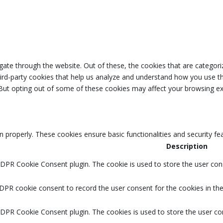
ate through the website. Out of these, the cookies that are categori
third-party cookies that help us analyze and understand how you use th
 But opting out of some of these cookies may affect your browsing ex
n properly. These cookies ensure basic functionalities and security f
Description
GDPR Cookie Consent plugin. The cookie is used to store the user cons
DPR cookie consent to record the user consent for the cookies in the
GDPR Cookie Consent plugin. The cookies is used to store the user co