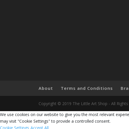
About
Terms and Conditions
Bra
Copyright © 2019 The Little Art Shop - All Righ
We use cookies on our website to give you the most relevant experie
may visit "Cookie Settings" to provide a controlled consent.
Cookie Settings
Accept All