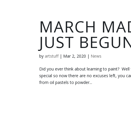
MARCH MAD
JUST BEGU
by
artstuff
|
Mar 2, 2020
|
News
Did you ever think about learning to paint? Well
special so now there are no excuses left, you ca
from oil pastels to powder...