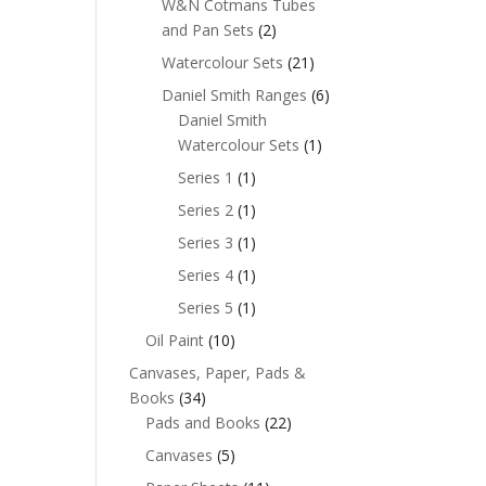
W&N Cotmans Tubes
and Pan Sets
(2)
Watercolour Sets
(21)
Daniel Smith Ranges
(6)
Daniel Smith
Watercolour Sets
(1)
Series 1
(1)
Series 2
(1)
Series 3
(1)
Series 4
(1)
Series 5
(1)
Oil Paint
(10)
Canvases, Paper, Pads &
Books
(34)
Pads and Books
(22)
Canvases
(5)