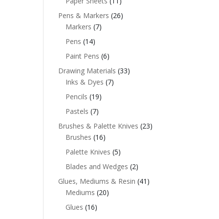
Paper Sheets
(11)
Pens & Markers
(26)
Markers
(7)
Pens
(14)
Paint Pens
(6)
Drawing Materials
(33)
Inks & Dyes
(7)
Pencils
(19)
Pastels
(7)
Brushes & Palette Knives
(23)
Brushes
(16)
Palette Knives
(5)
Blades and Wedges
(2)
Glues, Mediums & Resin
(41)
Mediums
(20)
Glues
(16)