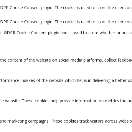
GDPR Cookie Consent plugin. The cookie is used to store the user cons
GDPR Cookie Consent plugin. The cookie is used to store the user con
the GDPR Cookie Consent plugin and is used to store whether or not u
g the content of the website on social media platforms, collect feedbac
rmance indexes of the website which helps in delivering a better user
the website. These cookies help provide information on metrics the num
 and marketing campaigns. These cookies track visitors across websit