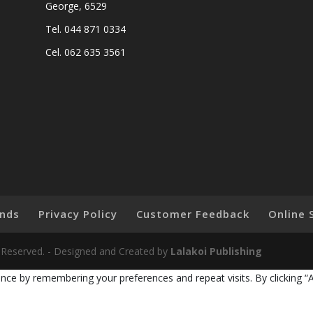
George, 6529
Tel. 044 871 0334
Cel. 062 635 3561
nds
Privacy Policy
Customer Feedback
Online 
ts Reserved. - Designed and Created by
Lalakoi Publishing
nce by remembering your preferences and repeat visits. By clicking “