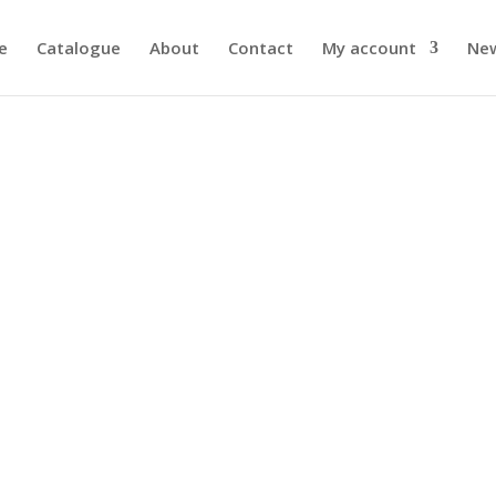
e
Catalogue
About
Contact
My account
Ne