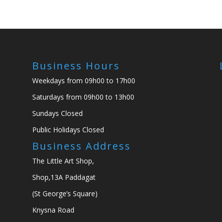
Business Hours
Weekdays from 09h00 to 17h00
Saturdays from 09h00 to 13h00
Sundays Closed
Public Holidays Closed
Business Address
The Little Art Shop,
Shop,13A Paddagat
(St George’s Square)
Knysna Road