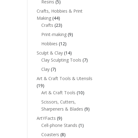
Resins
(5)
Crafts, Hobbies & Print
Making
(44)
Crafts
(23)
Print-making
(9)
Hobbies
(12)
Sculpt & Clay
(14)
Clay Sculpting Tools
(7)
Clay
(7)
Art & Craft Tools & Utensils
(19)
Art & Craft Tools
(10)
Scissors, Cutters,
Sharpeners & Blades
(9)
ArtYFacts
(9)
Cell-phone Stands
(1)
Coasters
(8)