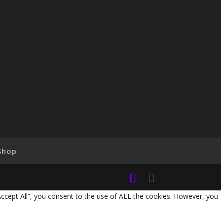
Shop
Accept All”, you consent to the use of ALL the cookies. However, you