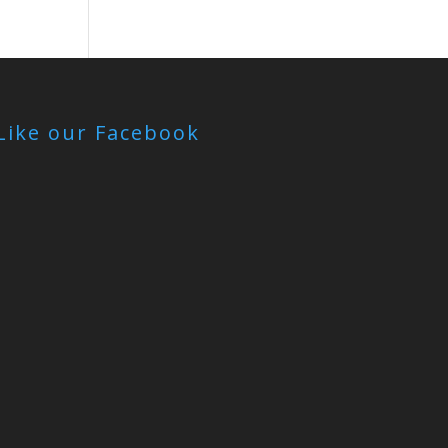
Like our Facebook