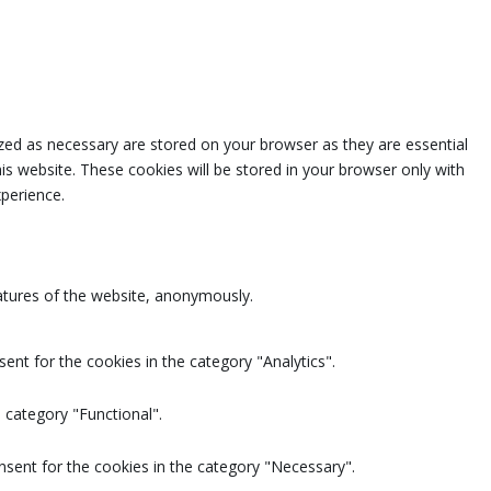
zed as necessary are stored on your browser as they are essential
is website. These cookies will be stored in your browser only with
perience.
eatures of the website, anonymously.
ent for the cookies in the category "Analytics".
 category "Functional".
nsent for the cookies in the category "Necessary".