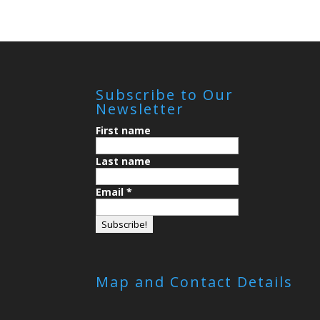
Subscribe to Our
Newsletter
First name
Last name
Email
*
Map and Contact Details