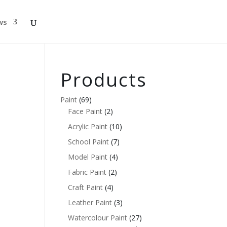
ws
Products
Paint
(69)
Face Paint
(2)
Acrylic Paint
(10)
School Paint
(7)
Model Paint
(4)
Fabric Paint
(2)
Craft Paint
(4)
Leather Paint
(3)
Watercolour Paint
(27)