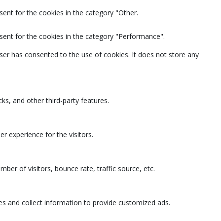
ent for the cookies in the category "Other.
sent for the cookies in the category "Performance".
ser has consented to the use of cookies. It does not store any
ks, and other third-party features.
 experience for the visitors.
ber of visitors, bounce rate, traffic source, etc.
es and collect information to provide customized ads.