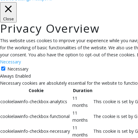
Close
Privacy Overview
This website uses cookies to improve your experience while you navig
for the working of basic functionalities of the website. We also use 
your consent. You also have the option to opt-out of these cookies.
Necessary
Necessary
Always Enabled
Necessary cookies are absolutely essential for the website to functio
Cookie
Duration
11
cookielawinfo-checkbox-analytics
This cookie is set by 
months
11
cookielawinfo-checkbox-functional
The cookie is set by G
months
11
cookielawinfo-checkbox-necessary
This cookie is set by 
months