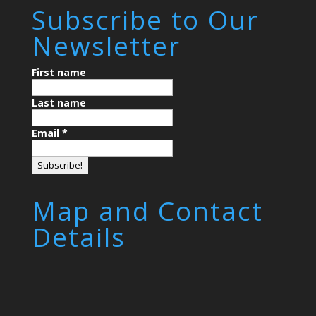
Subscribe to Our
Newsletter
First name
Last name
Email
*
Map and Contact
Details