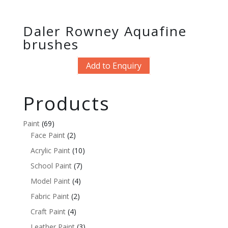
Daler Rowney Aquafine
brushes
Add to Enquiry
Products
Paint
(69)
Face Paint
(2)
Acrylic Paint
(10)
School Paint
(7)
Model Paint
(4)
Fabric Paint
(2)
Craft Paint
(4)
Leather Paint
(3)