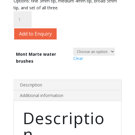
Options: fine 3mm tip, medium 4mm tip, broad 5mm
tip, and set of all three.
Mont
Marte
Water
Add to Enquiry
Brush
quantity
Mont Marte water
Clear
brushes
Description
Additional information
Descriptio
n