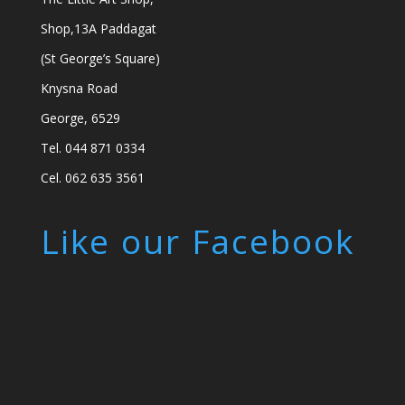
Shop,13A Paddagat
(St George’s Square)
Knysna Road
George, 6529
Tel. 044 871 0334
Cel. 062 635 3561
Like our Facebook