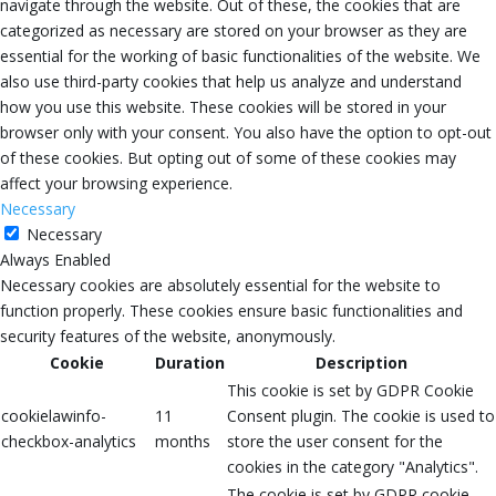
navigate through the website. Out of these, the cookies that are
categorized as necessary are stored on your browser as they are
essential for the working of basic functionalities of the website. We
also use third-party cookies that help us analyze and understand
how you use this website. These cookies will be stored in your
browser only with your consent. You also have the option to opt-out
of these cookies. But opting out of some of these cookies may
affect your browsing experience.
Necessary
Necessary
Always Enabled
Necessary cookies are absolutely essential for the website to
function properly. These cookies ensure basic functionalities and
security features of the website, anonymously.
Cookie
Duration
Description
This cookie is set by GDPR Cookie
cookielawinfo-
11
Consent plugin. The cookie is used to
checkbox-analytics
months
store the user consent for the
cookies in the category "Analytics".
The cookie is set by GDPR cookie