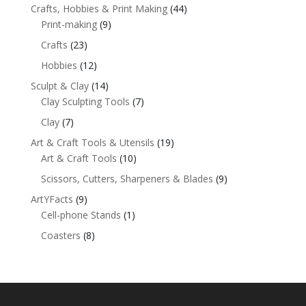
Crafts, Hobbies & Print Making
(44)
Print-making
(9)
Crafts
(23)
Hobbies
(12)
Sculpt & Clay
(14)
Clay Sculpting Tools
(7)
Clay
(7)
Art & Craft Tools & Utensils
(19)
Art & Craft Tools
(10)
Scissors, Cutters, Sharpeners & Blades
(9)
ArtYFacts
(9)
Cell-phone Stands
(1)
Coasters
(8)