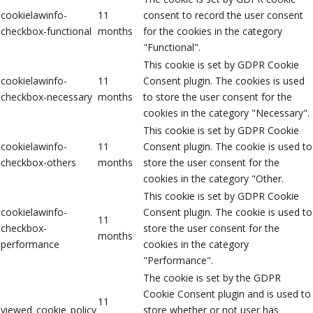
cookielawinfo-
11
consent to record the user consent
checkbox-functional
months
for the cookies in the category
"Functional".
This cookie is set by GDPR Cookie
cookielawinfo-
11
Consent plugin. The cookies is used
checkbox-necessary
months
to store the user consent for the
cookies in the category "Necessary".
This cookie is set by GDPR Cookie
cookielawinfo-
11
Consent plugin. The cookie is used to
checkbox-others
months
store the user consent for the
cookies in the category "Other.
This cookie is set by GDPR Cookie
cookielawinfo-
Consent plugin. The cookie is used to
11
checkbox-
store the user consent for the
months
performance
cookies in the category
"Performance".
The cookie is set by the GDPR
Cookie Consent plugin and is used to
11
viewed_cookie_policy
store whether or not user has