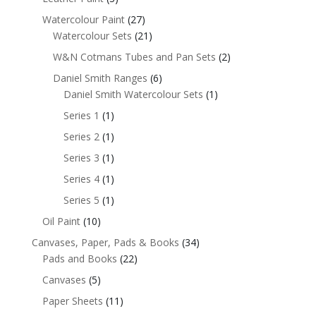
Watercolour Paint
(27)
Watercolour Sets
(21)
W&N Cotmans Tubes and Pan Sets
(2)
Daniel Smith Ranges
(6)
Daniel Smith Watercolour Sets
(1)
Series 1
(1)
Series 2
(1)
Series 3
(1)
Series 4
(1)
Series 5
(1)
Oil Paint
(10)
Canvases, Paper, Pads & Books
(34)
Pads and Books
(22)
Canvases
(5)
Paper Sheets
(11)