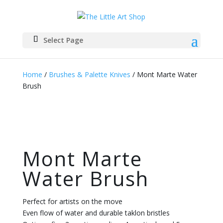
Select Page
Home
/
Brushes & Palette Knives
/ Mont Marte Water
Brush
Mont Marte
Water Brush
Perfect for artists on the move
Even flow of water and durable taklon bristles