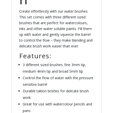
Create effortlessly with our water brushes.
This set comes with three different sized
brushes that are perfect for watercolours,
inks and other water soluble paints. Fill them
up with water and gently squeeze the barrel
to control the flow – they make blending and
delicate brush work easier than ever.
Features:
3 different sized brushes: fine 3mm tip,
medium 4mm tip and broad 5mm tip
Control the flow of water with the pressure
sensitive barrel
Durable taklon bristles for delicate brush
work
Great for use with watercolour pencils and
pans