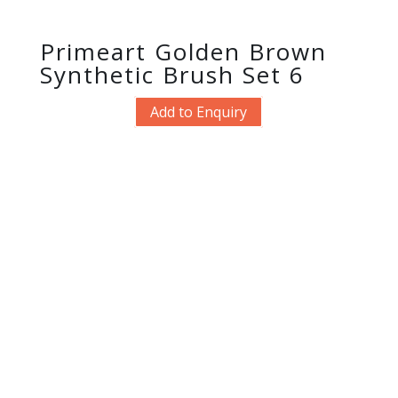
Primeart Golden Brown
Synthetic Brush Set 6
Add to Enquiry