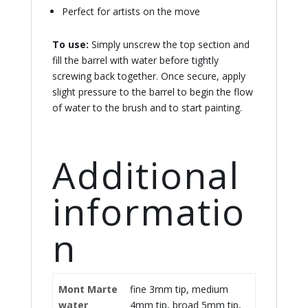
Perfect for artists on the move
To use:
Simply unscrew the top section and
fill the barrel with water before tightly
screwing back together. Once secure, apply
slight pressure to the barrel to begin the flow
of water to the brush and to start painting.
Additional
informatio
n
Mont Marte
fine 3mm tip, medium
water
4mm tip, broad 5mm tip,