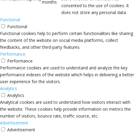
months
consented to the use of cookies. It
does not store any personal data.
Functional
Functional
Functional cookies help to perform certain functionalities like sharing
the content of the website on social media platforms, collect
feedbacks, and other third-party features.
Performance
Performance
Performance cookies are used to understand and analyze the key
performance indexes of the website which helps in delivering a better
user experience for the visitors.
Analytics
Analytics
Analytical cookies are used to understand how visitors interact with
the website. These cookies help provide information on metrics the
number of visitors, bounce rate, traffic source, etc.
Advertisement
Advertisement