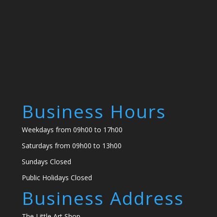
Business Hours
Weekdays from 09h00 to 17h00
Saturdays from 09h00 to 13h00
Sundays Closed
Public Holidays Closed
Business Address
The Little Art Shop,