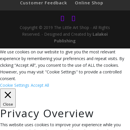
Customer Feedback
Online Shop
Copyright © 2019 The Little Art Shop - All Rights
Reserved. - Designed and Created by
Lalakoi
Publishing
We use cookies on our website to give you the most relevant
experience by remembering your preferences and repeat visits. By
clicking “Accept All”, you consent to the use of ALL the cookies.
However, you may visit "Cookie Settings" to provide a controlled
consent.
Cookie Settings
Accept All
Close
Privacy Overview
This website uses cookies to improve your experience while you