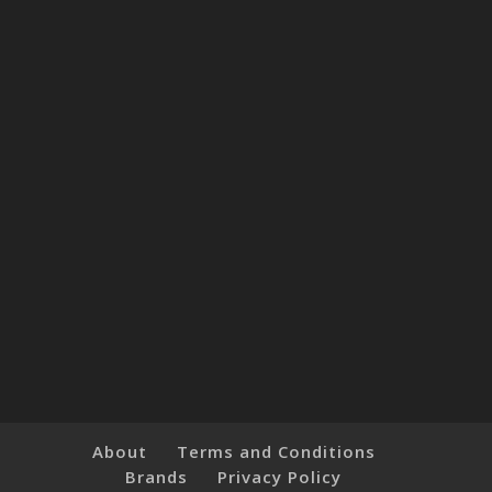
About
Terms and Conditions
Brands
Privacy Policy