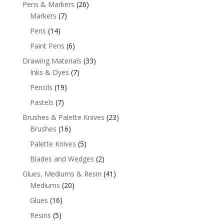
Pens & Markers
(26)
Markers
(7)
Pens
(14)
Paint Pens
(6)
Drawing Materials
(33)
Inks & Dyes
(7)
Pencils
(19)
Pastels
(7)
Brushes & Palette Knives
(23)
Brushes
(16)
Palette Knives
(5)
Blades and Wedges
(2)
Glues, Mediums & Resin
(41)
Mediums
(20)
Glues
(16)
Resins
(5)