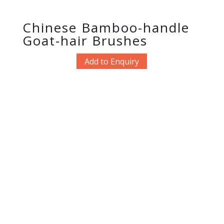
Chinese Bamboo-handle
Goat-hair Brushes
Add to Enquiry