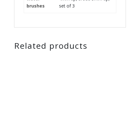
brushes
set of 3
Related products