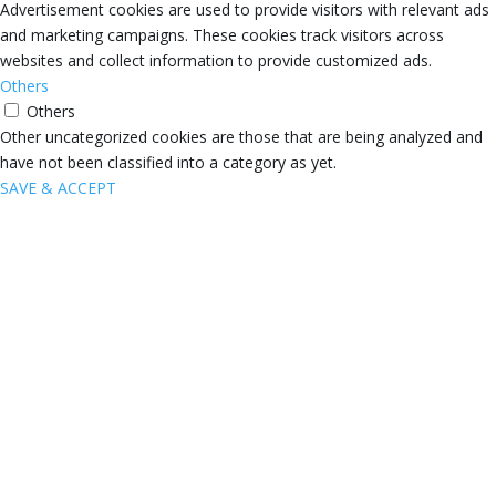
Advertisement cookies are used to provide visitors with relevant ads
and marketing campaigns. These cookies track visitors across
websites and collect information to provide customized ads.
Others
Others
Other uncategorized cookies are those that are being analyzed and
have not been classified into a category as yet.
SAVE & ACCEPT