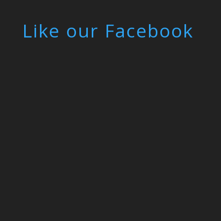
Like our Facebook