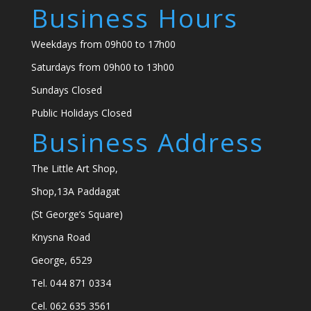
Business Hours
Weekdays from 09h00 to 17h00
Saturdays from 09h00 to 13h00
Sundays Closed
Public Holidays Closed
Business Address
The Little Art Shop,
Shop,13A Paddagat
(St George’s Square)
Knysna Road
George, 6529
Tel. 044 871 0334
Cel. 062 635 3561