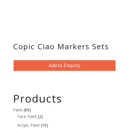
Copic Ciao Markers Sets
Add to Enquiry
Products
Paint
(69)
Face Paint
(2)
Acrylic Paint
(10)