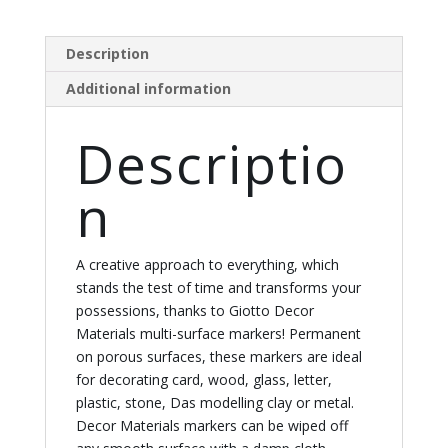
Description
Additional information
Descriptio
n
A creative approach to everything, which
stands the test of time and transforms your
possessions, thanks to Giotto Decor
Materials multi-surface markers! Permanent
on porous surfaces, these markers are ideal
for decorating card, wood, glass, letter,
plastic, stone, Das modelling clay or metal.
Decor Materials markers can be wiped off