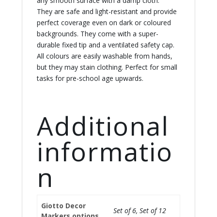
any smooth surface with a damp cloth.
They are safe and light-resistant and provide
perfect coverage even on dark or coloured
backgrounds. They come with a super-
durable fixed tip and a ventilated safety cap.
All colours are easily washable from hands,
but they may stain clothing. Perfect for small
tasks for pre-school age upwards.
Additional
informatio
n
Giotto Decor
Set of 6, Set of 12
Markers options