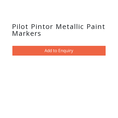
Pilot Pintor Metallic Paint
Markers
Add to Enquiry