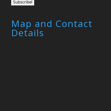
Map and Contact
Details