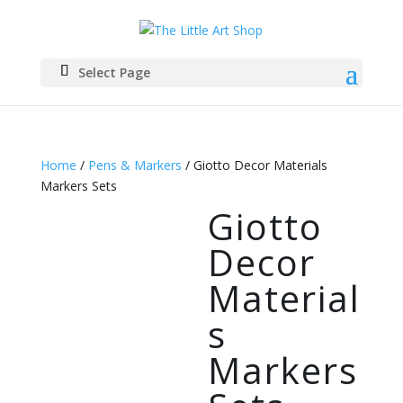
Select Page
Home
/
Pens & Markers
/ Giotto Decor Materials
Markers Sets
Giotto
Decor
Material
s
Markers