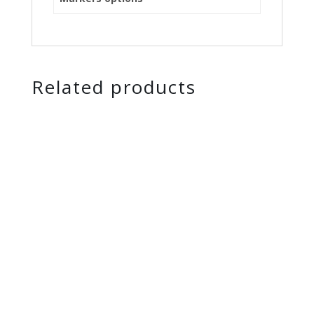
Related products