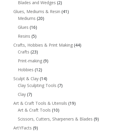
Blades and Wedges
(2)
Glues, Mediums & Resin
(41)
Mediums
(20)
Glues
(16)
Resins
(5)
Crafts, Hobbies & Print Making
(44)
Crafts
(23)
Print-making
(9)
Hobbies
(12)
Sculpt & Clay
(14)
Clay Sculpting Tools
(7)
Clay
(7)
Art & Craft Tools & Utensils
(19)
Art & Craft Tools
(10)
Scissors, Cutters, Sharpeners & Blades
(9)
ArtYFacts
(9)