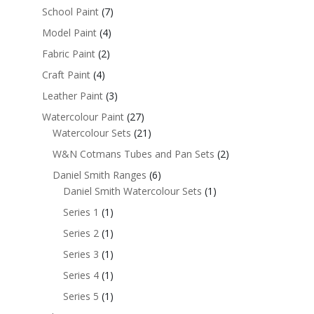
School Paint
(7)
Model Paint
(4)
Fabric Paint
(2)
Craft Paint
(4)
Leather Paint
(3)
Watercolour Paint
(27)
Watercolour Sets
(21)
W&N Cotmans Tubes and Pan Sets
(2)
Daniel Smith Ranges
(6)
Daniel Smith Watercolour Sets
(1)
Series 1
(1)
Series 2
(1)
Series 3
(1)
Series 4
(1)
Series 5
(1)