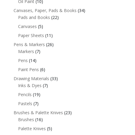
Oil Paint
(10)
Canvases, Paper, Pads & Books
(34)
Pads and Books
(22)
Canvases
(5)
Paper Sheets
(11)
Pens & Markers
(26)
Markers
(7)
Pens
(14)
Paint Pens
(6)
Drawing Materials
(33)
Inks & Dyes
(7)
Pencils
(19)
Pastels
(7)
Brushes & Palette Knives
(23)
Brushes
(16)
Palette Knives
(5)