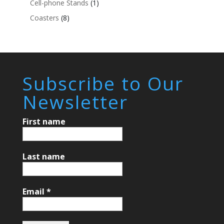
Cell-phone Stands
(1)
Coasters
(8)
Subscribe to Our
Newsletter
First name
Last name
Email
*