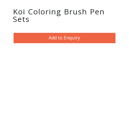
Koi Coloring Brush Pen
Sets
Add to Enquiry