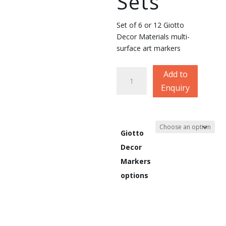
Sets
Set of 6 or 12 Giotto
Decor Materials multi-
surface art markers
Giotto
Add to
Decor
Enquiry
Materials
Markers
Sets
quantity
Giotto
Decor
Markers
options