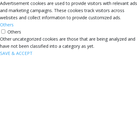
Advertisement cookies are used to provide visitors with relevant ads
and marketing campaigns. These cookies track visitors across
websites and collect information to provide customized ads.
Others
Others
Other uncategorized cookies are those that are being analyzed and
have not been classified into a category as yet.
SAVE & ACCEPT