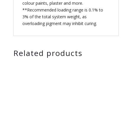
colour paints, plaster and more.
**Recommended loading range is 0.1% to
3% of the total system weight, as
overloading pigment may inhibit curing.
Related products