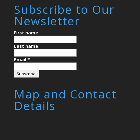
Subscribe to Our
Newsletter
First name
Last name
Email
*
Map and Contact
Details