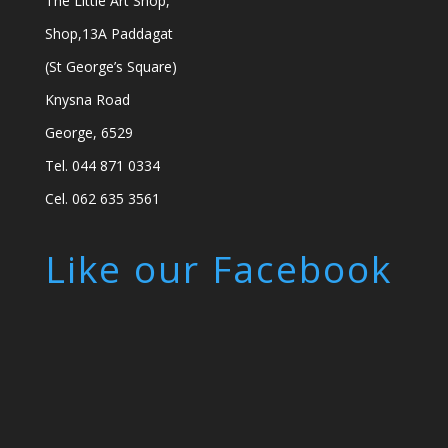
The Little Art Shop,
Shop,13A Paddagat
(St George’s Square)
Knysna Road
George, 6529
Tel. 044 871 0334
Cel. 062 635 3561
Like our Facebook