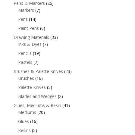
Pens & Markers
(26)
Markers
(7)
Pens
(14)
Paint Pens
(6)
Drawing Materials
(33)
Inks & Dyes
(7)
Pencils
(19)
Pastels
(7)
Brushes & Palette Knives
(23)
Brushes
(16)
Palette Knives
(5)
Blades and Wedges
(2)
Glues, Mediums & Resin
(41)
Mediums
(20)
Glues
(16)
Resins
(5)