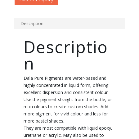
Pigments
quantity
Description
Descriptio
n
Dala Pure Pigments are water-based and
highly concentrated in liquid form, offering
excellent dispersion and consistent colour.
Use the pigment straight from the bottle, or
mix colours to create custom shades. Add
more pigment for vivid colour and less for
more pastel shades.
They are most compatible with liquid epoxy,
urethane or acrylic. May also be used to