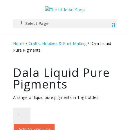
Select Page
Home
/
Crafts, Hobbies & Print Making
/ Dala Liquid
Pure Pigments
Dala Liquid Pure
Pigments
A range of liquid pure pigments in 15g bottles
Dala
Liquid
Pure
Add to Enquiry