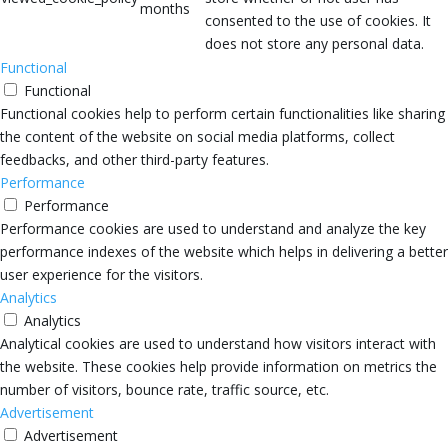
months
consented to the use of cookies. It
does not store any personal data.
Functional
Functional
Functional cookies help to perform certain functionalities like sharing
the content of the website on social media platforms, collect
feedbacks, and other third-party features.
Performance
Performance
Performance cookies are used to understand and analyze the key
performance indexes of the website which helps in delivering a better
user experience for the visitors.
Analytics
Analytics
Analytical cookies are used to understand how visitors interact with
the website. These cookies help provide information on metrics the
number of visitors, bounce rate, traffic source, etc.
Advertisement
Advertisement