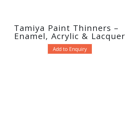
Tamiya Paint Thinners –
Enamel, Acrylic & Lacquer
Add to Enquiry