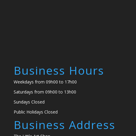
Business Hours
Weekdays from 09h00 to 17h00
Saturdays from 09h00 to 13h00
Sundays Closed
Public Holidays Closed
Business Address