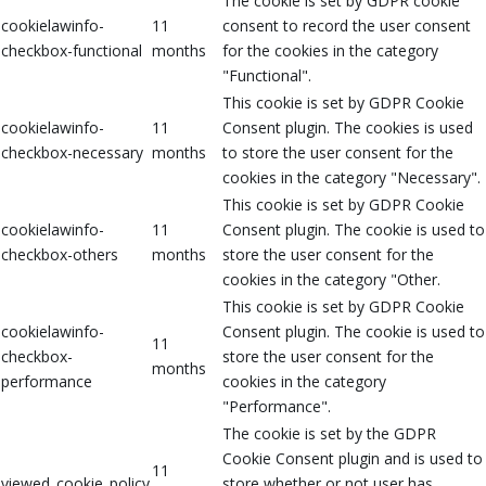
The cookie is set by GDPR cookie
cookielawinfo-
11
consent to record the user consent
checkbox-functional
months
for the cookies in the category
"Functional".
This cookie is set by GDPR Cookie
cookielawinfo-
11
Consent plugin. The cookies is used
checkbox-necessary
months
to store the user consent for the
cookies in the category "Necessary".
This cookie is set by GDPR Cookie
cookielawinfo-
11
Consent plugin. The cookie is used to
checkbox-others
months
store the user consent for the
cookies in the category "Other.
This cookie is set by GDPR Cookie
cookielawinfo-
Consent plugin. The cookie is used to
11
checkbox-
store the user consent for the
months
performance
cookies in the category
"Performance".
The cookie is set by the GDPR
Cookie Consent plugin and is used to
11
viewed_cookie_policy
store whether or not user has