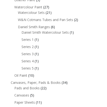
Watercolour Paint
(27)
Watercolour Sets
(21)
W&N Cotmans Tubes and Pan Sets
(2)
Daniel Smith Ranges
(6)
Daniel Smith Watercolour Sets
(1)
Series 1
(1)
Series 2
(1)
Series 3
(1)
Series 4
(1)
Series 5
(1)
Oil Paint
(10)
Canvases, Paper, Pads & Books
(34)
Pads and Books
(22)
Canvases
(5)
Paper Sheets
(11)