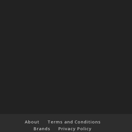
About
Terms and Conditions
Brands
Privacy Policy