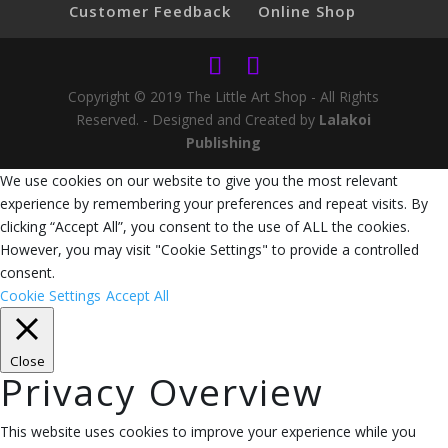
Customer Feedback
Online Shop
Copyright © 2019 The Little Art Shop - All Rights
Reserved. - Designed and Created by
Lalakoi
Publishing
We use cookies on our website to give you the most relevant
experience by remembering your preferences and repeat visits. By
clicking “Accept All”, you consent to the use of ALL the cookies.
However, you may visit "Cookie Settings" to provide a controlled
consent.
Cookie Settings
Accept All
Close
Privacy Overview
This website uses cookies to improve your experience while you