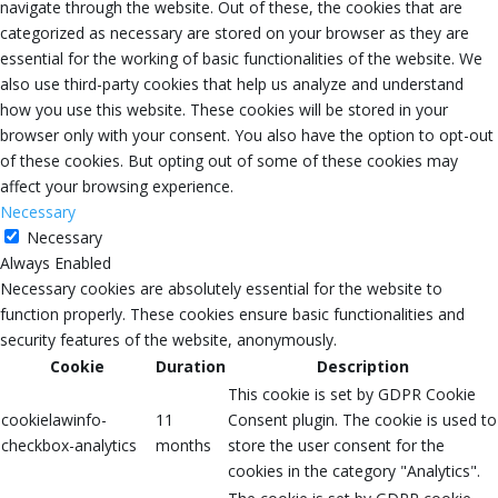
navigate through the website. Out of these, the cookies that are
categorized as necessary are stored on your browser as they are
essential for the working of basic functionalities of the website. We
also use third-party cookies that help us analyze and understand
how you use this website. These cookies will be stored in your
browser only with your consent. You also have the option to opt-out
of these cookies. But opting out of some of these cookies may
affect your browsing experience.
Necessary
Necessary
Always Enabled
Necessary cookies are absolutely essential for the website to
function properly. These cookies ensure basic functionalities and
security features of the website, anonymously.
Cookie
Duration
Description
This cookie is set by GDPR Cookie
cookielawinfo-
11
Consent plugin. The cookie is used to
checkbox-analytics
months
store the user consent for the
cookies in the category "Analytics".