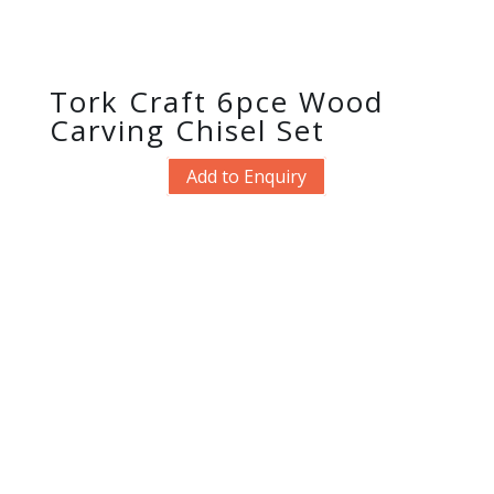
Tork Craft 6pce Wood
Carving Chisel Set
Add to Enquiry