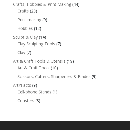
Crafts, Hobbies & Print Making
(44)
Crafts
(23)
Print-making
(9)
Hobbies
(12)
Sculpt & Clay
(14)
Clay Sculpting Tools
(7)
Clay
(7)
Art & Craft Tools & Utensils
(19)
Art & Craft Tools
(10)
Scissors, Cutters, Sharpeners & Blades
(9)
ArtYFacts
(9)
Cell-phone Stands
(1)
Coasters
(8)