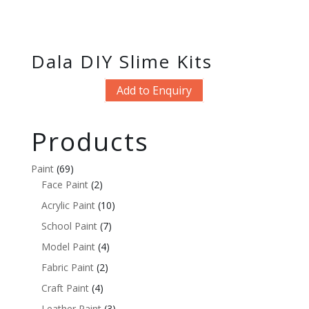
Dala DIY Slime Kits
Add to Enquiry
Products
Paint
(69)
Face Paint
(2)
Acrylic Paint
(10)
School Paint
(7)
Model Paint
(4)
Fabric Paint
(2)
Craft Paint
(4)
Leather Paint
(3)