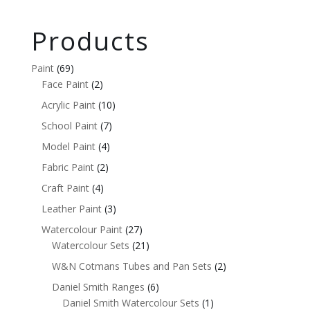
Products
Paint
(69)
Face Paint
(2)
Acrylic Paint
(10)
School Paint
(7)
Model Paint
(4)
Fabric Paint
(2)
Craft Paint
(4)
Leather Paint
(3)
Watercolour Paint
(27)
Watercolour Sets
(21)
W&N Cotmans Tubes and Pan Sets
(2)
Daniel Smith Ranges
(6)
Daniel Smith Watercolour Sets
(1)