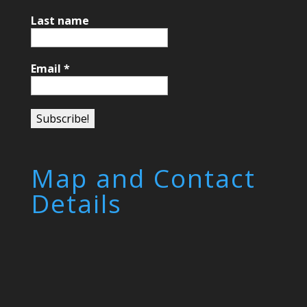
Last name
Email
*
Map and Contact
Details