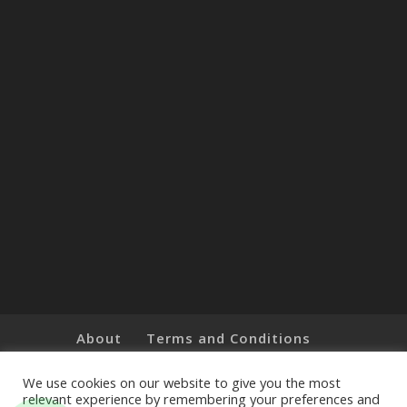
About
Terms and Conditions
Brands
Privacy Policy
Customer Feedback
Online Shop
We use cookies on our website to give you the most
relevant experience by remembering your preferences and