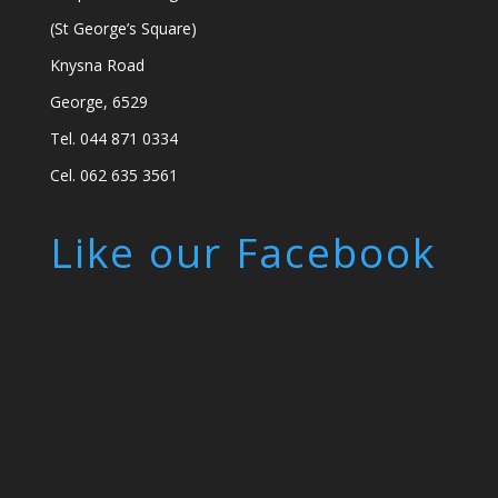
(St George’s Square)
Knysna Road
George, 6529
Tel. 044 871 0334
Cel. 062 635 3561
Like our Facebook