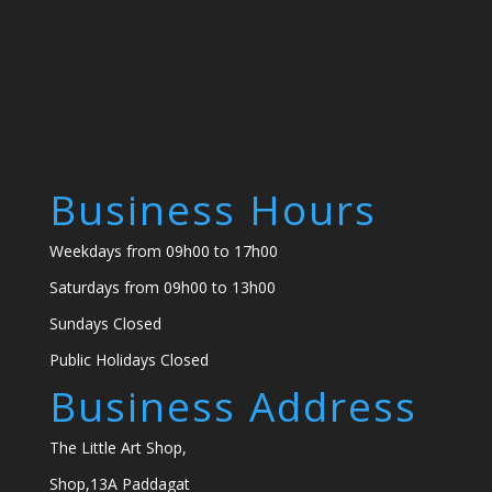
Business Hours
Weekdays from 09h00 to 17h00
Saturdays from 09h00 to 13h00
Sundays Closed
Public Holidays Closed
Business Address
The Little Art Shop,
Shop,13A Paddagat