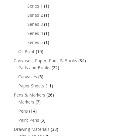
Series 1
(1)
Series 2
(1)
Series 3
(1)
Series 4
(1)
Series 5
(1)
Oil Paint
(10)
Canvases, Paper, Pads & Books
(34)
Pads and Books
(22)
Canvases
(5)
Paper Sheets
(11)
Pens & Markers
(26)
Markers
(7)
Pens
(14)
Paint Pens
(6)
Drawing Materials
(33)