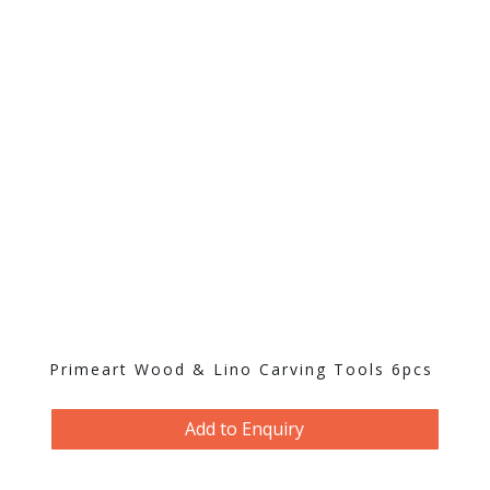
Primeart Wood & Lino Carving Tools 6pcs
Add to Enquiry