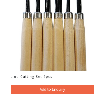
Lino Cutting Set 6pcs
Add to Enquiry