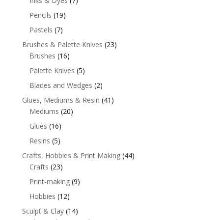
Inks & Dyes
(7)
Pencils
(19)
Pastels
(7)
Brushes & Palette Knives
(23)
Brushes
(16)
Palette Knives
(5)
Blades and Wedges
(2)
Glues, Mediums & Resin
(41)
Mediums
(20)
Glues
(16)
Resins
(5)
Crafts, Hobbies & Print Making
(44)
Crafts
(23)
Print-making
(9)
Hobbies
(12)
Sculpt & Clay
(14)