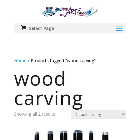
Select Page
Home
/ Products tagged “wood carving”
wood
carving
Showing all 2 results