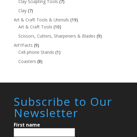
Clay Sculpting Tools
(7)
Clay
(7)
Art & Craft Tools & Utensils
(19)
Art & Craft Tools
(10)
Scissors, Cutters, Sharpeners & Blades
(9)
ArtYFacts
(9)
Cell-phone Stands
(1)
Coasters
(8)
Subscribe to Our
Newsletter
First name