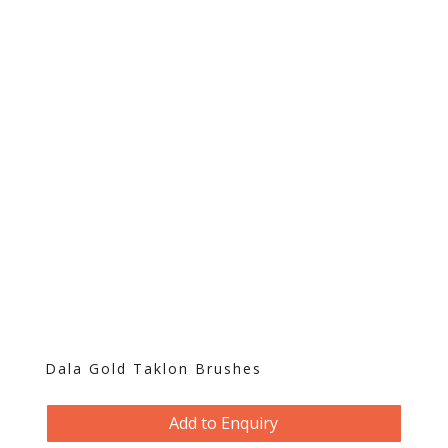
Dala Gold Taklon Brushes
Add to Enquiry