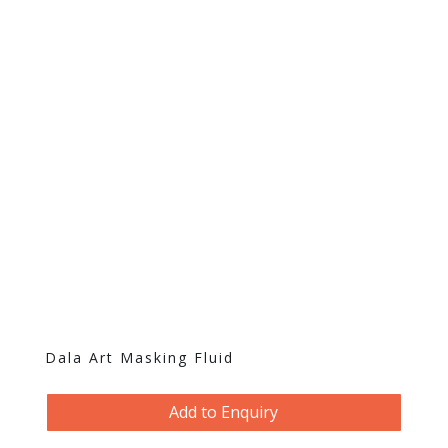
Dala Art Masking Fluid
Add to Enquiry