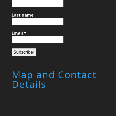
Last name
Email
*
Map and Contact
Details