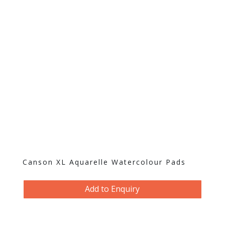
Canson XL Aquarelle Watercolour Pads
Add to Enquiry