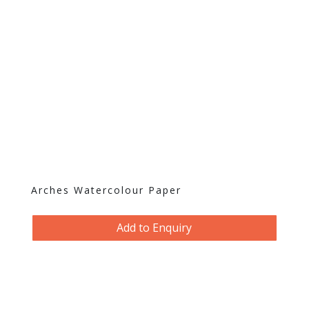
Arches Watercolour Paper
Add to Enquiry