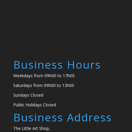
Business Hours
Weekdays from 09h00 to 17h00
Saturdays from 09h00 to 13h00
Sundays Closed
Public Holidays Closed
Business Address
The Little Art Shop,