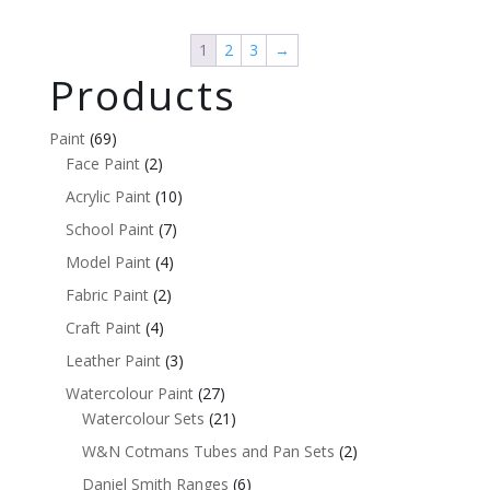
1
2
3
→
Products
Paint
(69)
Face Paint
(2)
Acrylic Paint
(10)
School Paint
(7)
Model Paint
(4)
Fabric Paint
(2)
Craft Paint
(4)
Leather Paint
(3)
Watercolour Paint
(27)
Watercolour Sets
(21)
W&N Cotmans Tubes and Pan Sets
(2)
Daniel Smith Ranges
(6)