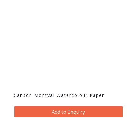
Canson Montval Watercolour Paper
Add to Enquiry