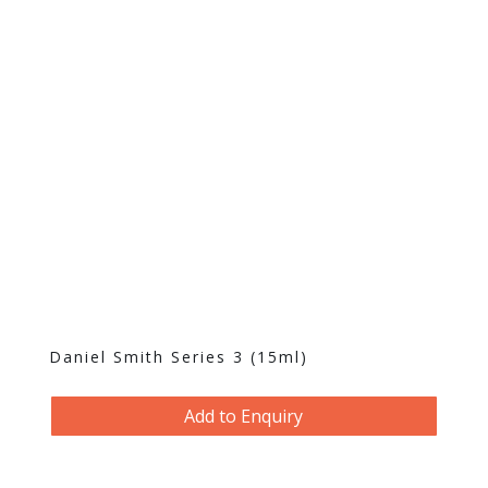
Daniel Smith Series 3 (15ml)
Add to Enquiry