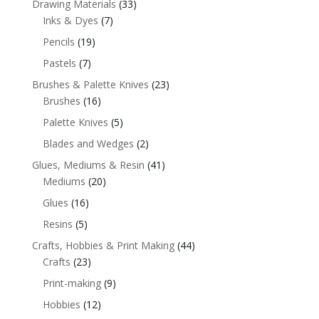
Drawing Materials
(33)
Inks & Dyes
(7)
Pencils
(19)
Pastels
(7)
Brushes & Palette Knives
(23)
Brushes
(16)
Palette Knives
(5)
Blades and Wedges
(2)
Glues, Mediums & Resin
(41)
Mediums
(20)
Glues
(16)
Resins
(5)
Crafts, Hobbies & Print Making
(44)
Crafts
(23)
Print-making
(9)
Hobbies
(12)