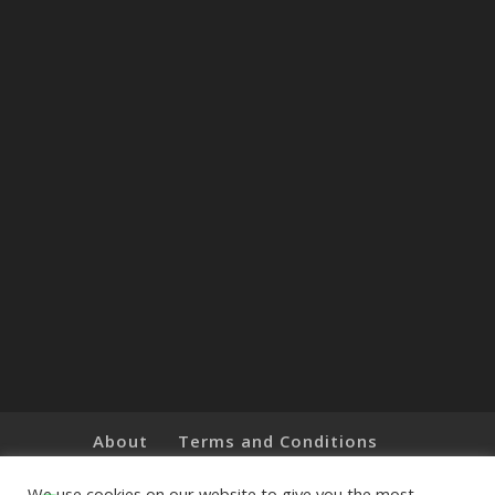
About
Terms and Conditions
Brands
Privacy Policy
Customer Feedback
Online Shop
We use cookies on our website to give you the most