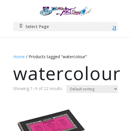
Select Page
Home
/ Products tagged “watercolour”
watercolour
Showing 1–9 of 22 results