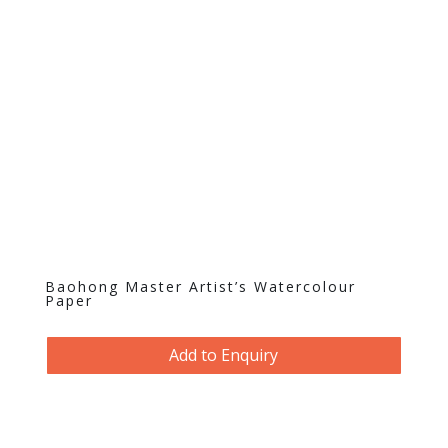
Baohong Master Artist’s Watercolour
Paper
Add to Enquiry