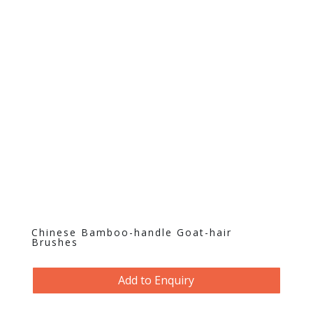
Chinese Bamboo-handle Goat-hair
Brushes
Add to Enquiry