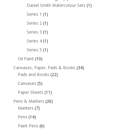
Daniel Smith Watercolour Sets
(1)
Series 1
(1)
Series 2
(1)
Series 3
(1)
Series 4
(1)
Series 5
(1)
Oil Paint
(10)
Canvases, Paper, Pads & Books
(34)
Pads and Books
(22)
Canvases
(5)
Paper Sheets
(11)
Pens & Markers
(26)
Markers
(7)
Pens
(14)
Paint Pens
(6)