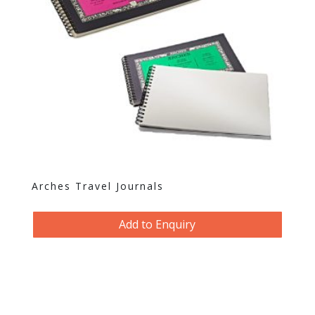
Arches Travel Journals
Add to Enquiry