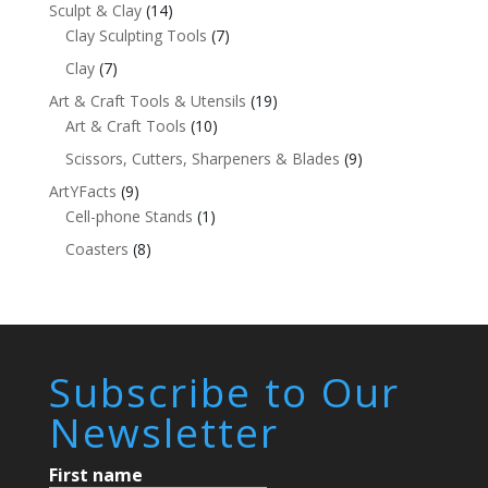
Sculpt & Clay
(14)
Clay Sculpting Tools
(7)
Clay
(7)
Art & Craft Tools & Utensils
(19)
Art & Craft Tools
(10)
Scissors, Cutters, Sharpeners & Blades
(9)
ArtYFacts
(9)
Cell-phone Stands
(1)
Coasters
(8)
Subscribe to Our
Newsletter
First name