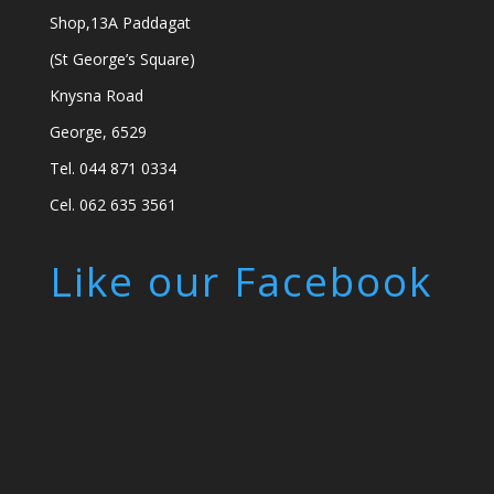
Shop,13A Paddagat
(St George’s Square)
Knysna Road
George, 6529
Tel. 044 871 0334
Cel. 062 635 3561
Like our Facebook