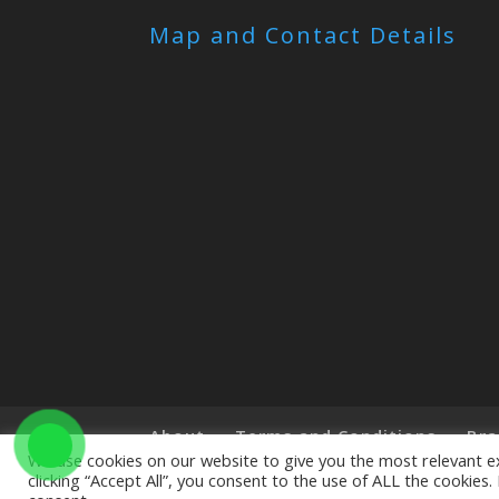
Map and Contact Details
About
Terms and Conditions
Bra
We use cookies on our website to give you the most relevant e
clicking “Accept All”, you consent to the use of ALL the cookies
Copyright © 2019 The Little Art Shop - All Righ