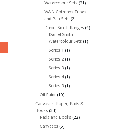
Watercolour Sets
(21)
W&N Cotmans Tubes
and Pan Sets
(2)
Daniel Smith Ranges
(6)
Daniel Smith
Watercolour Sets
(1)
Series 1
(1)
Series 2
(1)
Series 3
(1)
Series 4
(1)
Series 5
(1)
Oil Paint
(10)
Canvases, Paper, Pads &
Books
(34)
Pads and Books
(22)
Canvases
(5)