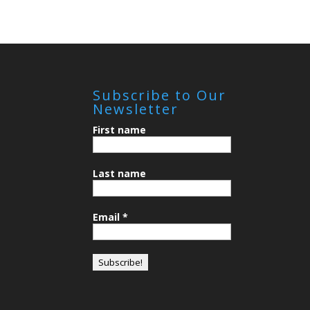
Subscribe to Our
Newsletter
First name
Last name
Email
*