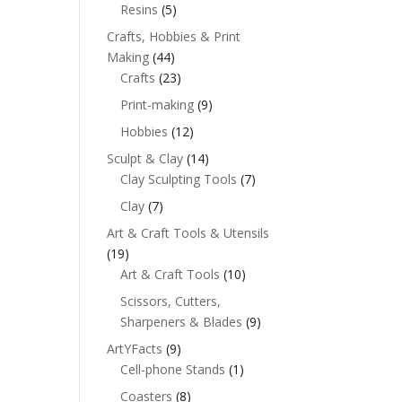
Resins
(5)
Crafts, Hobbies & Print
Making
(44)
Crafts
(23)
Print-making
(9)
Hobbies
(12)
Sculpt & Clay
(14)
Clay Sculpting Tools
(7)
Clay
(7)
Art & Craft Tools & Utensils
(19)
Art & Craft Tools
(10)
Scissors, Cutters,
Sharpeners & Blades
(9)
ArtYFacts
(9)
Cell-phone Stands
(1)
Coasters
(8)