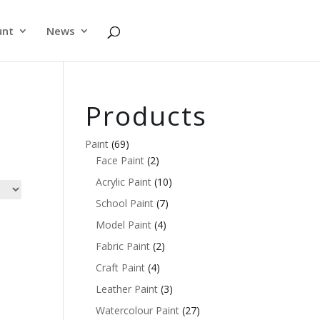
unt
News
Products
Paint
(69)
Face Paint
(2)
Acrylic Paint
(10)
School Paint
(7)
Model Paint
(4)
Fabric Paint
(2)
Craft Paint
(4)
Leather Paint
(3)
Watercolour Paint
(27)