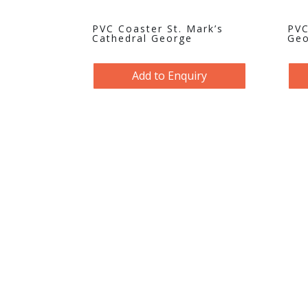
PVC Coaster St. Mark’s
PVC
Cathedral George
Geo
Add to Enquiry