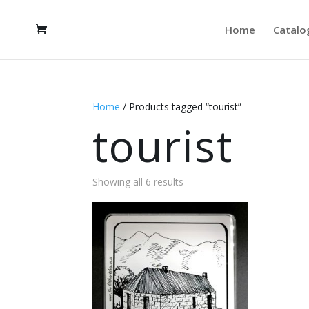
Home
Catalo
Home
/ Products tagged “tourist”
tourist
Showing all 6 results