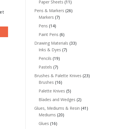
Paper Sheets
(11)
Pens & Markers
(26)
et
Markers
(7)
Pens
(14)
Paint Pens
(6)
Drawing Materials
(33)
Inks & Dyes
(7)
Pencils
(19)
Pastels
(7)
Brushes & Palette Knives
(23)
Brushes
(16)
Palette Knives
(5)
Blades and Wedges
(2)
Glues, Mediums & Resin
(41)
Mediums
(20)
Glues
(16)