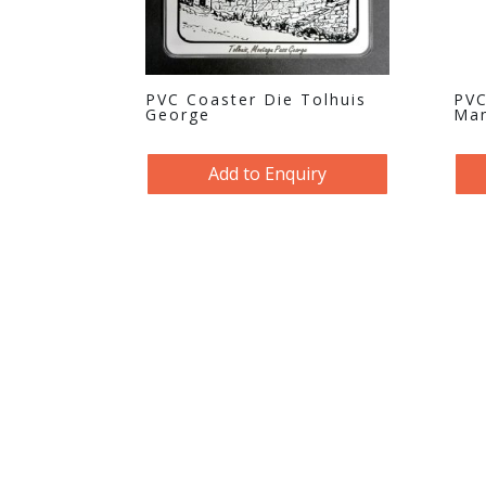
PVC Coaster Die Tolhuis
PVC
George
Man
Add to Enquiry