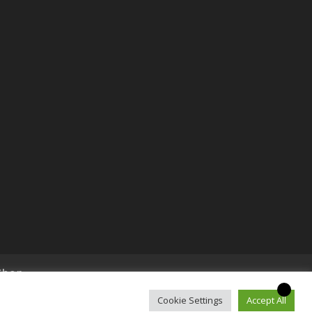
Shop
Cookie Settings
Accept All