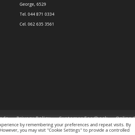
George, 6529
Tel. 044 871 0334
Cel. 062 635 3561
nds
Privacy Policy
Customer Feedback
Online 
xperience by remembering your preferences and repeat visits. By
. However, you may visit "Cookie Settings" to provide a controlled
ts Reserved. - Designed and Created by
Lalakoi Publishing