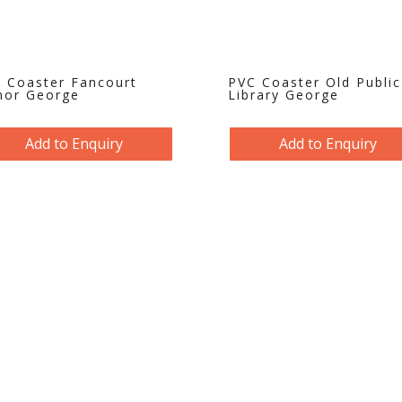
 Coaster Fancourt
PVC Coaster Old Public
or George
Library George
Add to Enquiry
Add to Enquiry