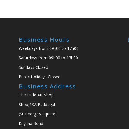
Business Hours
Weekdays from 09h00 to 17h00
Saturdays from 09h00 to 13h00
Sundays Closed
Public Holidays Closed
Business Address
The Little Art Shop,
Shop,13A Paddagat
(St George’s Square)
Knysna Road