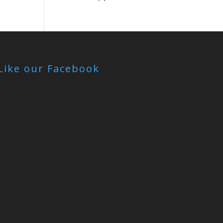
Like our Facebook