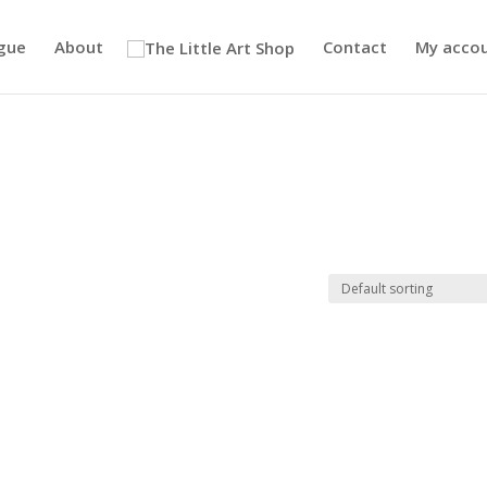
gue
About
Contact
My acco