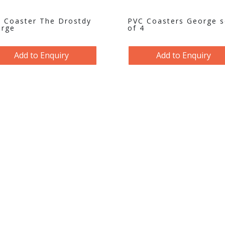
 Coaster The Drostdy
PVC Coasters George s
rge
of 4
Add to Enquiry
Add to Enquiry