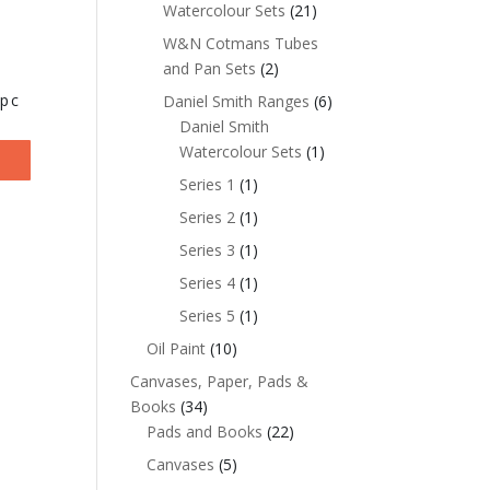
Watercolour Sets
(21)
W&N Cotmans Tubes
and Pan Sets
(2)
6pc
Daniel Smith Ranges
(6)
Daniel Smith
Watercolour Sets
(1)
Series 1
(1)
Series 2
(1)
Series 3
(1)
Series 4
(1)
Series 5
(1)
Oil Paint
(10)
Canvases, Paper, Pads &
Books
(34)
Pads and Books
(22)
Canvases
(5)