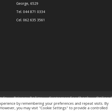
George, 6529
Tel. 044 871 0334
Cel. 062 635 3561
nds
Privacy Policy
Customer Feedback
Online 
xperience by remembering your preferences and repeat visits. By
. However, you may visit "Cookie Settings" to provide a controlled
ts Reserved. - Designed and Created by
Lalakoi Publishing