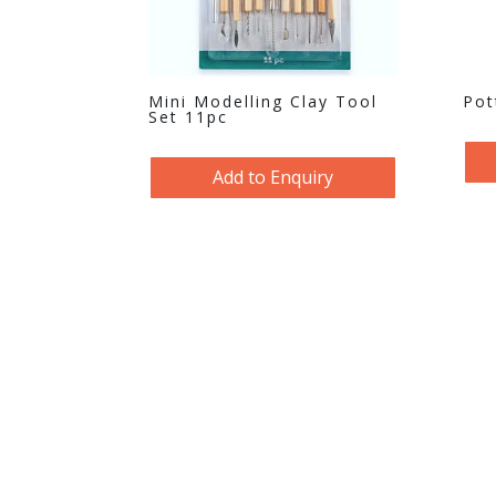
Mini Modelling Clay Tool
Pot
Set 11pc
Add to Enquiry