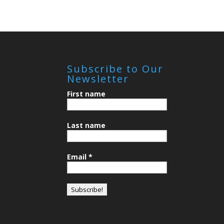
Subscribe to Our
Newsletter
First name
Last name
Email
*