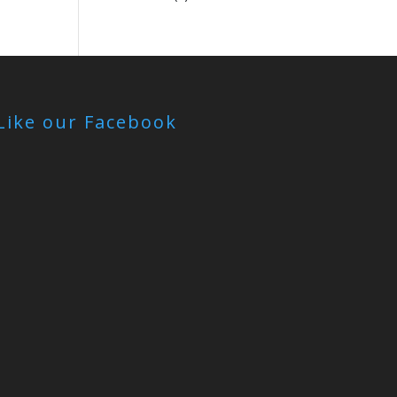
Like our Facebook