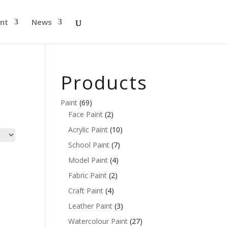
nt
News
Products
Paint
(69)
Face Paint
(2)
Acrylic Paint
(10)
School Paint
(7)
Model Paint
(4)
Fabric Paint
(2)
Craft Paint
(4)
Leather Paint
(3)
Watercolour Paint
(27)