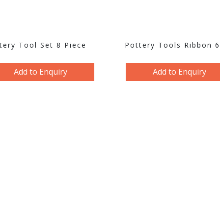
tery Tool Set 8 Piece
Pottery Tools Ribbon 
Add to Enquiry
Add to Enquiry