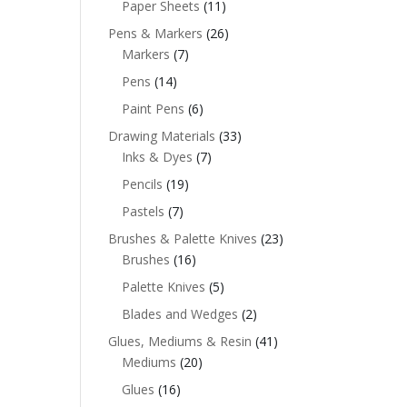
Paper Sheets
(11)
Pens & Markers
(26)
Markers
(7)
Pens
(14)
Paint Pens
(6)
Drawing Materials
(33)
Inks & Dyes
(7)
Pencils
(19)
Pastels
(7)
Brushes & Palette Knives
(23)
Brushes
(16)
Palette Knives
(5)
Blades and Wedges
(2)
Glues, Mediums & Resin
(41)
Mediums
(20)
Glues
(16)