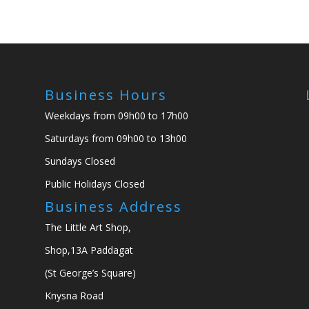
Business Hours
Weekdays from 09h00 to 17h00
Saturdays from 09h00 to 13h00
Sundays Closed
Public Holidays Closed
Business Address
The Little Art Shop,
Shop,13A Paddagat
(St George’s Square)
Knysna Road