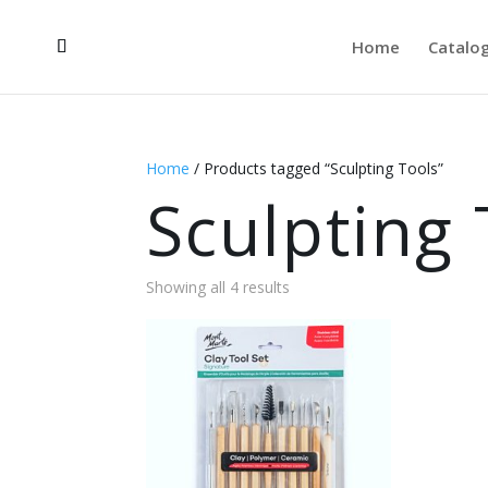
Home
Catalo
Home
/ Products tagged “Sculpting Tools”
Sculpting 
Showing all 4 results