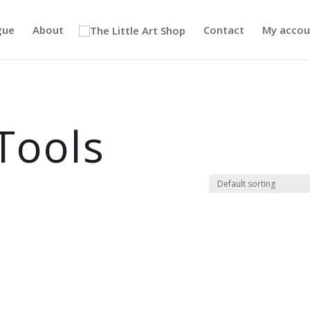
gue
About
Contact
My accou
Tools