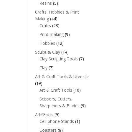
Resins
(5)
Crafts, Hobbies & Print
Making
(44)
Crafts
(23)
Print-making
(9)
Hobbies
(12)
Sculpt & Clay
(14)
Clay Sculpting Tools
(7)
Clay
(7)
Art & Craft Tools & Utensils
(19)
Art & Craft Tools
(10)
Scissors, Cutters,
Sharpeners & Blades
(9)
ArtYFacts
(9)
Cell-phone Stands
(1)
Coasters
(8)