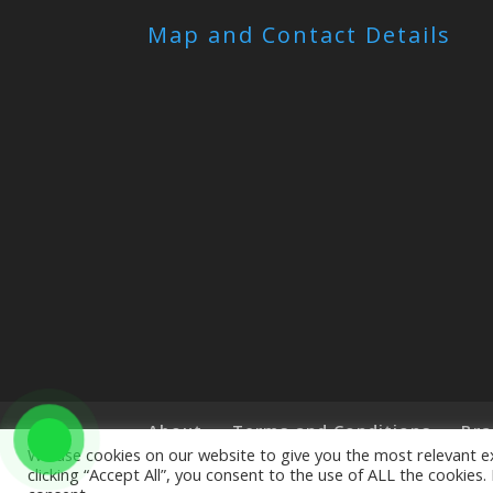
Map and Contact Details
About
Terms and Conditions
Bra
We use cookies on our website to give you the most relevant e
clicking “Accept All”, you consent to the use of ALL the cookies
Copyright © 2019 The Little Art Shop - All Righ