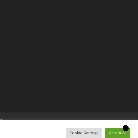
Shop
Cookie Settings
Accept All