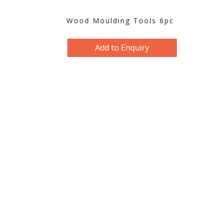
Wood Moulding Tools 6pc
Add to Enquiry