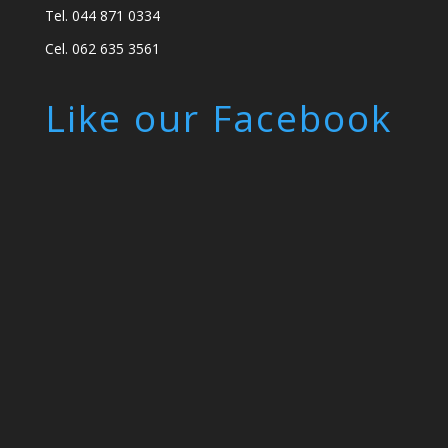
Tel. 044 871 0334
Cel. 062 635 3561
Like our Facebook