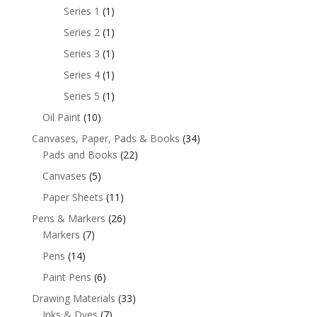
Series 1
(1)
Series 2
(1)
Series 3
(1)
Series 4
(1)
Series 5
(1)
Oil Paint
(10)
Canvases, Paper, Pads & Books
(34)
Pads and Books
(22)
Canvases
(5)
Paper Sheets
(11)
Pens & Markers
(26)
Markers
(7)
Pens
(14)
Paint Pens
(6)
Drawing Materials
(33)
Inks & Dyes
(7)