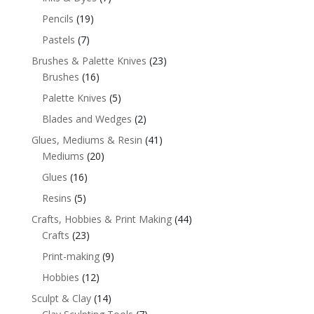
Pencils
(19)
Pastels
(7)
Brushes & Palette Knives
(23)
Brushes
(16)
Palette Knives
(5)
Blades and Wedges
(2)
Glues, Mediums & Resin
(41)
Mediums
(20)
Glues
(16)
Resins
(5)
Crafts, Hobbies & Print Making
(44)
Crafts
(23)
Print-making
(9)
Hobbies
(12)
Sculpt & Clay
(14)