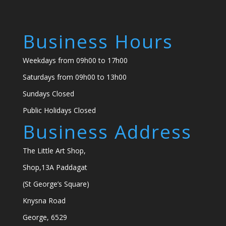
Business Hours
Weekdays from 09h00 to 17h00
Saturdays from 09h00 to 13h00
Sundays Closed
Public Holidays Closed
Business Address
The Little Art Shop,
Shop,13A Paddagat
(St George’s Square)
Knysna Road
George, 6529