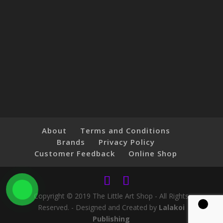
About
Terms and Conditions
Brands
Privacy Policy
Customer Feedback
Online Shop
Copyright © 2019 The Little Art Shop - All Rights
Reserved. - Designed and Created by
Lalakoi
Publishing