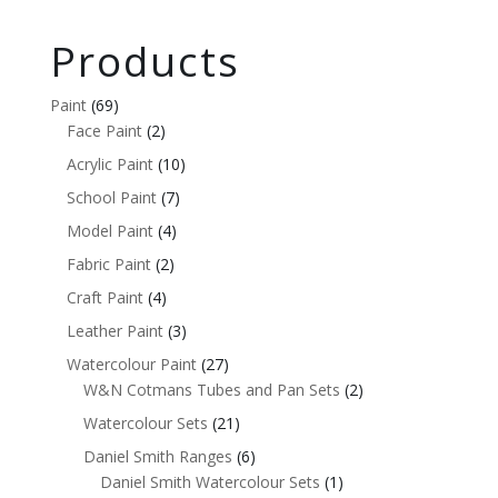
Products
Paint
(69)
Face Paint
(2)
Acrylic Paint
(10)
School Paint
(7)
Model Paint
(4)
Fabric Paint
(2)
Craft Paint
(4)
Leather Paint
(3)
Watercolour Paint
(27)
W&N Cotmans Tubes and Pan Sets
(2)
Watercolour Sets
(21)
Daniel Smith Ranges
(6)
Daniel Smith Watercolour Sets
(1)