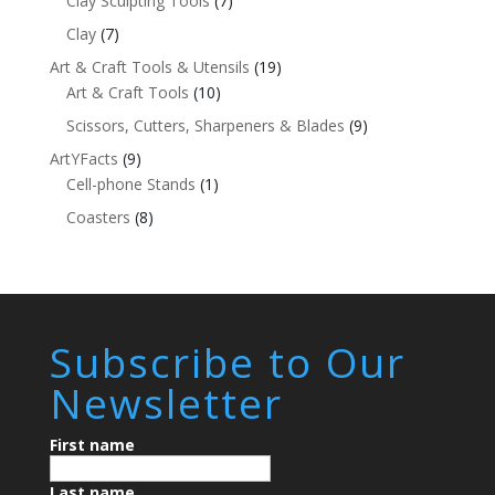
Clay Sculpting Tools
(7)
Clay
(7)
Art & Craft Tools & Utensils
(19)
Art & Craft Tools
(10)
Scissors, Cutters, Sharpeners & Blades
(9)
ArtYFacts
(9)
Cell-phone Stands
(1)
Coasters
(8)
Subscribe to Our
Newsletter
First name
Last name