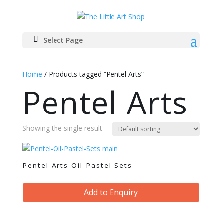
Select Page
Home
/ Products tagged “Pentel Arts”
Pentel Arts
Showing the single result
Pentel Arts Oil Pastel Sets
Add to Enquiry