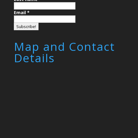
Email
*
Map and Contact
Details