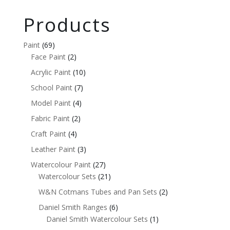
Products
Paint
(69)
Face Paint
(2)
Acrylic Paint
(10)
School Paint
(7)
Model Paint
(4)
Fabric Paint
(2)
Craft Paint
(4)
Leather Paint
(3)
Watercolour Paint
(27)
Watercolour Sets
(21)
W&N Cotmans Tubes and Pan Sets
(2)
Daniel Smith Ranges
(6)
Daniel Smith Watercolour Sets
(1)