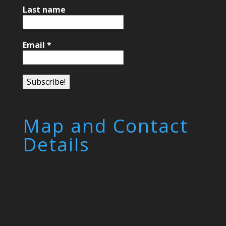
Last name
Email
*
Map and Contact
Details