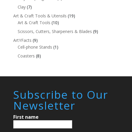
Clay
(7)
Art & Craft Tools & Utensils
(19)
Art & Craft Tools
(10)
Scissors, Cutters, Sharpeners & Blades
(9)
ArtYFacts
(9)
Cell-phone Stands
(1)
Coasters
(8)
Subscribe to Our
Newsletter
First name