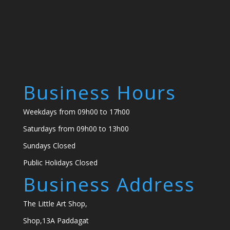
Business Hours
Weekdays from 09h00 to 17h00
Saturdays from 09h00 to 13h00
Sundays Closed
Public Holidays Closed
Business Address
The Little Art Shop,
Shop,13A Paddagat