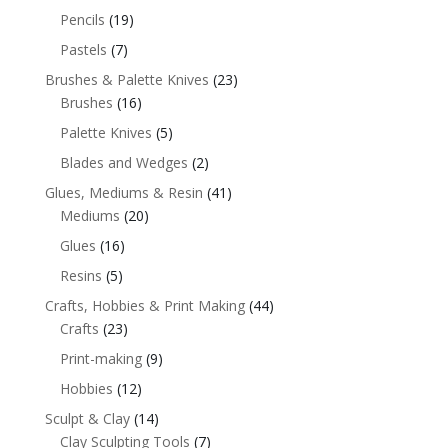
Pencils
(19)
Pastels
(7)
Brushes & Palette Knives
(23)
Brushes
(16)
Palette Knives
(5)
Blades and Wedges
(2)
Glues, Mediums & Resin
(41)
Mediums
(20)
Glues
(16)
Resins
(5)
Crafts, Hobbies & Print Making
(44)
Crafts
(23)
Print-making
(9)
Hobbies
(12)
Sculpt & Clay
(14)
Clay Sculpting Tools
(7)