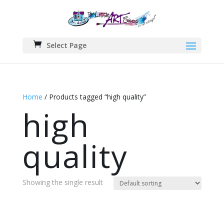
Select Page
Home
/ Products tagged “high quality”
high
quality
Showing the single result