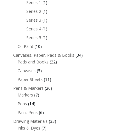
Series 1
(1)
Series 2
(1)
Series 3
(1)
Series 4
(1)
Series 5
(1)
Oil Paint
(10)
Canvases, Paper, Pads & Books
(34)
Pads and Books
(22)
Canvases
(5)
Paper Sheets
(11)
Pens & Markers
(26)
Markers
(7)
Pens
(14)
Paint Pens
(6)
Drawing Materials
(33)
Inks & Dyes
(7)