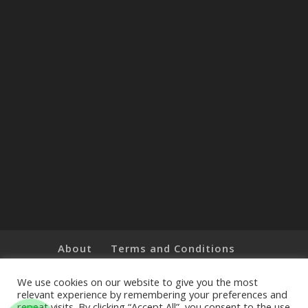
About
Terms and Conditions
Brands
Privacy Policy
Customer Feedback
Online Shop
We use cookies on our website to give you the most
relevant experience by remembering your preferences and
repeat visits. By clicking “Accept All”, you consent to the use