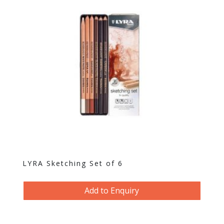
LYRA Sketching Set of 6
Add to Enquiry