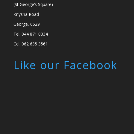
(St George’s Square)
Knysna Road
George, 6529
Tel. 044 871 0334
Cel. 062 635 3561
Like our Facebook