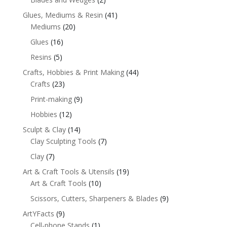
Glues, Mediums & Resin
(41)
Mediums
(20)
Glues
(16)
Resins
(5)
Crafts, Hobbies & Print Making
(44)
Crafts
(23)
Print-making
(9)
Hobbies
(12)
Sculpt & Clay
(14)
Clay Sculpting Tools
(7)
Clay
(7)
Art & Craft Tools & Utensils
(19)
Art & Craft Tools
(10)
Scissors, Cutters, Sharpeners & Blades
(9)
ArtYFacts
(9)
Cell-phone Stands
(1)