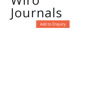
Journals
Add to Enquiry