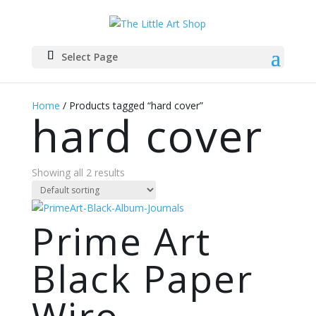
Select Page
Home
/ Products tagged “hard cover”
hard cover
Showing all 2 results
Prime Art
Black Paper
Wiro