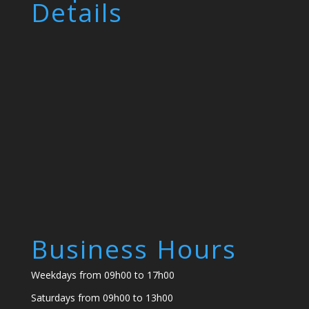
Details
Business Hours
Weekdays from 09h00 to 17h00
Saturdays from 09h00 to 13h00