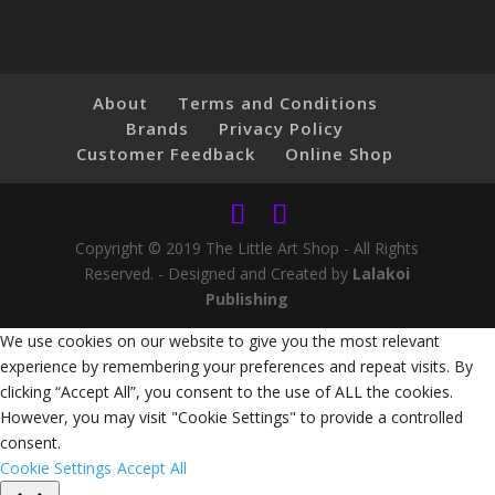
About
Terms and Conditions
Brands
Privacy Policy
Customer Feedback
Online Shop
Copyright © 2019 The Little Art Shop - All Rights
Reserved. - Designed and Created by
Lalakoi
Publishing
We use cookies on our website to give you the most relevant
experience by remembering your preferences and repeat visits. By
clicking “Accept All”, you consent to the use of ALL the cookies.
However, you may visit "Cookie Settings" to provide a controlled
consent.
Cookie Settings
Accept All