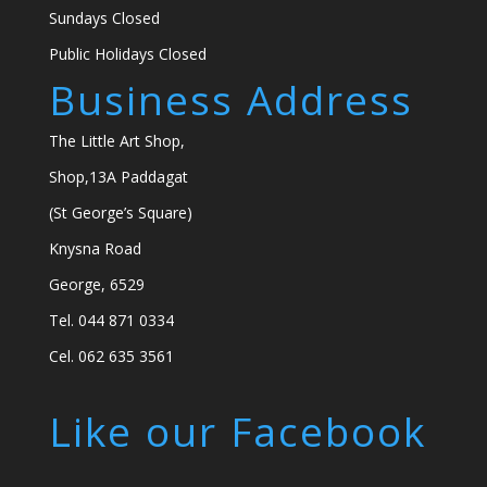
Sundays Closed
Public Holidays Closed
Business Address
The Little Art Shop,
Shop,13A Paddagat
(St George’s Square)
Knysna Road
George, 6529
Tel. 044 871 0334
Cel. 062 635 3561
Like our Facebook