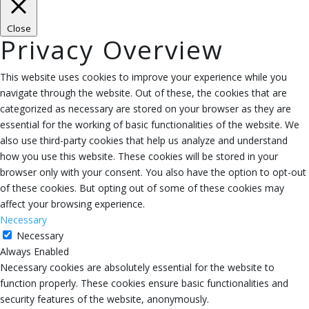
Close
Privacy Overview
This website uses cookies to improve your experience while you
navigate through the website. Out of these, the cookies that are
categorized as necessary are stored on your browser as they are
essential for the working of basic functionalities of the website. We
also use third-party cookies that help us analyze and understand
how you use this website. These cookies will be stored in your
browser only with your consent. You also have the option to opt-out
of these cookies. But opting out of some of these cookies may
affect your browsing experience.
Necessary
Necessary
Always Enabled
Necessary cookies are absolutely essential for the website to
function properly. These cookies ensure basic functionalities and
security features of the website, anonymously.