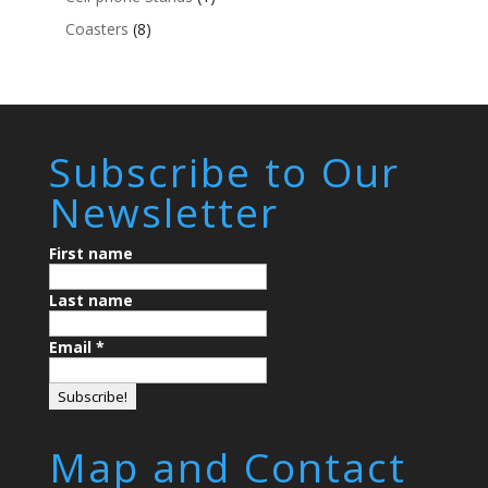
Coasters
(8)
Subscribe to Our
Newsletter
First name
Last name
Email
*
Map and Contact