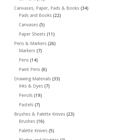
Canvases, Paper, Pads & Books
(34)
Pads and Books
(22)
Canvases
(5)
Paper Sheets
(11)
Pens & Markers
(26)
Markers
(7)
Pens
(14)
Paint Pens
(6)
Drawing Materials
(33)
Inks & Dyes
(7)
Pencils
(19)
Pastels
(7)
Brushes & Palette Knives
(23)
Brushes
(16)
Palette Knives
(5)
Blades and Wedges
(2)