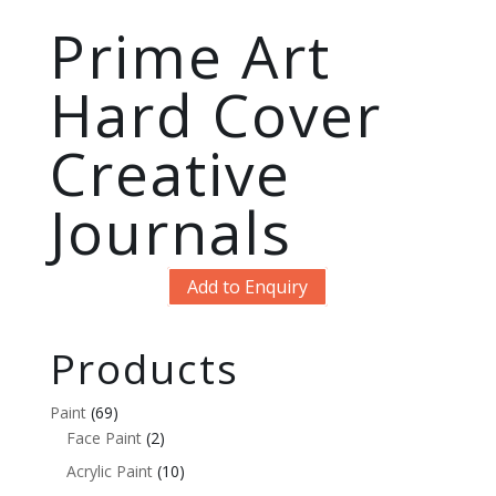
Prime Art
Hard Cover
Creative
Journals
Add to Enquiry
Products
Paint
(69)
Face Paint
(2)
Acrylic Paint
(10)