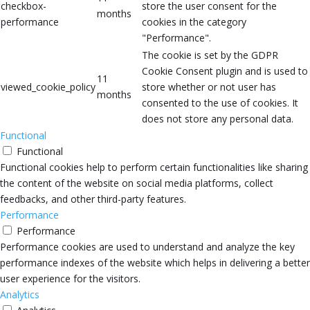
checkbox-
store the user consent for the
months
performance
cookies in the category
"Performance".
The cookie is set by the GDPR
Cookie Consent plugin and is used to
11
viewed_cookie_policy
store whether or not user has
months
consented to the use of cookies. It
does not store any personal data.
Functional
Functional
Functional cookies help to perform certain functionalities like sharing
the content of the website on social media platforms, collect
feedbacks, and other third-party features.
Performance
Performance
Performance cookies are used to understand and analyze the key
performance indexes of the website which helps in delivering a better
user experience for the visitors.
Analytics