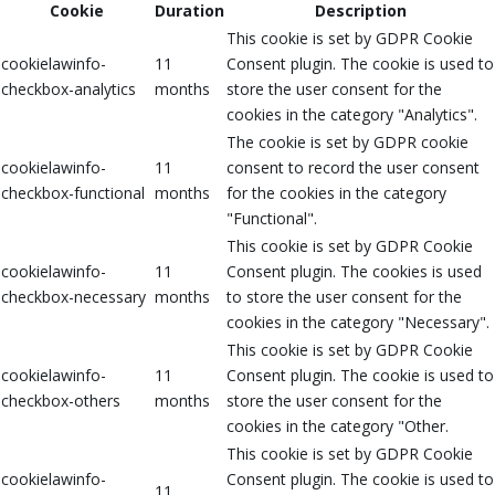
Cookie
Duration
Description
This cookie is set by GDPR Cookie
cookielawinfo-
11
Consent plugin. The cookie is used to
checkbox-analytics
months
store the user consent for the
cookies in the category "Analytics".
The cookie is set by GDPR cookie
cookielawinfo-
11
consent to record the user consent
checkbox-functional
months
for the cookies in the category
"Functional".
This cookie is set by GDPR Cookie
cookielawinfo-
11
Consent plugin. The cookies is used
checkbox-necessary
months
to store the user consent for the
cookies in the category "Necessary".
This cookie is set by GDPR Cookie
cookielawinfo-
11
Consent plugin. The cookie is used to
checkbox-others
months
store the user consent for the
cookies in the category "Other.
This cookie is set by GDPR Cookie
cookielawinfo-
Consent plugin. The cookie is used to
11