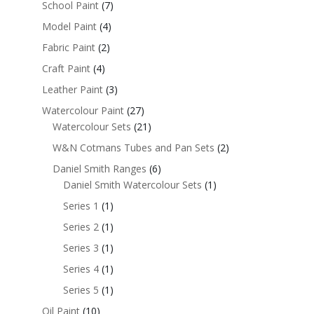
School Paint
(7)
Model Paint
(4)
Fabric Paint
(2)
Craft Paint
(4)
Leather Paint
(3)
Watercolour Paint
(27)
Watercolour Sets
(21)
W&N Cotmans Tubes and Pan Sets
(2)
Daniel Smith Ranges
(6)
Daniel Smith Watercolour Sets
(1)
Series 1
(1)
Series 2
(1)
Series 3
(1)
Series 4
(1)
Series 5
(1)
Oil Paint
(10)