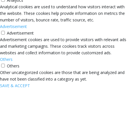
Analytics
Analytical cookies are used to understand how visitors interact with
the website. These cookies help provide information on metrics the
number of visitors, bounce rate, traffic source, etc.
Advertisement
Advertisement
Advertisement cookies are used to provide visitors with relevant ads
and marketing campaigns. These cookies track visitors across
websites and collect information to provide customized ads.
Others
Others
Other uncategorized cookies are those that are being analyzed and
have not been classified into a category as yet.
SAVE & ACCEPT