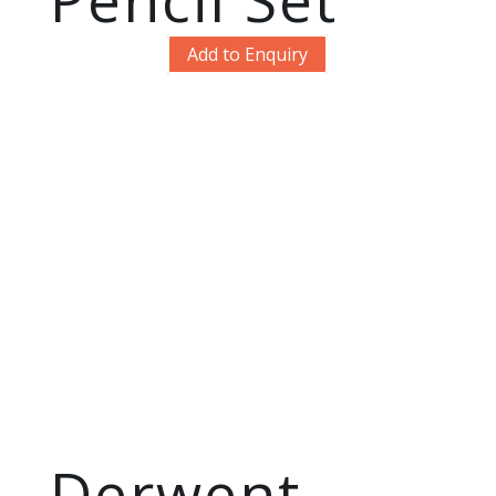
Add to Enquiry
Derwent