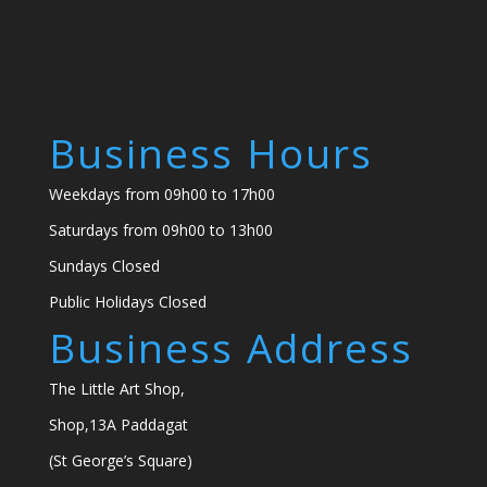
Business Hours
Weekdays from 09h00 to 17h00
Saturdays from 09h00 to 13h00
Sundays Closed
Public Holidays Closed
Business Address
The Little Art Shop,
Shop,13A Paddagat
(St George’s Square)