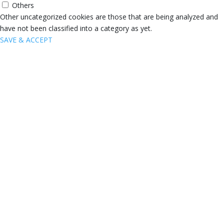
Others
Other uncategorized cookies are those that are being analyzed and
have not been classified into a category as yet.
SAVE & ACCEPT