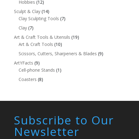
Hobbies
(12)
Sculpt & Clay
(14)
Clay Sculpting Tools
(7)
Clay
(7)
Art & Craft Tools & Utensils
(19)
Art & Craft Tools
(10)
Scissors, Cutters, Sharpeners & Blades
(9)
ArtYFacts
(9)
Cell-phone Stands
(1)
Coasters
(8)
Subscribe to Our
Newsletter