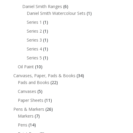
Daniel Smith Ranges
(6)
Daniel Smith Watercolour Sets
(1)
Series 1
(1)
Series 2
(1)
Series 3
(1)
Series 4
(1)
Series 5
(1)
Oil Paint
(10)
Canvases, Paper, Pads & Books
(34)
Pads and Books
(22)
Canvases
(5)
Paper Sheets
(11)
Pens & Markers
(26)
Markers
(7)
Pens
(14)