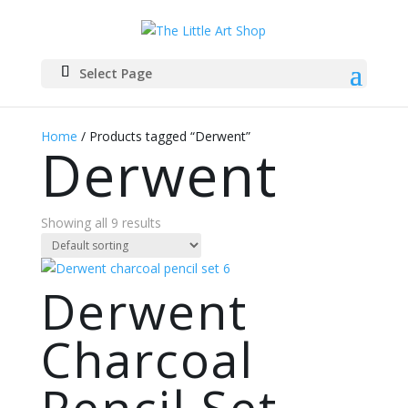
Select Page
Home
/ Products tagged “Derwent”
Derwent
Showing all 9 results
Derwent
Charcoal
Pencil Set