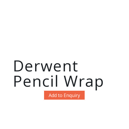
Derwent
Pencil Wrap
Add to Enquiry