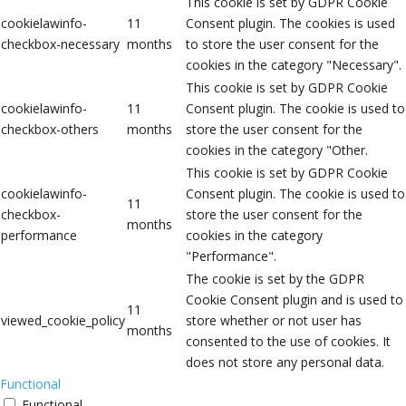
This cookie is set by GDPR Cookie
cookielawinfo-
11
Consent plugin. The cookies is used
checkbox-necessary
months
to store the user consent for the
cookies in the category "Necessary".
This cookie is set by GDPR Cookie
cookielawinfo-
11
Consent plugin. The cookie is used to
checkbox-others
months
store the user consent for the
cookies in the category "Other.
This cookie is set by GDPR Cookie
cookielawinfo-
Consent plugin. The cookie is used to
11
checkbox-
store the user consent for the
months
performance
cookies in the category
"Performance".
The cookie is set by the GDPR
Cookie Consent plugin and is used to
11
viewed_cookie_policy
store whether or not user has
months
consented to the use of cookies. It
does not store any personal data.
Functional
Functional