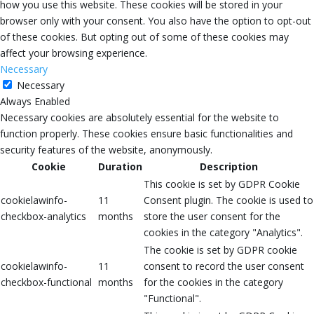
how you use this website. These cookies will be stored in your
browser only with your consent. You also have the option to opt-out
of these cookies. But opting out of some of these cookies may
affect your browsing experience.
Necessary
Necessary
Always Enabled
Necessary cookies are absolutely essential for the website to
function properly. These cookies ensure basic functionalities and
security features of the website, anonymously.
Cookie
Duration
Description
This cookie is set by GDPR Cookie
cookielawinfo-
11
Consent plugin. The cookie is used to
checkbox-analytics
months
store the user consent for the
cookies in the category "Analytics".
The cookie is set by GDPR cookie
cookielawinfo-
11
consent to record the user consent
checkbox-functional
months
for the cookies in the category
"Functional".