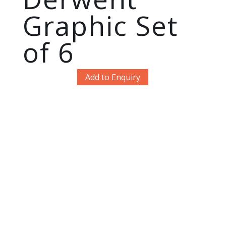
Graphic Set
of 6
Add to Enquiry