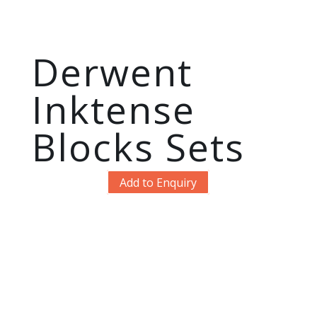
Derwent
Inktense
Blocks Sets
Add to Enquiry