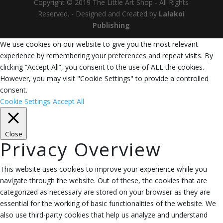
Copyright © 2019 The Little Art Shop - All Rights
Reserved. - Designed and Created by
Lalakoi
Publishing
We use cookies on our website to give you the most relevant
experience by remembering your preferences and repeat visits. By
clicking “Accept All”, you consent to the use of ALL the cookies.
However, you may visit "Cookie Settings" to provide a controlled
consent.
Cookie Settings
Accept All
Close
Privacy Overview
This website uses cookies to improve your experience while you
navigate through the website. Out of these, the cookies that are
categorized as necessary are stored on your browser as they are
essential for the working of basic functionalities of the website. We
also use third-party cookies that help us analyze and understand