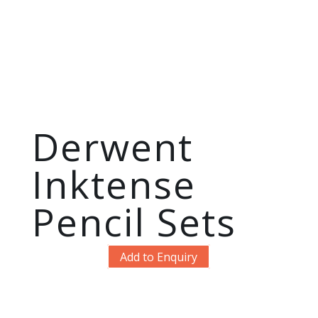
Derwent
Inktense
Pencil Sets
Add to Enquiry