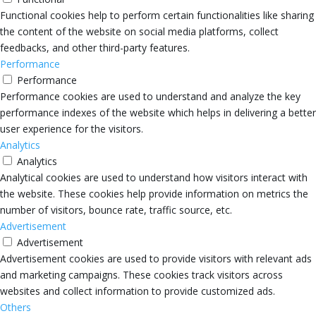
Functional cookies help to perform certain functionalities like sharing
the content of the website on social media platforms, collect
feedbacks, and other third-party features.
Performance
Performance
Performance cookies are used to understand and analyze the key
performance indexes of the website which helps in delivering a better
user experience for the visitors.
Analytics
Analytics
Analytical cookies are used to understand how visitors interact with
the website. These cookies help provide information on metrics the
number of visitors, bounce rate, traffic source, etc.
Advertisement
Advertisement
Advertisement cookies are used to provide visitors with relevant ads
and marketing campaigns. These cookies track visitors across
websites and collect information to provide customized ads.
Others