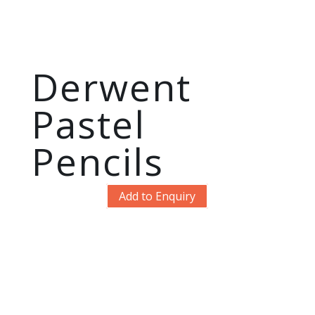
Derwent
Pastel
Pencils
Add to Enquiry