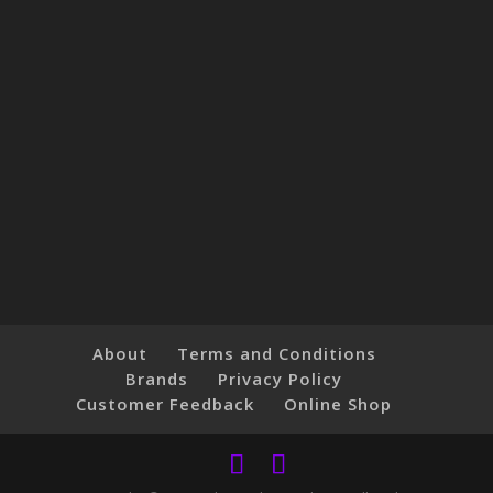
About
Terms and Conditions
Brands
Privacy Policy
Customer Feedback
Online Shop