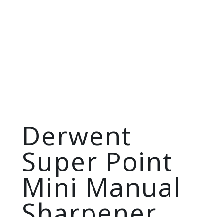
Derwent
Super Point
Mini Manual
Sharpener