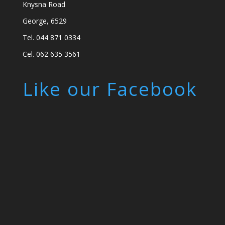
Knysna Road
George, 6529
Tel. 044 871 0334
Cel. 062 635 3561
Like our Facebook