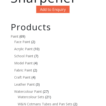
Add to Enquiry
Products
Paint
(69)
Face Paint
(2)
Acrylic Paint
(10)
School Paint
(7)
Model Paint
(4)
Fabric Paint
(2)
Craft Paint
(4)
Leather Paint
(3)
Watercolour Paint
(27)
Watercolour Sets
(21)
W&N Cotmans Tubes and Pan Sets
(2)