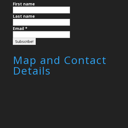
First name
Last name
Email
*
Map and Contact
Details