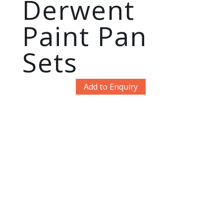
Derwent
Paint Pan
Sets
Add to Enquiry