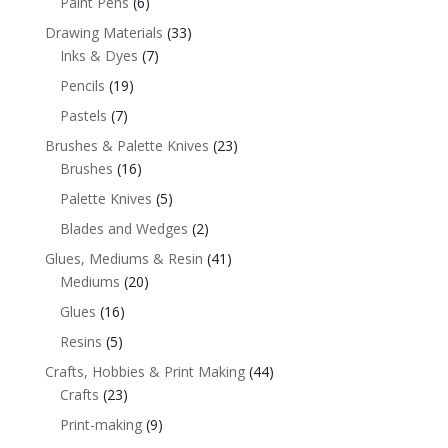
Paint Pens
(6)
Drawing Materials
(33)
Inks & Dyes
(7)
Pencils
(19)
Pastels
(7)
Brushes & Palette Knives
(23)
Brushes
(16)
Palette Knives
(5)
Blades and Wedges
(2)
Glues, Mediums & Resin
(41)
Mediums
(20)
Glues
(16)
Resins
(5)
Crafts, Hobbies & Print Making
(44)
Crafts
(23)
Print-making
(9)