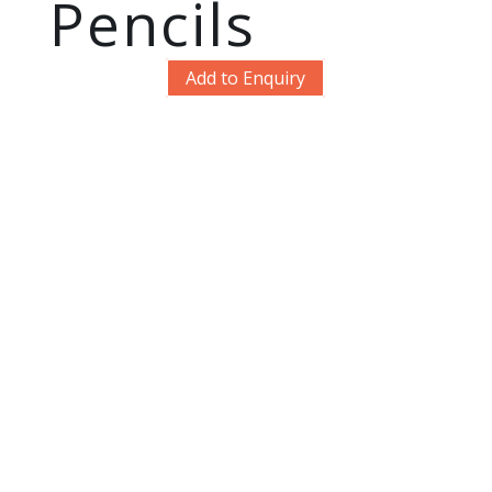
Pencils
Add to Enquiry