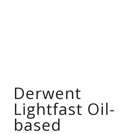
Derwent
Lightfast Oil-
based