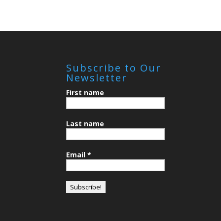
Subscribe to Our
Newsletter
First name
Last name
Email
*