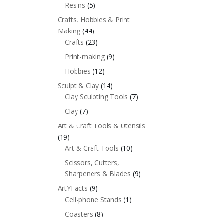
Resins
(5)
Crafts, Hobbies & Print
Making
(44)
Crafts
(23)
Print-making
(9)
Hobbies
(12)
Sculpt & Clay
(14)
Clay Sculpting Tools
(7)
Clay
(7)
Art & Craft Tools & Utensils
(19)
Art & Craft Tools
(10)
Scissors, Cutters,
Sharpeners & Blades
(9)
ArtYFacts
(9)
Cell-phone Stands
(1)
Coasters
(8)