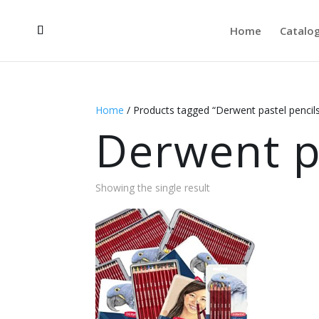
Home
Catalo
Home
/ Products tagged “Derwent pastel pencil
Derwent p
Showing the single result