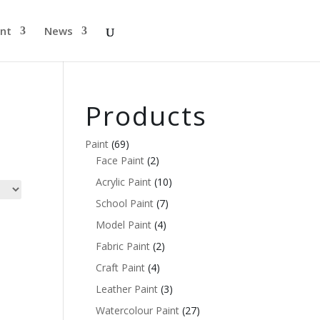
nt
News
Products
Paint
(69)
Face Paint
(2)
Acrylic Paint
(10)
School Paint
(7)
Model Paint
(4)
Fabric Paint
(2)
Craft Paint
(4)
Leather Paint
(3)
Watercolour Paint
(27)