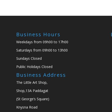
Business Hours
Weekdays from 09h00 to 17h00
Saturdays from 09h00 to 13h00
Sundays Closed
Public Holidays Closed
Business Address
The Little Art Shop,
Shop,13A Paddagat
(St George’s Square)
Knysna Road