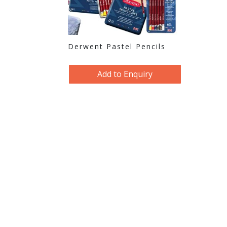
Derwent Pastel Pencils
Add to Enquiry