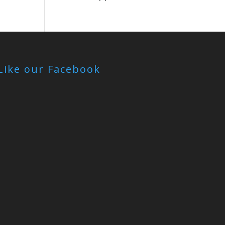
Like our Facebook