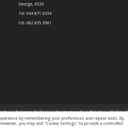
George, 6529
Tel. 044 871 0334
Cel. 062 635 3561
nds
Privacy Policy
Customer Feedback
Online 
xperience by remembering your preferences and repeat visits. By
. However, you may visit "Cookie Settings" to provide a controlled
ts Reserved. - Designed and Created by
Lalakoi Publishing