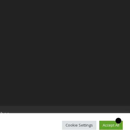
Shop
Cookie Settings
Accept All