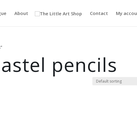
gue
About
Contact
My accou
s”
astel pencils