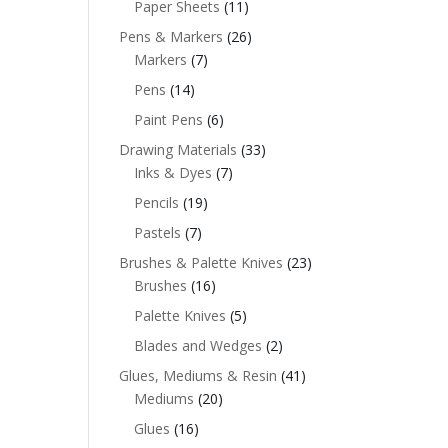
Paper Sheets
(11)
Pens & Markers
(26)
Markers
(7)
Pens
(14)
Paint Pens
(6)
Drawing Materials
(33)
Inks & Dyes
(7)
Pencils
(19)
Pastels
(7)
Brushes & Palette Knives
(23)
Brushes
(16)
Palette Knives
(5)
Blades and Wedges
(2)
Glues, Mediums & Resin
(41)
Mediums
(20)
Glues
(16)