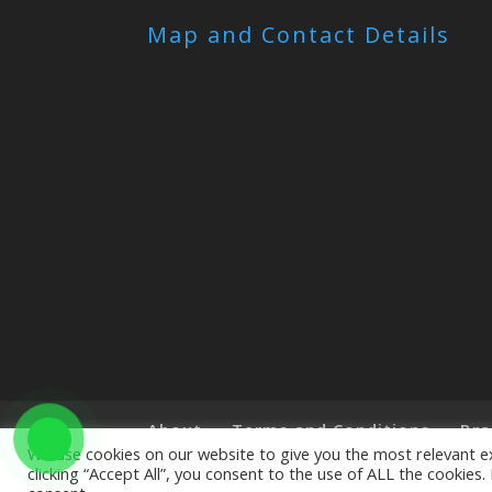
Map and Contact Details
About
Terms and Conditions
Bra
We use cookies on our website to give you the most relevant e
clicking “Accept All”, you consent to the use of ALL the cookies
Copyright © 2019 The Little Art Shop - All Righ