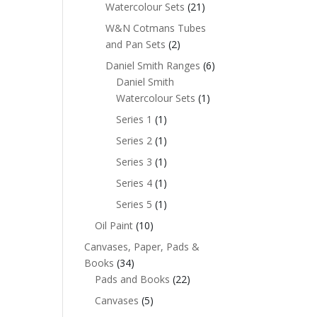
Watercolour Sets
(21)
W&N Cotmans Tubes
and Pan Sets
(2)
Daniel Smith Ranges
(6)
Daniel Smith
Watercolour Sets
(1)
Series 1
(1)
Series 2
(1)
Series 3
(1)
Series 4
(1)
Series 5
(1)
Oil Paint
(10)
Canvases, Paper, Pads &
Books
(34)
Pads and Books
(22)
Canvases
(5)