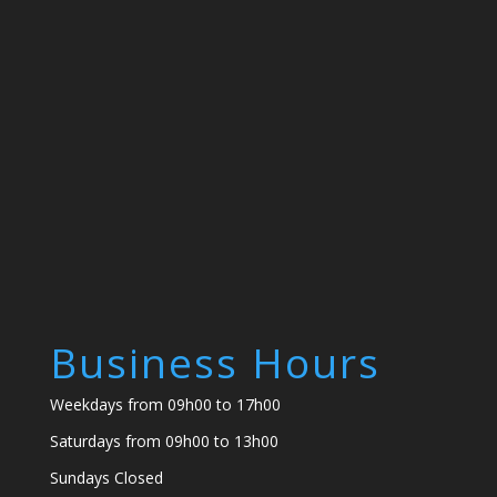
Business Hours
Weekdays from 09h00 to 17h00
Saturdays from 09h00 to 13h00
Sundays Closed