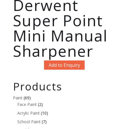
Derwent
Super Point
Mini Manual
Sharpener
Add to Enquiry
Products
Paint
(69)
Face Paint
(2)
Acrylic Paint
(10)
School Paint
(7)