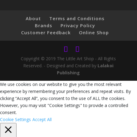
About
Terms and Conditions
Brands
Privacy Policy
Customer Feedback
Online Shop
Copyright © 2019 The Little Art Shop - All Rights
Reserved. - Designed and Created by
Lalakoi
Publishing
We use cookies on our website to give you the most relevant
experience by remembering your preferences and repeat visits. By
clicking “Accept All”, you consent to the use of ALL the cookies.
However, you may visit "Cookie Settings" to provide a controlled
consent.
Cookie Settings
Accept All