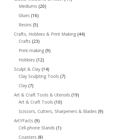
Mediums
(20)
Glues
(16)
Resins
(5)
Crafts, Hobbies & Print Making
(44)
Crafts
(23)
Print-making
(9)
Hobbies
(12)
Sculpt & Clay
(14)
Clay Sculpting Tools
(7)
Clay
(7)
Art & Craft Tools & Utensils
(19)
Art & Craft Tools
(10)
Scissors, Cutters, Sharpeners & Blades
(9)
ArtYFacts
(9)
Cell-phone Stands
(1)
Coasters
(8)