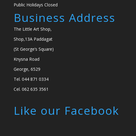
Public Holidays Closed
Business Address
The Little Art Shop,
Shop,13A Paddagat
(St George’s Square)
Knysna Road
George, 6529
Tel. 044 871 0334
Cel. 062 635 3561
Like our Facebook