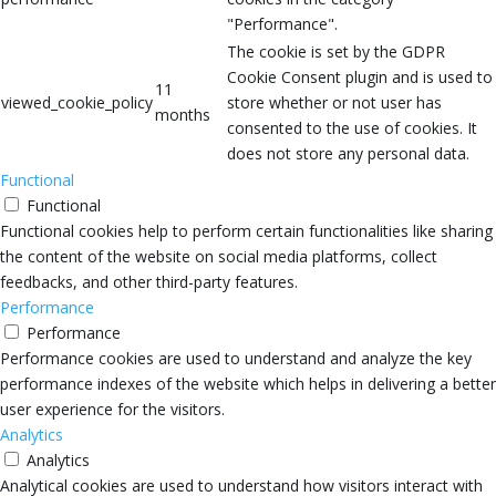
"Performance".
The cookie is set by the GDPR
Cookie Consent plugin and is used to
11
viewed_cookie_policy
store whether or not user has
months
consented to the use of cookies. It
does not store any personal data.
Functional
Functional
Functional cookies help to perform certain functionalities like sharing
the content of the website on social media platforms, collect
feedbacks, and other third-party features.
Performance
Performance
Performance cookies are used to understand and analyze the key
performance indexes of the website which helps in delivering a better
user experience for the visitors.
Analytics
Analytics
Analytical cookies are used to understand how visitors interact with