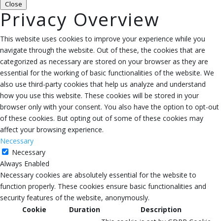
Close
Privacy Overview
This website uses cookies to improve your experience while you
navigate through the website. Out of these, the cookies that are
categorized as necessary are stored on your browser as they are
essential for the working of basic functionalities of the website. We
also use third-party cookies that help us analyze and understand
how you use this website. These cookies will be stored in your
browser only with your consent. You also have the option to opt-out
of these cookies. But opting out of some of these cookies may
affect your browsing experience.
Necessary
Necessary
Always Enabled
Necessary cookies are absolutely essential for the website to
function properly. These cookies ensure basic functionalities and
security features of the website, anonymously.
Cookie
Duration
Description