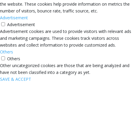
the website. These cookies help provide information on metrics the
number of visitors, bounce rate, traffic source, etc.
Advertisement
Advertisement
Advertisement cookies are used to provide visitors with relevant ads
and marketing campaigns. These cookies track visitors across
websites and collect information to provide customized ads.
Others
Others
Other uncategorized cookies are those that are being analyzed and
have not been classified into a category as yet.
SAVE & ACCEPT