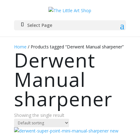
Select Page
Home
/ Products tagged “Derwent Manual sharpener”
Derwent
Manual
sharpener
Showing the single result