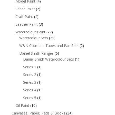
Model Paint
(4)
Fabric Paint
(2)
Craft Paint
(4)
Leather Paint
(3)
Watercolour Paint
(27)
Watercolour Sets
(21)
W&N Cotmans Tubes and Pan Sets
(2)
Daniel Smith Ranges
(6)
Daniel Smith Watercolour Sets
(1)
Series 1
(1)
Series 2
(1)
Series 3
(1)
Series 4
(1)
Series 5
(1)
Oil Paint
(10)
Canvases, Paper, Pads & Books
(34)