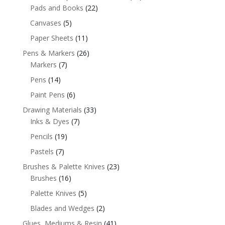
Pads and Books
(22)
Canvases
(5)
Paper Sheets
(11)
Pens & Markers
(26)
Markers
(7)
Pens
(14)
Paint Pens
(6)
Drawing Materials
(33)
Inks & Dyes
(7)
Pencils
(19)
Pastels
(7)
Brushes & Palette Knives
(23)
Brushes
(16)
Palette Knives
(5)
Blades and Wedges
(2)
Glues, Mediums & Resin
(41)