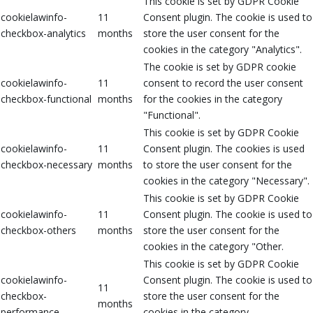
This cookie is set by GDPR Cookie
cookielawinfo-
11
Consent plugin. The cookie is used to
checkbox-analytics
months
store the user consent for the
cookies in the category "Analytics".
The cookie is set by GDPR cookie
cookielawinfo-
11
consent to record the user consent
checkbox-functional
months
for the cookies in the category
"Functional".
This cookie is set by GDPR Cookie
cookielawinfo-
11
Consent plugin. The cookies is used
checkbox-necessary
months
to store the user consent for the
cookies in the category "Necessary".
This cookie is set by GDPR Cookie
cookielawinfo-
11
Consent plugin. The cookie is used to
checkbox-others
months
store the user consent for the
cookies in the category "Other.
This cookie is set by GDPR Cookie
cookielawinfo-
Consent plugin. The cookie is used to
11
checkbox-
store the user consent for the
months
performance
cookies in the category