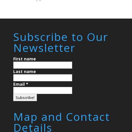
Subscribe to Our
Newsletter
First name
Last name
Email
*
Map and Contact
Details