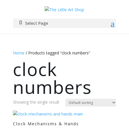
Select Page
Home
/ Products tagged “clock numbers”
clock
numbers
Showing the single result
Clock Mechanisms & Hands