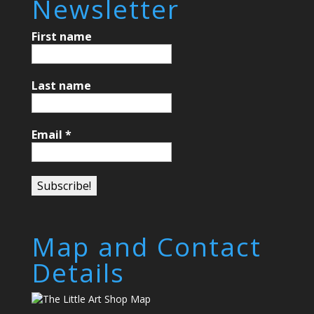
Newsletter
First name
Last name
Email
*
Map and Contact
Details