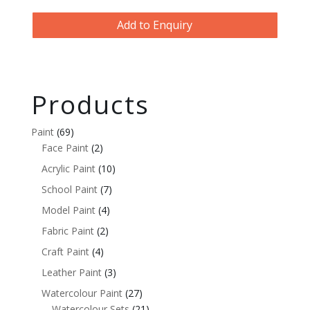
Add to Enquiry
Products
Paint
(69)
Face Paint
(2)
Acrylic Paint
(10)
School Paint
(7)
Model Paint
(4)
Fabric Paint
(2)
Craft Paint
(4)
Leather Paint
(3)
Watercolour Paint
(27)
Watercolour Sets
(21)