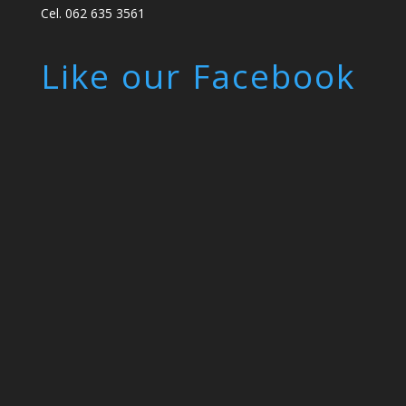
Cel. 062 635 3561
Like our Facebook