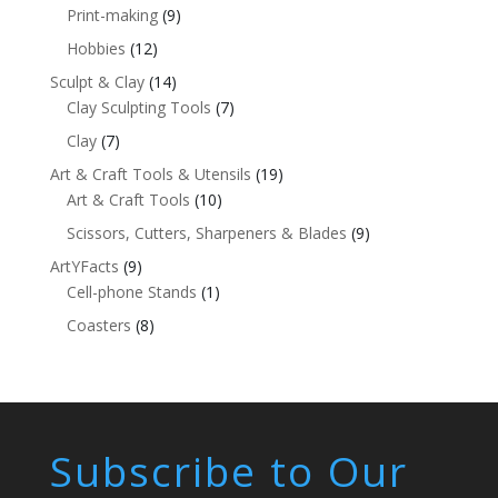
Print-making
(9)
Hobbies
(12)
Sculpt & Clay
(14)
Clay Sculpting Tools
(7)
Clay
(7)
Art & Craft Tools & Utensils
(19)
Art & Craft Tools
(10)
Scissors, Cutters, Sharpeners & Blades
(9)
ArtYFacts
(9)
Cell-phone Stands
(1)
Coasters
(8)
Subscribe to Our