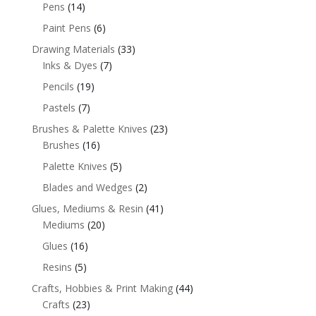
Pens
(14)
Paint Pens
(6)
Drawing Materials
(33)
Inks & Dyes
(7)
Pencils
(19)
Pastels
(7)
Brushes & Palette Knives
(23)
Brushes
(16)
Palette Knives
(5)
Blades and Wedges
(2)
Glues, Mediums & Resin
(41)
Mediums
(20)
Glues
(16)
Resins
(5)
Crafts, Hobbies & Print Making
(44)
Crafts
(23)