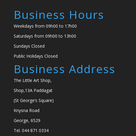
Business Hours
Weekdays from 09h00 to 17h00
Saturdays from 09h00 to 13h00
Sundays Closed
Public Holidays Closed
Business Address
The Little Art Shop,
Shop,13A Paddagat
(St George’s Square)
Knysna Road
George, 6529
Tel. 044 871 0334