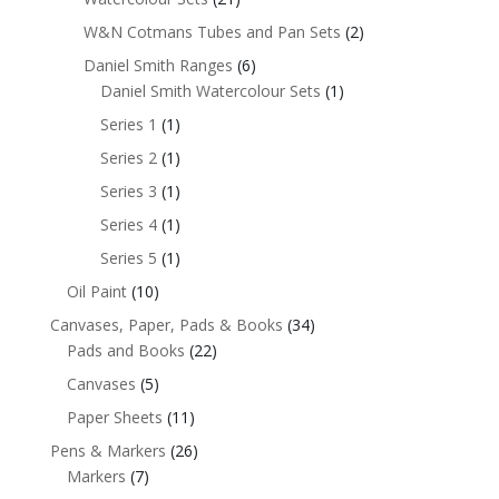
W&N Cotmans Tubes and Pan Sets
(2)
Daniel Smith Ranges
(6)
Daniel Smith Watercolour Sets
(1)
Series 1
(1)
Series 2
(1)
Series 3
(1)
Series 4
(1)
Series 5
(1)
Oil Paint
(10)
Canvases, Paper, Pads & Books
(34)
Pads and Books
(22)
Canvases
(5)
Paper Sheets
(11)
Pens & Markers
(26)
Markers
(7)