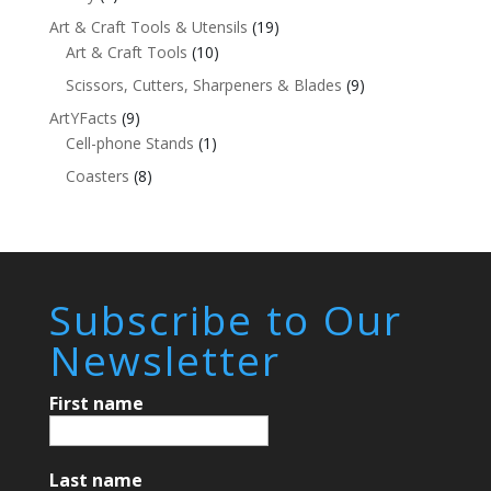
Art & Craft Tools & Utensils
(19)
Art & Craft Tools
(10)
Scissors, Cutters, Sharpeners & Blades
(9)
ArtYFacts
(9)
Cell-phone Stands
(1)
Coasters
(8)
Subscribe to Our
Newsletter
First name
Last name