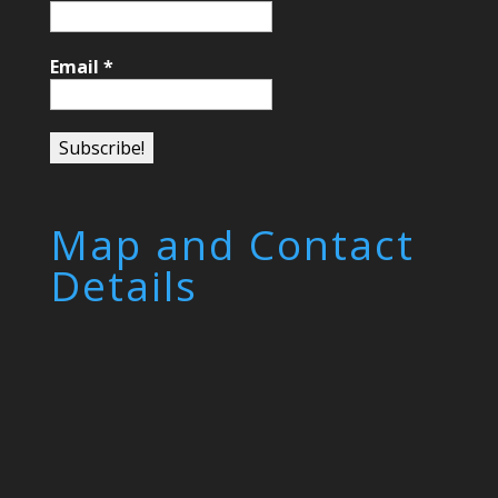
Email
*
Map and Contact
Details