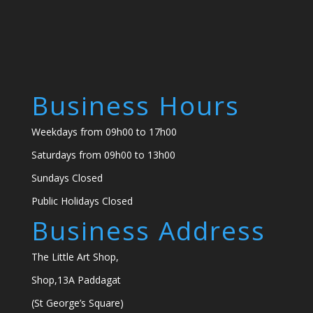
Business Hours
Weekdays from 09h00 to 17h00
Saturdays from 09h00 to 13h00
Sundays Closed
Public Holidays Closed
Business Address
The Little Art Shop,
Shop,13A Paddagat
(St George’s Square)