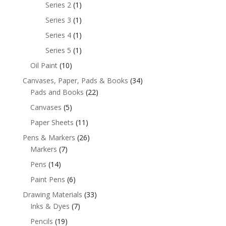
Series 2
(1)
Series 3
(1)
Series 4
(1)
Series 5
(1)
Oil Paint
(10)
Canvases, Paper, Pads & Books
(34)
Pads and Books
(22)
Canvases
(5)
Paper Sheets
(11)
Pens & Markers
(26)
Markers
(7)
Pens
(14)
Paint Pens
(6)
Drawing Materials
(33)
Inks & Dyes
(7)
Pencils
(19)