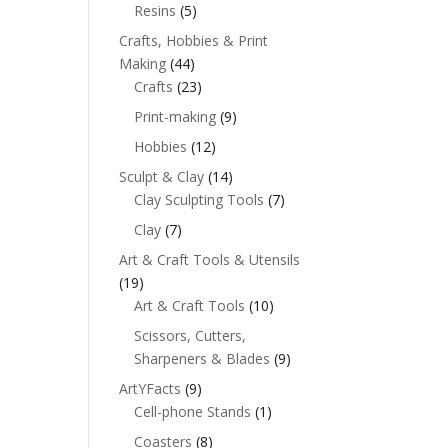
Resins
(5)
Crafts, Hobbies & Print
Making
(44)
Crafts
(23)
Print-making
(9)
Hobbies
(12)
Sculpt & Clay
(14)
Clay Sculpting Tools
(7)
Clay
(7)
Art & Craft Tools & Utensils
(19)
Art & Craft Tools
(10)
Scissors, Cutters,
Sharpeners & Blades
(9)
ArtYFacts
(9)
Cell-phone Stands
(1)
Coasters
(8)