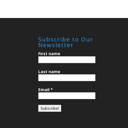
Subscribe to Our
Newsletter
First name
Last name
Email
*