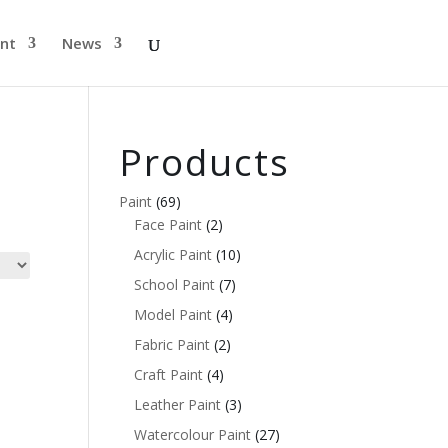
nt
News
Products
Paint
(69)
Face Paint
(2)
Acrylic Paint
(10)
School Paint
(7)
Model Paint
(4)
Fabric Paint
(2)
Craft Paint
(4)
Leather Paint
(3)
Watercolour Paint
(27)