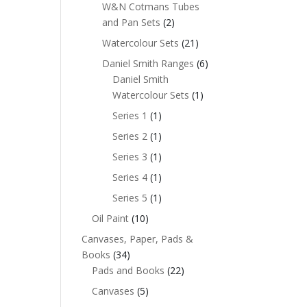
W&N Cotmans Tubes
and Pan Sets
(2)
Watercolour Sets
(21)
Daniel Smith Ranges
(6)
Daniel Smith
Watercolour Sets
(1)
Series 1
(1)
Series 2
(1)
Series 3
(1)
Series 4
(1)
Series 5
(1)
Oil Paint
(10)
Canvases, Paper, Pads &
Books
(34)
Pads and Books
(22)
Canvases
(5)