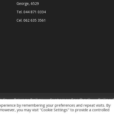
George, 6529
Tel. 044 871 0334
Cel. 062 635 3561
nds
Privacy Policy
Customer Feedback
Online 
xperience by remembering your preferences and repeat visits. By
. However, you may visit "Cookie Settings" to provide a controlled
ts Reserved. - Designed and Created by
Lalakoi Publishing