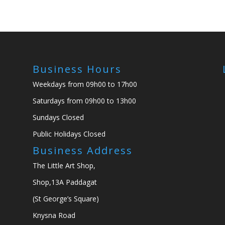
Business Hours
Weekdays from 09h00 to 17h00
Saturdays from 09h00 to 13h00
Sundays Closed
Public Holidays Closed
Business Address
The Little Art Shop,
Shop,13A Paddagat
(St George’s Square)
Knysna Road