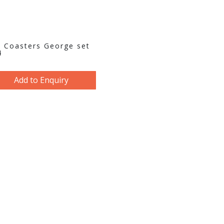
 Coasters George set
4
Add to Enquiry