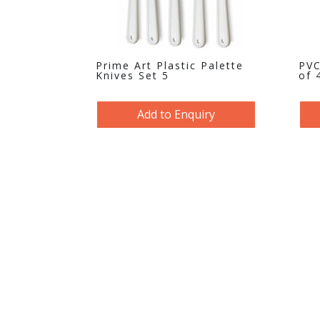
Prime Art Plastic Palette
PVC
Knives Set 5
of 
Add to Enquiry