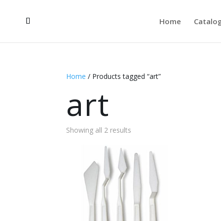
Home
Catalo
Home
/ Products tagged “art”
art
Showing all 2 results