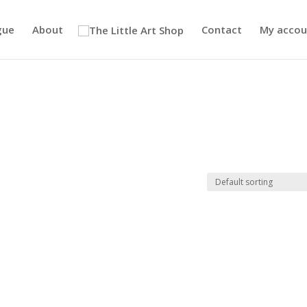
gue
About
Contact
My accou