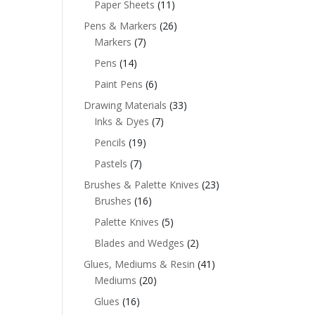
Paper Sheets
(11)
Pens & Markers
(26)
Markers
(7)
Pens
(14)
Paint Pens
(6)
Drawing Materials
(33)
Inks & Dyes
(7)
Pencils
(19)
Pastels
(7)
Brushes & Palette Knives
(23)
Brushes
(16)
Palette Knives
(5)
Blades and Wedges
(2)
Glues, Mediums & Resin
(41)
Mediums
(20)
Glues
(16)