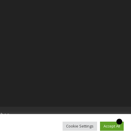
Shop
Cookie Settings
Accept All