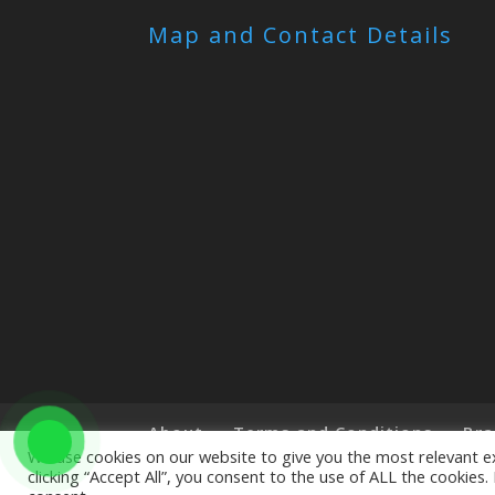
Map and Contact Details
About
Terms and Conditions
Bra
We use cookies on our website to give you the most relevant e
clicking “Accept All”, you consent to the use of ALL the cookies
Copyright © 2019 The Little Art Shop - All Righ