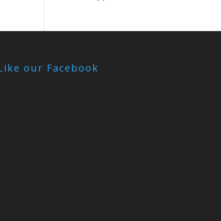
Like our Facebook