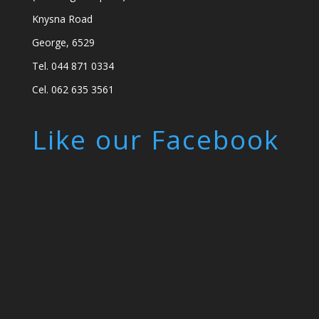
Knysna Road
George, 6529
Tel. 044 871 0334
Cel. 062 635 3561
Like our Facebook