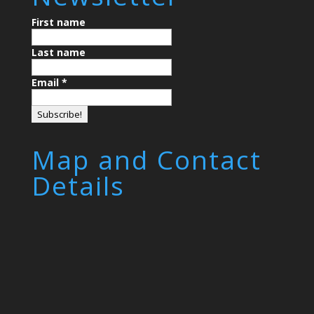
First name
Last name
Email
*
Map and Contact
Details