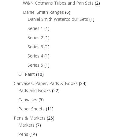
W&N Cotmans Tubes and Pan Sets
(2)
Daniel Smith Ranges
(6)
Daniel Smith Watercolour Sets
(1)
Series 1
(1)
Series 2
(1)
Series 3
(1)
Series 4
(1)
Series 5
(1)
Oil Paint
(10)
Canvases, Paper, Pads & Books
(34)
Pads and Books
(22)
Canvases
(5)
Paper Sheets
(11)
Pens & Markers
(26)
Markers
(7)
Pens
(14)