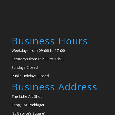
Business Hours
Weekdays from 09h00 to 17h00
Saturdays from 09h00 to 13h00
Sundays Closed
Public Holidays Closed
Business Address
The Little Art Shop,
Shop,13A Paddagat
(St George’s Square)