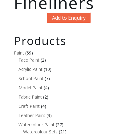
Fineliners
Add to Enquiry
Products
Paint
(69)
Face Paint
(2)
Acrylic Paint
(10)
School Paint
(7)
Model Paint
(4)
Fabric Paint
(2)
Craft Paint
(4)
Leather Paint
(3)
Watercolour Paint
(27)
Watercolour Sets
(21)