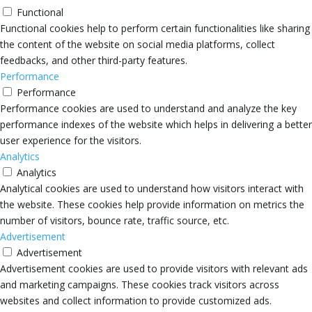
Functional
Functional cookies help to perform certain functionalities like sharing
the content of the website on social media platforms, collect
feedbacks, and other third-party features.
Performance
Performance
Performance cookies are used to understand and analyze the key
performance indexes of the website which helps in delivering a better
user experience for the visitors.
Analytics
Analytics
Analytical cookies are used to understand how visitors interact with
the website. These cookies help provide information on metrics the
number of visitors, bounce rate, traffic source, etc.
Advertisement
Advertisement
Advertisement cookies are used to provide visitors with relevant ads
and marketing campaigns. These cookies track visitors across
websites and collect information to provide customized ads.