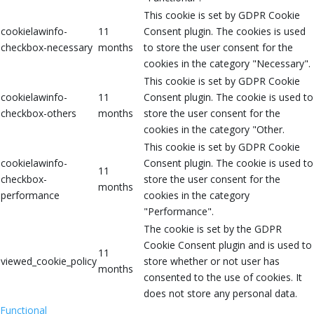
This cookie is set by GDPR Cookie
cookielawinfo-
11
Consent plugin. The cookies is used
checkbox-necessary
months
to store the user consent for the
cookies in the category "Necessary".
This cookie is set by GDPR Cookie
cookielawinfo-
11
Consent plugin. The cookie is used to
checkbox-others
months
store the user consent for the
cookies in the category "Other.
This cookie is set by GDPR Cookie
cookielawinfo-
Consent plugin. The cookie is used to
11
checkbox-
store the user consent for the
months
performance
cookies in the category
"Performance".
The cookie is set by the GDPR
Cookie Consent plugin and is used to
11
viewed_cookie_policy
store whether or not user has
months
consented to the use of cookies. It
does not store any personal data.
Functional