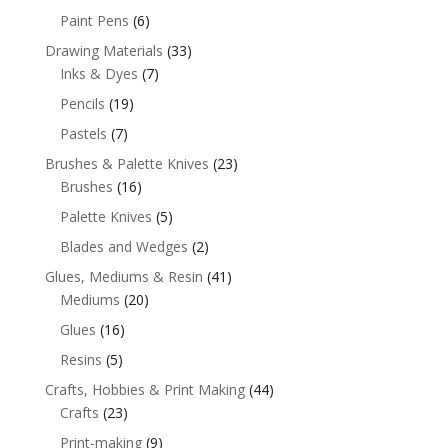
Paint Pens
(6)
Drawing Materials
(33)
Inks & Dyes
(7)
Pencils
(19)
Pastels
(7)
Brushes & Palette Knives
(23)
Brushes
(16)
Palette Knives
(5)
Blades and Wedges
(2)
Glues, Mediums & Resin
(41)
Mediums
(20)
Glues
(16)
Resins
(5)
Crafts, Hobbies & Print Making
(44)
Crafts
(23)
Print-making
(9)