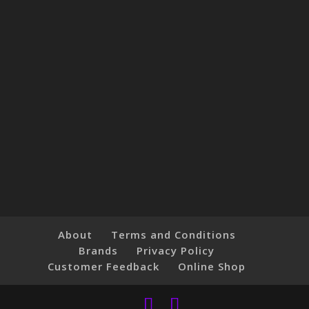
About
Terms and Conditions
Brands
Privacy Policy
Customer Feedback
Online Shop