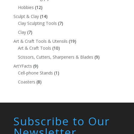
Hobbies
(12)
Sculpt & Clay
(14)
Clay Sculpting Tools
(7)
Clay
(7)
Art & Craft Tools & Utensils
(19)
Art & Craft Tools
(10)
Scissors, Cutters, Sharpeners & Blades
(9)
ArtYFacts
(9)
Cell-phone Stands
(1)
Coasters
(8)
Subscribe to Our
Newsletter