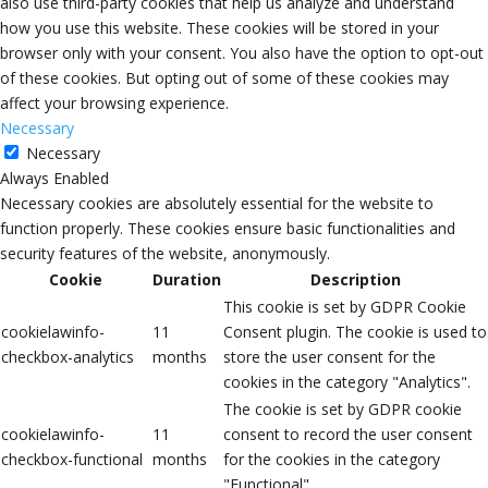
also use third-party cookies that help us analyze and understand
how you use this website. These cookies will be stored in your
browser only with your consent. You also have the option to opt-out
of these cookies. But opting out of some of these cookies may
affect your browsing experience.
Necessary
Necessary
Always Enabled
Necessary cookies are absolutely essential for the website to
function properly. These cookies ensure basic functionalities and
security features of the website, anonymously.
Cookie
Duration
Description
This cookie is set by GDPR Cookie
cookielawinfo-
11
Consent plugin. The cookie is used to
checkbox-analytics
months
store the user consent for the
cookies in the category "Analytics".
The cookie is set by GDPR cookie
cookielawinfo-
11
consent to record the user consent
checkbox-functional
months
for the cookies in the category
"Functional".