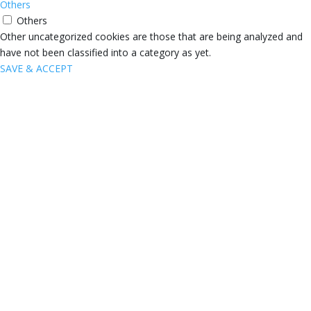
Others
Others
Other uncategorized cookies are those that are being analyzed and
have not been classified into a category as yet.
SAVE & ACCEPT