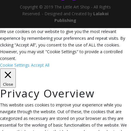
Copyright © 2019 The Little Art Shop - All Rights
Reserved. - Designed and Created by
Lalakoi
Publishing
We use cookies on our website to give you the most relevant
experience by remembering your preferences and repeat visits. By
clicking “Accept All”, you consent to the use of ALL the cookies.
However, you may visit "Cookie Settings" to provide a controlled
consent.
Cookie Settings
Accept All
Close
Privacy Overview
This website uses cookies to improve your experience while you
navigate through the website. Out of these, the cookies that are
categorized as necessary are stored on your browser as they are
essential for the working of basic functionalities of the website. We