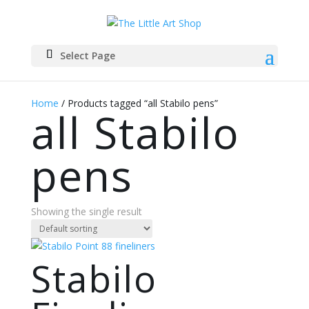
Select Page
Home
/ Products tagged “all Stabilo pens”
all Stabilo
pens
Showing the single result
Stabilo