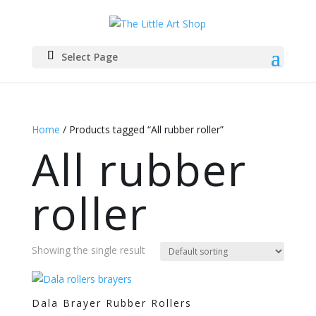
Select Page
Home
/ Products tagged “All rubber roller”
All rubber
roller
Showing the single result
Dala Brayer Rubber Rollers