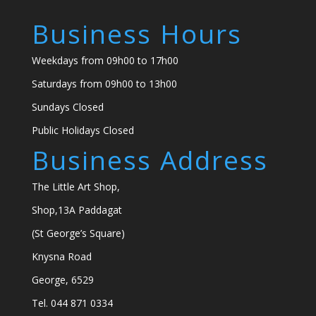
Business Hours
Weekdays from 09h00 to 17h00
Saturdays from 09h00 to 13h00
Sundays Closed
Public Holidays Closed
Business Address
The Little Art Shop,
Shop,13A Paddagat
(St George’s Square)
Knysna Road
George, 6529
Tel. 044 871 0334