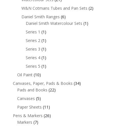
W&N Cotmans Tubes and Pan Sets
(2)
Daniel Smith Ranges
(6)
Daniel Smith Watercolour Sets
(1)
Series 1
(1)
Series 2
(1)
Series 3
(1)
Series 4
(1)
Series 5
(1)
Oil Paint
(10)
Canvases, Paper, Pads & Books
(34)
Pads and Books
(22)
Canvases
(5)
Paper Sheets
(11)
Pens & Markers
(26)
Markers
(7)