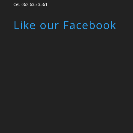
Cel. 062 635 3561
Like our Facebook