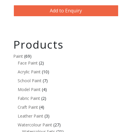
Add to Enquiry
Products
Paint
(69)
Face Paint
(2)
Acrylic Paint
(10)
School Paint
(7)
Model Paint
(4)
Fabric Paint
(2)
Craft Paint
(4)
Leather Paint
(3)
Watercolour Paint
(27)
Watercolour Sets
(21)