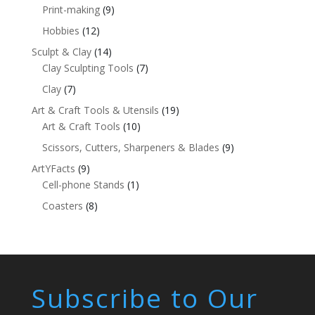
Print-making
(9)
Hobbies
(12)
Sculpt & Clay
(14)
Clay Sculpting Tools
(7)
Clay
(7)
Art & Craft Tools & Utensils
(19)
Art & Craft Tools
(10)
Scissors, Cutters, Sharpeners & Blades
(9)
ArtYFacts
(9)
Cell-phone Stands
(1)
Coasters
(8)
Subscribe to Our