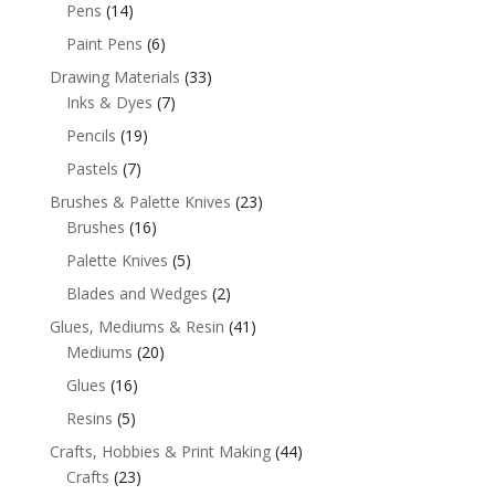
Pens
(14)
Paint Pens
(6)
Drawing Materials
(33)
Inks & Dyes
(7)
Pencils
(19)
Pastels
(7)
Brushes & Palette Knives
(23)
Brushes
(16)
Palette Knives
(5)
Blades and Wedges
(2)
Glues, Mediums & Resin
(41)
Mediums
(20)
Glues
(16)
Resins
(5)
Crafts, Hobbies & Print Making
(44)
Crafts
(23)