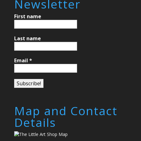
Newsletter
First name
Last name
Email
*
Map and Contact
Details